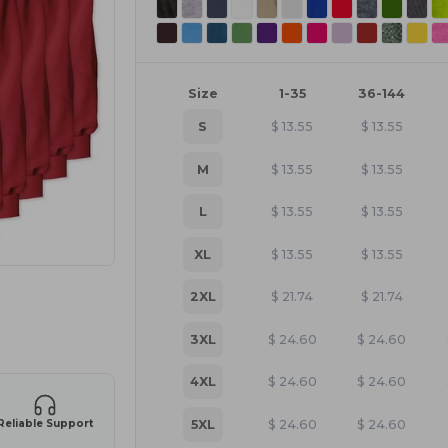
Size
1-35
36-144
S
$
13.55
$
13.55
M
$
13.55
$
13.55
L
$
13.55
$
13.55
XL
$
13.55
$
13.55
2XL
$
21.74
$
21.74
e HERE!
3XL
$
24.60
$
24.60
4XL
$
24.60
$
24.60
5XL
$
24.60
$
24.60
Reliable Support