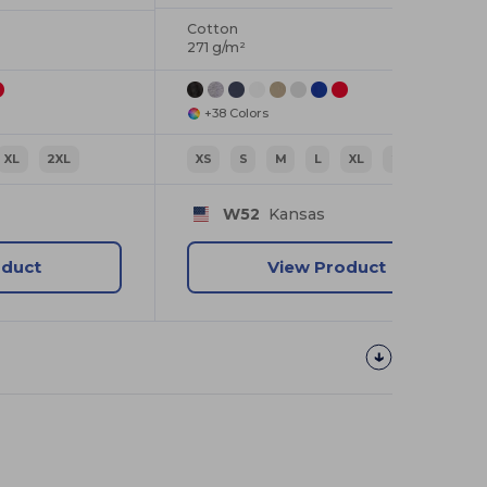
Cotton
271 g/m²
+38 Colors
XL
2XL
XS
S
M
L
XL
2XL
W52
Kansas
oduct
View Product