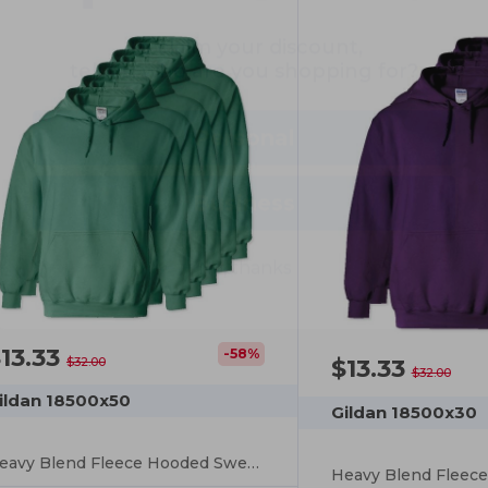
tell us: who are you shopping for?
Personal
Business
No, thanks
13.33
-58%
$13.33
$32.00
$32.00
ildan 18500x50
Gildan 18500x30
Heavy Blend Fleece Hooded Sweatshirt