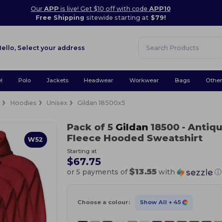
Our
APP
is live! Get $10 off with code
APP10
Free Shipping
sitewide starting at
$79!
Hello,
Select your address
l
Polo
Jackets
Headwear
Workwear
Bags
Othe
e
Hoodies
Unisex
Gildan 18500x5
Pack of 5
Gildan
18500
- Antiq
Fleece Hooded Sweatshirt
W52
Starting at
$67.75
$13.55
or 5 payments of
with
ⓘ
Choose a colour:
Show All
+ 45