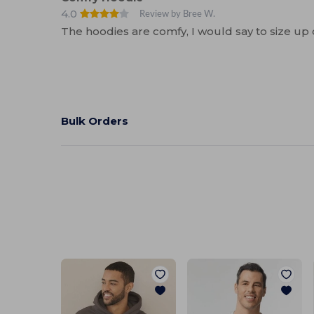
4.0
Review by Bree W.
The hoodies are comfy, I would say to size up 
Bulk Orders