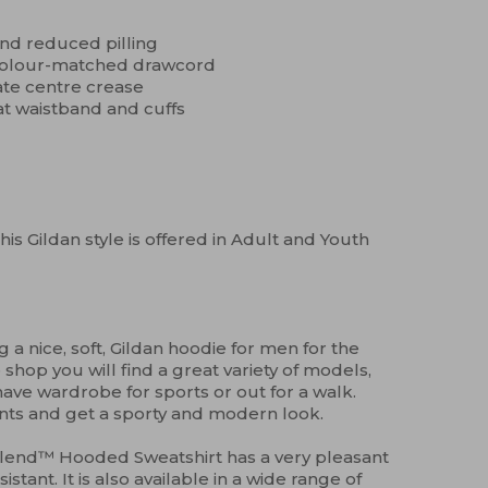
 and reduced pilling
 colour-matched drawcord
ate centre crease
at waistband and cuffs
his Gildan style is offered in Adult and Youth
 a nice, soft, Gildan hoodie for men for the
 shop you will find a great variety of models,
ave wardrobe for sports or out for a walk.
nts and get a sporty and modern look.
Blend™ Hooded Sweatshirt has a very pleasant
sistant. It is also available in a wide range of