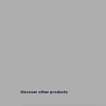
Discover other products
Customize
C
It!