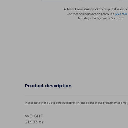
Need assistance or to request a quot
Contact
sales@wordans.com
OR
(740) 990
Monday - Friday 9am - 5pm EST
Product description
Please note that due to screen calibration, the colour of the product image may
WEIGHT
21.983 oz.