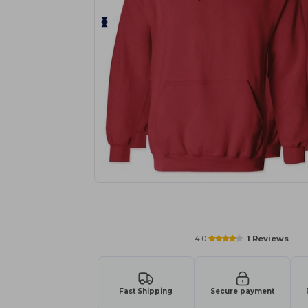
Personalize your product onlin
4.0
1 Reviews
Fast Shipping
Secure payment