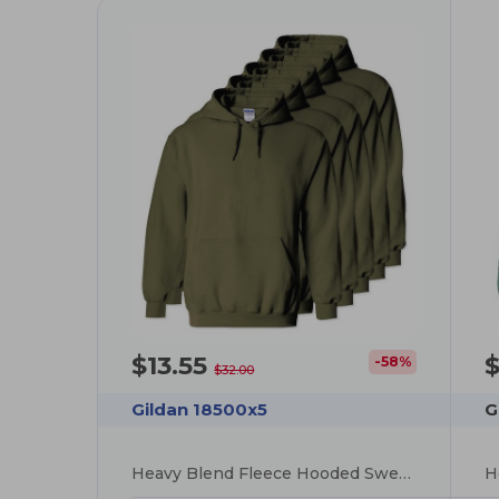
$13.55
$
-58%
$32.00
Gildan 18500x5
G
Heavy Blend Fleece Hooded Sweatshirt