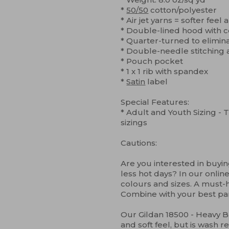
*
50/50
cotton/polyester
* Air jet yarns = softer feel
* Double-lined hood with
* Quarter-turned to elimin
* Double-needle stitching 
* Pouch pocket
* 1 x 1 rib with spandex
*
Satin
label
Special Features:
* Adult and Youth Sizing - T
sizings
Cautions:
Are you interested in buying
less hot days? In our online
colours and sizes. A must-h
Combine with your best pa
Our Gildan 18500 - Heavy 
and soft feel, but is wash re