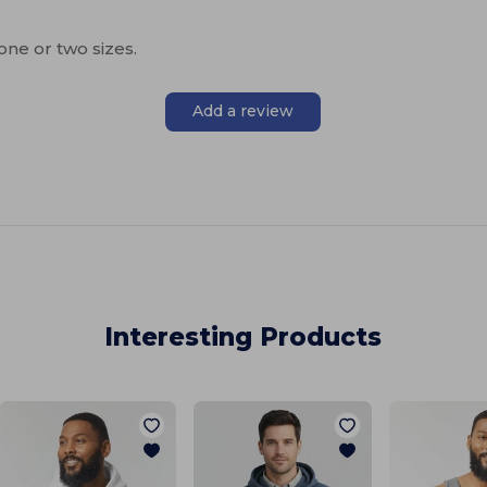
one or two sizes.
Add a review
Interesting Products