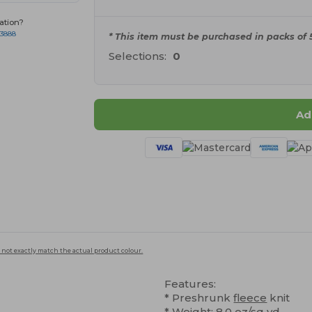
ation?
-3888
* This item must be purchased in packs of 5
Selections:
0
Ad
 not exactly match the actual product colour.
Features:
* Preshrunk
fleece
knit
* Weight: 8.0 oz/sq yd