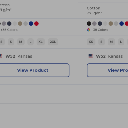
otton
Cotton
71 g/m²
271 g/m²
+38 Colors
+38 Colors
XS
S
M
L
XL
2XL
XS
S
M
L
W52
Kansas
W52
Kansas
View Product
View Pr