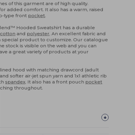
hes of this garment are of high quality.
for added comfort. It also has a warm, raised
o-type front
pocket
.
Blend™ Hooded Sweatshirt has a durable
g
cotton
and
polyester
. An excellent fabric and
 a special product to customize. Our catalogue
e stock is visible on the web and you can
have a great variety of products at your
-lined hood with matching drawcord (adult
and softer air-jet spun yarn and 1x1 athletic rib
th
spandex
. It also has a front pouch
pocket
tching throughout.
Customize
It!