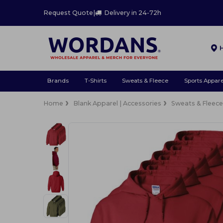
Request Quote
|
Delivery in 24-72h
Brands
T-Shirts
Sweats & Fleece
Sports Appare
Home
Blank Apparel | Accessories
Sweats & Fleec