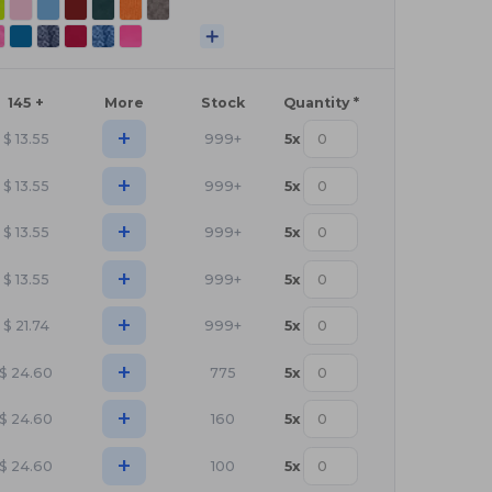
145 +
More
Stock
Quantity *
+
$
13.55
999+
5
x
+
$
13.55
999+
5
x
+
$
13.55
999+
5
x
+
$
13.55
999+
5
x
+
$
21.74
999+
5
x
+
$
24.60
775
5
x
+
$
24.60
160
5
x
+
$
24.60
100
5
x