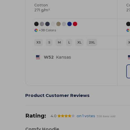
Cotton
C
271 g/m²
2
+38 Colors
XS
S
M
L
XL
2XL
W52
Kansas
Product Customer Reviews
Rating:
4.0
on 1 votes
558 items sold
Comfy Hoodie