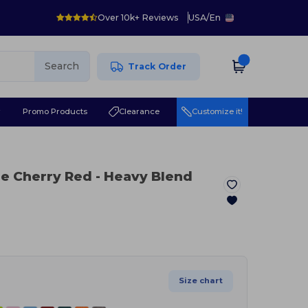
Over 10k+ Reviews
USA
/
En
Search
Track Order
r
Promo Products
Clearance
Customize it!
ue Cherry Red
- Heavy Blend
Size chart