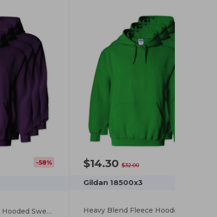
$14.30
-55%
-58%
$32.00
Gildan 18500x3
Heavy Blend Fleece Hooded Sweatshirt
Heavy Blend Fleece Hooded Sweatshirt