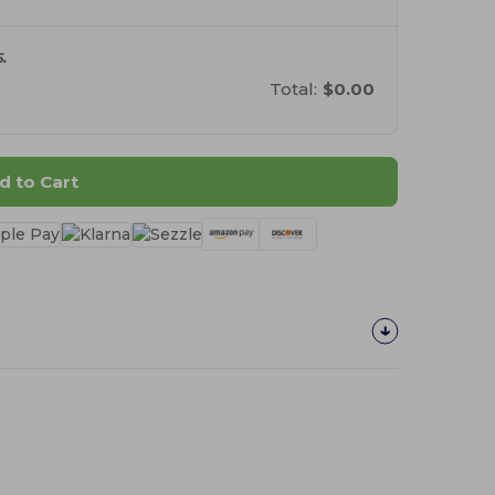
.
Total:
$0.00
d to Cart