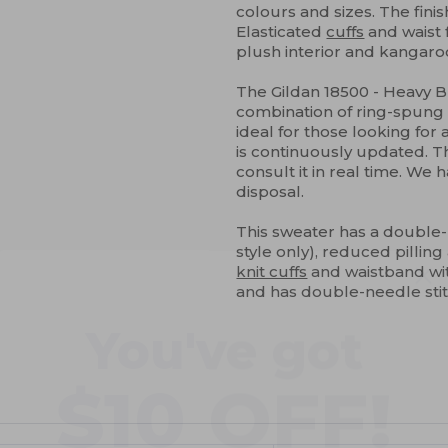
colours and sizes. The finis
Elasticated
cuffs
and waist 
plush interior and kangaro
The Gildan 18500 - Heavy 
combination of ring-spun
ideal for those looking for
is continuously updated. Th
consult it in real time. We 
disposal.
This sweater has a double
style only), reduced pilling 
knit cuffs
and waistband wi
You've got
and has double-needle sti
$10 OFF!
ustomize
Customize
It!
It!
To claim your discount,