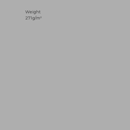
High Stock
Custom
Weight
271g/m²