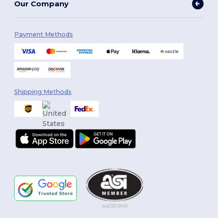
Our Company
Payment Methods
Shipping Methods