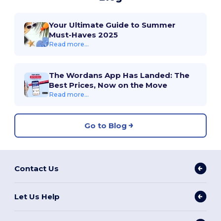
Your Ultimate Guide to Summer
Must-Haves 2025
Read more...
The Wordans App Has Landed: The
Best Prices, Now on the Move
Read more...
Go to Blog
Contact Us
Let Us Help