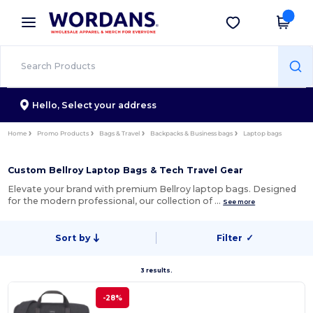
×
Wordans App
Get the app
Better prices on app!
Hello,
Select your address
Home
Promo Products
Bags & Travel
Backpacks & Business bags
Laptop bags
Custom Bellroy Laptop Bags & Tech Travel Gear
Elevate your brand with premium Bellroy laptop bags. Designed
for the modern professional, our collection of …
See more
Sort by
Filter
✓
3 results.
-28%