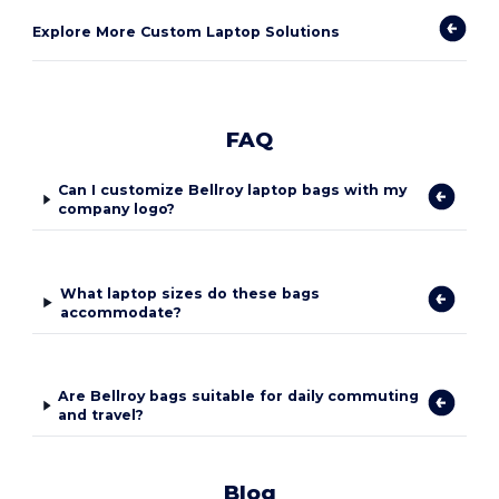
Explore More Custom Laptop Solutions
FAQ
Can I customize Bellroy laptop bags with my
company logo?
What laptop sizes do these bags
accommodate?
Are Bellroy bags suitable for daily commuting
and travel?
Blog