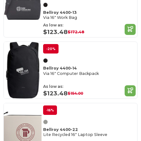
Bellroy 4400-13
Via 16" Work Bag
As low as:
$123.48
$172.48
-20%
Bellroy 4400-14
Via 16" Computer Backpack
As low as:
$123.48
$154.00
-16%
Bellroy 4400-22
Lite Recycled 16" Laptop Sleeve