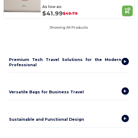
As low as:
$41.99
$49.79
Showing All Products.
Premium Tech Travel Solutions for the Modern
Professional
Versatile Bags for Business Travel
Sustainable and Functional Design