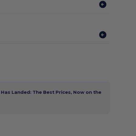
Has Landed: The Best Prices, Now on the