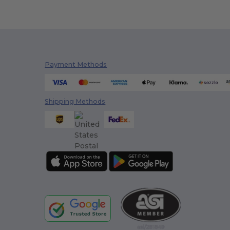
Payment Methods
Shipping Methods