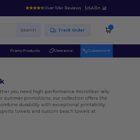
Over 10k+ Reviews
USA
/
En
Search
Track Order
r
Promo Products
Clearance
Customize it!
lk
er you need high-performance microfiber rally
or summer promotions, our collection offers the
ombine durability with exceptional printability,
 sports towels and custom beach towels at