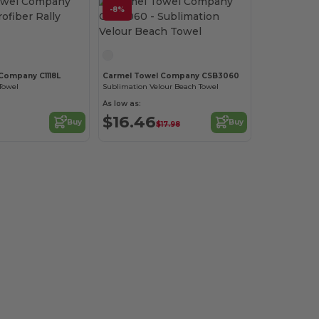
-8%
Company C1118L
Carmel Towel Company CSB3060
 Towel
Sublimation Velour Beach Towel
As low as:
$16.46
Buy
Buy
$17.98