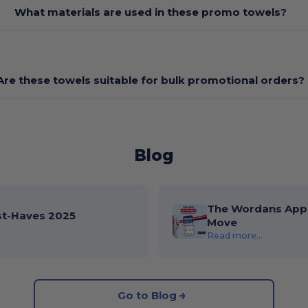
What materials are used in these promo towels?
Are these towels suitable for bulk promotional orders?
Blog
The Wordans App 
st-Haves 2025
Move
Read more...
Go to Blog