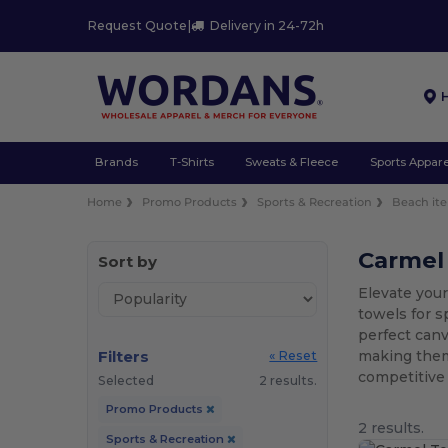
Request Quote
|
Delivery in 24-72h
Brands
T-Shirts
Sweats & Fleece
Sports Appare
Home
Promo Products
Sports & Recreation
Beach it
Carmel
Sort by
Elevate you
towels for s
perfect canv
Filters
making them
« Reset
competitive 
Selected
2 results.
Promo Products
2 results.
Sports & Recreation