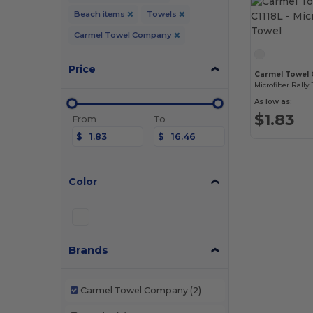
Beach items
Towels
Carmel Towel Company
Price
Carmel Towel 
Microfiber Rally
As low as:
$1.83
From
To
$
$
Color
Brands
Carmel Towel Company
(2)