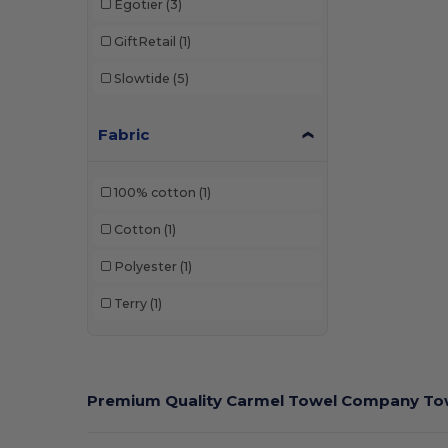
Egotier
(3)
GiftRetail
(1)
Slowtide
(5)
Fabric
100% cotton
(1)
Cotton
(1)
Polyester
(1)
Terry
(1)
Premium Quality Carmel Towel Company Tow