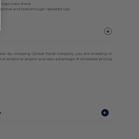
 logo looks sharp.
ssional and lasts through repeated use.
andise. By choosing Carmel Towel Company, you are investing in
ext promotional project and take advantage of wholesale pricing
?