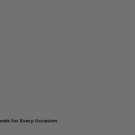
els for Every Occasion