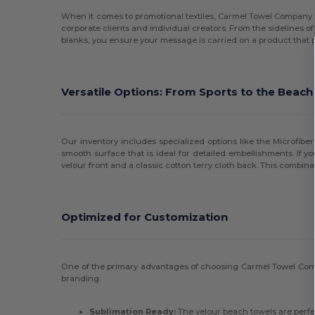
When it comes to promotional textiles, Carmel Towel Company s
corporate clients and individual creators. From the sidelines of
blanks, you ensure your message is carried on a product that p
Versatile Options: From Sports to the Beach
Our inventory includes specialized options like the Microfiber
smooth surface that is ideal for detailed embellishments. If y
velour front and a classic cotton terry cloth back. This combi
Optimized for Customization
One of the primary advantages of choosing Carmel Towel Comp
branding:
Sublimation Ready:
The velour beach towels are perfec