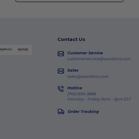
Contact Us
Customer Service
customerservice@wordans.com
Sales
sales@wordans.com
Hotline
(740) 990-3888
Monday - Friday 9am - 5pm EST
Order Tracking