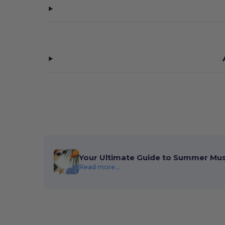
Your Ultimate Guide to Summer Mu
Read more...