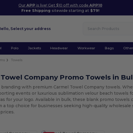
Our
APP
is live! Get $10 off with code
APP10
Free Shipping
sitewide starting at
$79!
Hello,
Select your address
l
Polo
Jackets
Headwear
Workwear
Bags
Othe
ems
Towels
 Towel Company Promo Towels in Bu
r branding with premium Carmel Towel Company towels. Wheth
porting events or luxurious sublimation velour beach towels f
as for your logo. Available in bulk, these blank promo towels c
 a top choice for businesses seeking high-quality wholesale
prices.