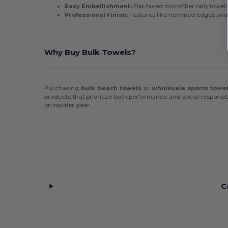
Easy Embellishment:
Flat-faced microfiber rally towel
Professional Finish:
Features like hemmed edges and h
Why Buy Bulk Towels?
Purchasing
bulk beach towels
or
wholesale sports towe
products that prioritize both performance and social responsib
on top-tier gear.
C