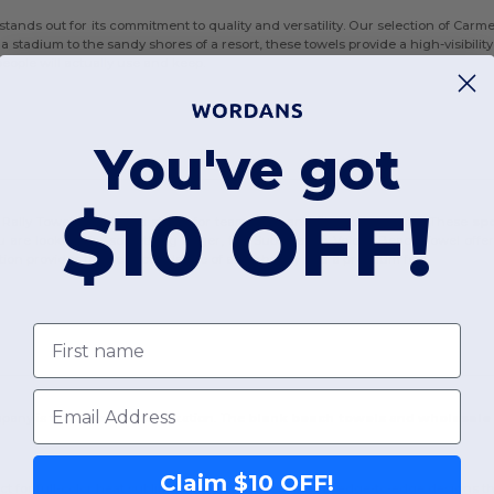
tands out for its commitment to quality and versatility. Our selection of Car
 a stadium to the sandy shores of a resort, these towels provide a high-visibil
eople will actually use and keep.
You've got
$10 OFF!
 Rally Towel, which is a staple for team spirit and fitness branding. These
sp
ou are looking for something larger, the Sublimation Velour Beach Towel offer
nation provides the perfect balance of absorbency and a premium feel.
First name
Email
any is the ease of customization. The
blank beach towels
and
wholesale 
Claim $10 OFF!
t for full-color heat sublimation, allowing for vibrant, edge-to-edge designs th