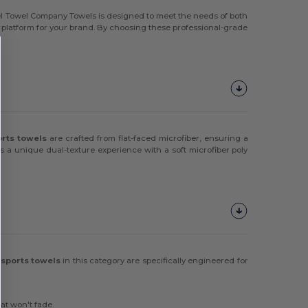
mel Towel Company Towels is designed to meet the needs of both
ity platform for your brand. By choosing these professional-grade
orts towels
are crafted from flat-faced microfiber, ensuring a
s a unique dual-texture experience with a soft microfiber poly
sports towels
in this category are specifically engineered for
at won't fade.