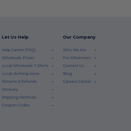
Let Us Help
Our Company
Help Center (FAQ)
Who We Are
Wholesale Prices
For Influencers
Local Wholesale T-Shirts
Contact Us
Local clothing store
Blog
Returns & Refunds
Careers Center
Glossary
Shipping Methods
Coupon Codes