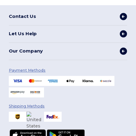
Contact Us
Let Us Help
Our Company
Payment Methods
Shipping Methods