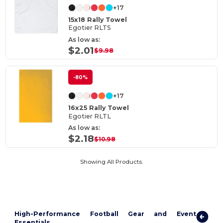
+17
15x18 Rally Towel
Egotier RLTS
As low as:
$2.01
$9.98
-80%
+17
16x25 Rally Towel
Egotier RLTL
As low as:
$2.18
$10.98
Showing All Products.
High-Performance Football Gear and Event
Essentials