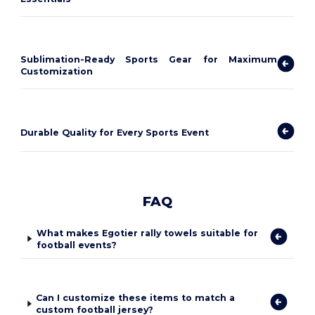
Sublimation-Ready Sports Gear for Maximum
Customization
Durable Quality for Every Sports Event
FAQ
What makes Egotier rally towels suitable for
football events?
Can I customize these items to match a
custom football jersey?