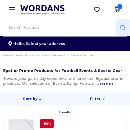
×
Wordans App
Get the app
Better prices on app!
Hello,
Select your address
Home
Promo Products
Sports & Recreation
Events & Football
Egotier Promo Products for Football Events & Sports Gear
Elevate your game day experience with premium Egotier promo
products. Our selection of Events &amp; Football …
See more
Sort by
Filter
✓
2 results.
-80%