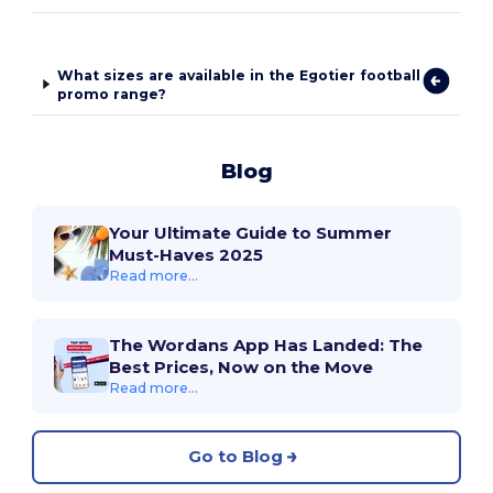
What sizes are available in the Egotier football
promo range?
Blog
Your Ultimate Guide to Summer
Must-Haves 2025
Read more...
The Wordans App Has Landed: The
Best Prices, Now on the Move
Read more...
Go to Blog