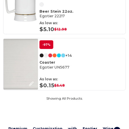
Beer Stein 22oz.
Egotier 22217
As low as:
$5.10
$12.98
-97%
+14
Coaster
Egotier UN5677
As low as:
$0.15
$5.48
Showing All Products.
Premium Customization with Egotier Wine