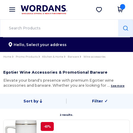
×
Wordans App
Get the app
Better prices on app!
Hello,
Select your address
Home
Promo Products
Kitchen & Home
Barware
Wine accessories
Egotier Wine Accessories & Promotional Barware
Elevate your brand's presence with premium Egotier wine
accessories and barware. Whether you are looking for …
See more
Sort by
Filter
✓
2 results.
-61%