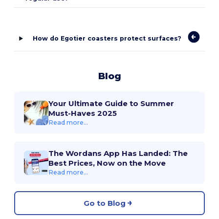
How do Egotier coasters protect surfaces?
Blog
Your Ultimate Guide to Summer
Must-Haves 2025
Read more...
The Wordans App Has Landed: The
Best Prices, Now on the Move
Read more...
Go to Blog