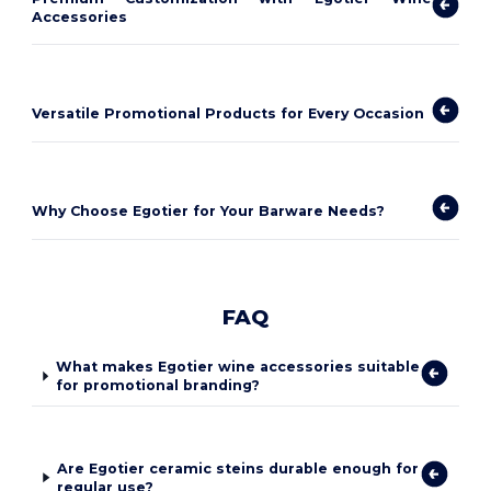
Accessories
Versatile Promotional Products for Every Occasion
Why Choose Egotier for Your Barware Needs?
FAQ
What makes Egotier wine accessories suitable
for promotional branding?
Are Egotier ceramic steins durable enough for
regular use?