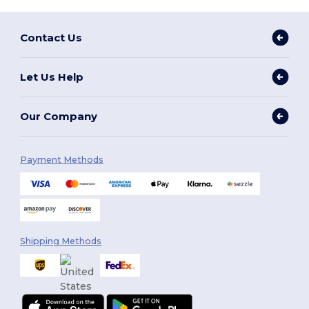
Contact Us
Let Us Help
Our Company
Payment Methods
Shipping Methods