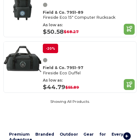
Field & Co. 7951-89
Fireside Eco 15" Computer Rucksack
As low as:
$50.58
$68.27
-20%
Field & Co. 7951-97
Fireside Eco Duffel
As low as:
$44.79
$55.89
Showing All Products.
Premium Branded Outdoor Gear for Every
Adventure