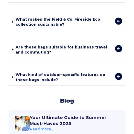
What makes the Field & Co. Fireside Eco
collection sustainable?
Are these bags suitable for business travel
and commuting?
What kind of outdoor-specific features do
these bags include?
Blog
Your Ultimate Guide to Summer
Must-Haves 2025
Read more...