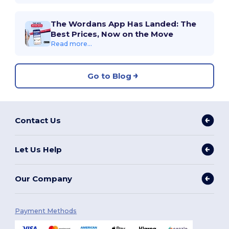
The Wordans App Has Landed: The
Best Prices, Now on the Move
Read more...
Go to Blog
Contact Us
Let Us Help
Our Company
Payment Methods