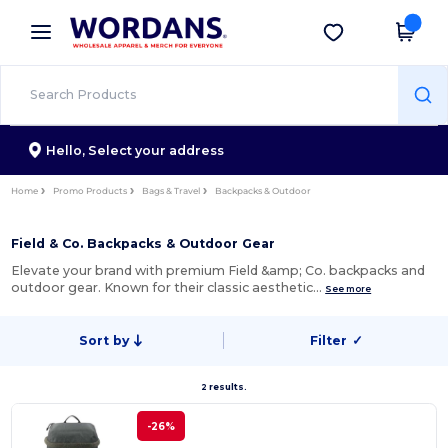
×
Wordans App
Get the app
Better prices on app!
Hello,
Select your address
Home
Promo Products
Bags & Travel
Backpacks & Outdoor
Field & Co. Backpacks & Outdoor Gear
Elevate your brand with premium Field &amp; Co. backpacks and
outdoor gear. Known for their classic aesthetic…
See more
Sort by
Filter
✓
2 results.
-26%