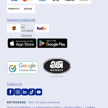
Shipping Methods
Follow Us
2026. All Rights Reserved
Terms & Conditions
|
Customization Policy
|
Privacy Policy
|
Cookies