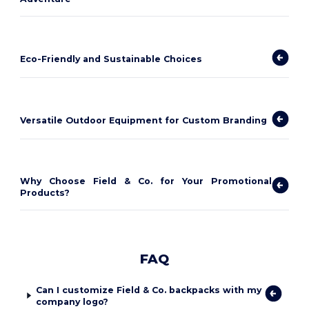
Eco-Friendly and Sustainable Choices
Versatile Outdoor Equipment for Custom Branding
Why Choose Field & Co. for Your Promotional
Products?
FAQ
Can I customize Field & Co. backpacks with my
company logo?