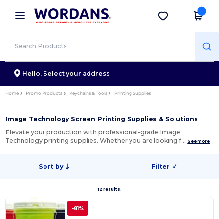
×
Wordans App
Get the app
Better prices on app!
Hello,
Select your address
Home
Promo Products
Keychains & Tools
Printing Supplies
Image Technology Screen Printing Supplies & Solutions
Elevate your production with professional-grade Image
Technology printing supplies. Whether you are looking f…
See more
Sort by
Filter
✓
12 results.
-81%