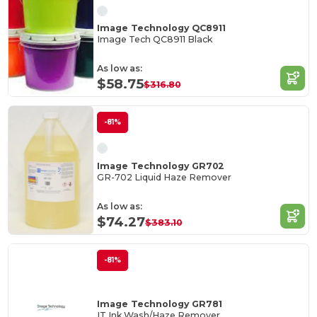
Image Technology QC8911
Image Tech QC8911 Black
As low as:
$58.75
$316.80
-81%
Image Technology GR702
GR-702 Liquid Haze Remover
As low as:
$74.27
$383.10
-81%
Image Technology GR781
IT Ink Wash/Haze Remover