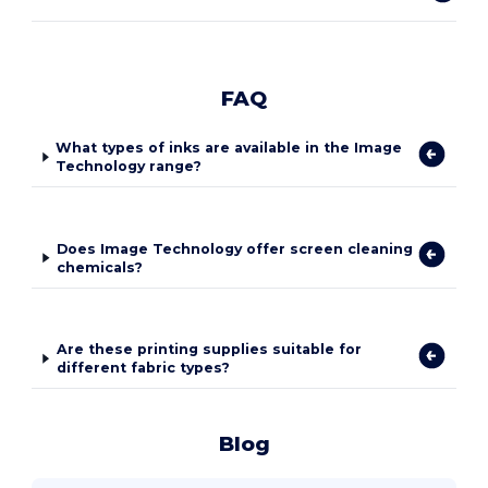
FAQ
What types of inks are available in the Image
Technology range?
Does Image Technology offer screen cleaning
chemicals?
Are these printing supplies suitable for
different fabric types?
Blog