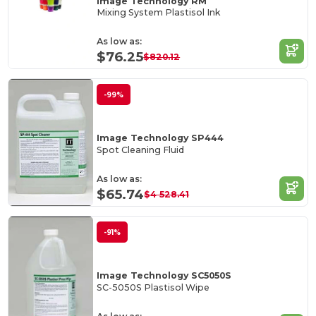
Image Technology RM
Mixing System Plastisol Ink
As low as:
$76.25
$820.12
-99%
Image Technology SP444
Spot Cleaning Fluid
As low as:
$65.74
$4 528.41
-91%
Image Technology SC5050S
SC-5050S Plastisol Wipe