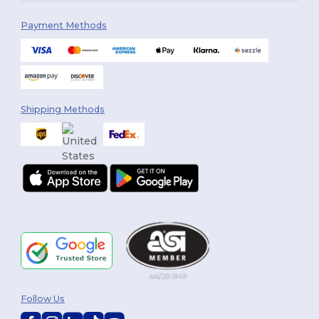
Payment Methods
Shipping Methods
Follow Us