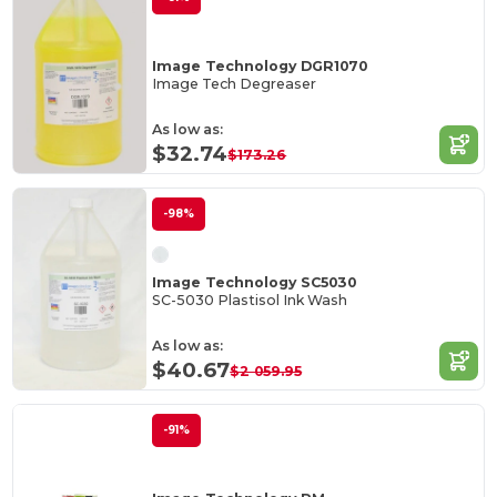
Image Technology DGR1070
Image Tech Degreaser
As low as:
$32.74
$173.26
-98%
Image Technology SC5030
SC-5030 Plastisol Ink Wash
As low as:
$40.67
$2 059.95
-91%