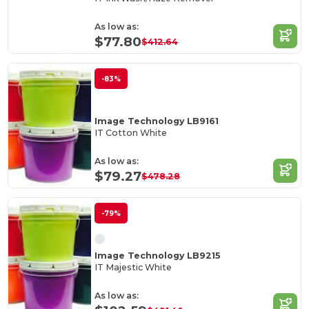
As low as:
$77.80
$412.64
-83%
Image Technology LB9161
IT Cotton White
As low as:
$79.27
$478.28
-79%
Image Technology LB9215
IT Majestic White
As low as: