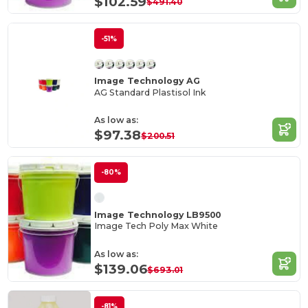
$102.59
$491.40
-51%
Image Technology AG
AG Standard Plastisol Ink
As low as:
$97.38
$200.51
-80%
Image Technology LB9500
Image Tech Poly Max White
As low as:
$139.06
$693.01
-81%