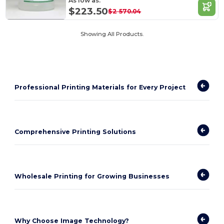
As low as:
$223.50
$2 570.04
Showing All Products.
Professional Printing Materials for Every Project
Comprehensive Printing Solutions
Wholesale Printing for Growing Businesses
Why Choose Image Technology?