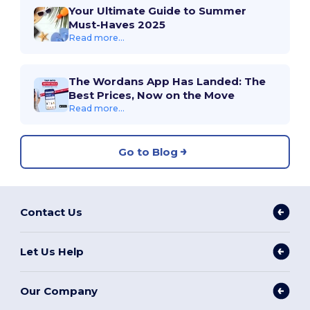
Your Ultimate Guide to Summer
Must-Haves 2025
Read more...
The Wordans App Has Landed: The
Best Prices, Now on the Move
Read more...
Go to Blog
Contact Us
Let Us Help
Our Company