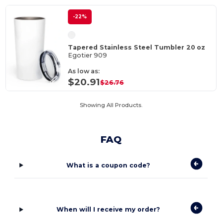
-22%
Tapered Stainless Steel Tumbler 20 oz
Egotier 909
As low as:
$20.91
$26.76
Showing All Products.
FAQ
What is a coupon code?
When will I receive my order?