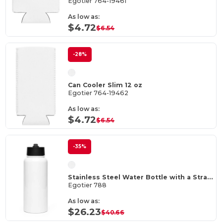
Egotier 764-19461
As low as:
$4.72
$6.54
-28%
Can Cooler Slim 12 oz
Egotier 764-19462
As low as:
$4.72
$6.54
-35%
Stainless Steel Water Bottle with a Straw Lid
Egotier 788
As low as:
$26.23
$40.66