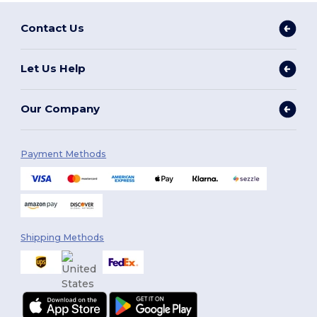
Contact Us
Let Us Help
Our Company
Payment Methods
Shipping Methods