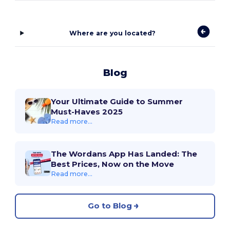
Where are you located?
Blog
Your Ultimate Guide to Summer
Must-Haves 2025
Read more...
The Wordans App Has Landed: The
Best Prices, Now on the Move
Read more...
Go to Blog