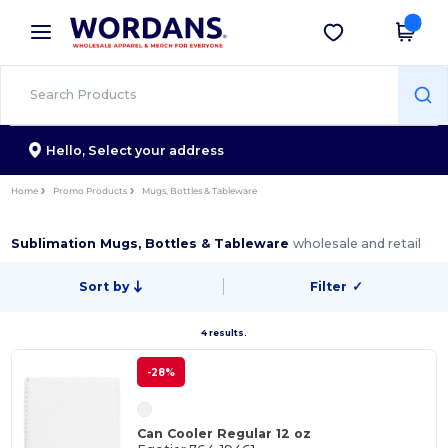
×
Wordans App
Get the app
Better prices on app!
Hello,
Select your address
Home
Promo Products
Mugs, Bottles & Tableware
Sublimation Mugs, Bottles & Tableware
wholesale and retail
Sort by
Filter
✓
4 results.
-28%
Can Cooler Regular 12 oz