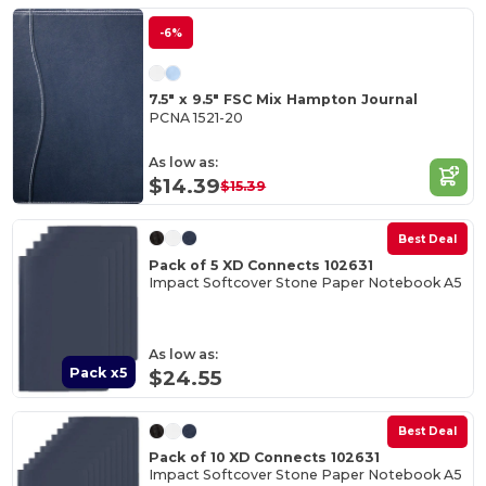
-6%
7.5" x 9.5" FSC Mix Hampton Journal
PCNA 1521-20
As low as:
$14.39
$15.39
Best Deal
Pack of 5 XD Connects 102631
Impact Softcover Stone Paper Notebook A5
As low as:
Pack x5
$24.55
Best Deal
Pack of 10 XD Connects 102631
Impact Softcover Stone Paper Notebook A5