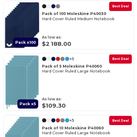
Best Deal
Pack of 100 Moleskine P40030
Hard Cover Ruled Medium Notebook
As low as:
Pack x100
$2 188.00
+5
Best Deal
Pack of 5 Moleskine P40060
Hard Cover Ruled Large Notebook
As low as:
Pack x5
$109.30
+5
Best Deal
Pack of 10 Moleskine P40060
Hard Cover Ruled Large Notebook