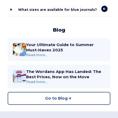
What sizes are available for blue journals?
Blog
Your Ultimate Guide to Summer
Must-Haves 2025
Read more...
The Wordans App Has Landed: The
Best Prices, Now on the Move
Read more...
Go to Blog