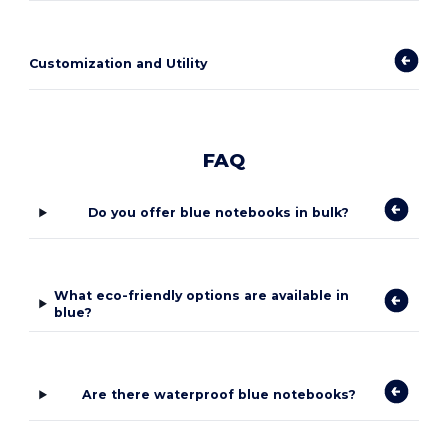
Customization and Utility
FAQ
Do you offer blue notebooks in bulk?
What eco-friendly options are available in
blue?
Are there waterproof blue notebooks?