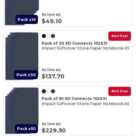
As low as:
Pack x10
$49.10
Best Deal
Pack of 30 XD Connects 102631
Impact Softcover Stone Paper Notebook A5
As low as:
Pack x30
$137.70
Best Deal
Pack of 50 XD Connects 102631
Impact Softcover Stone Paper Notebook A5
As low as:
Pack x50
$229.50