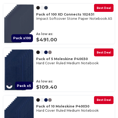
Best Deal
Pack of 100 XD Connects 102631
Impact Softcover Stone Paper Notebook A5
As low as:
Pack x100
$491.00
Best Deal
Pack of 5 Moleskine P40030
Hard Cover Ruled Medium Notebook
As low as:
Pack x5
$109.40
Best Deal
Pack of 10 Moleskine P40030
Hard Cover Ruled Medium Notebook