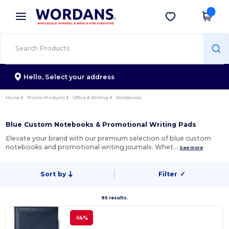
×
Wordans App
Get the app
Better prices on app!
Hello,
Select your address
Home
Promo Products
Office & Writing
Notebooks
Blue Custom Notebooks & Promotional Writing Pads
Elevate your brand with our premium selection of blue custom
notebooks and promotional writing journals. Whet…
See more
Sort by
Filter
✓
95 results.
-14%