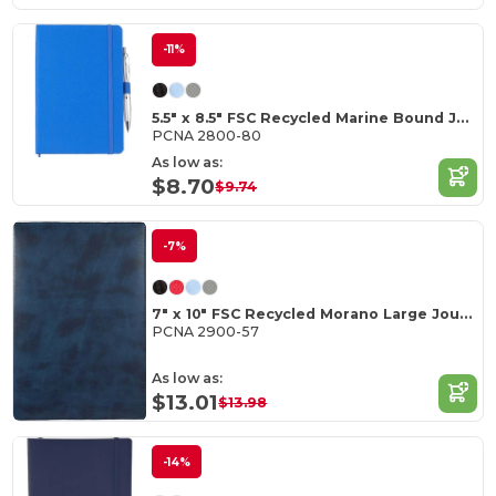
-11%
5.5" x 8.5" FSC Recycled Marine Bound Journal
PCNA 2800-80
As low as:
$8.70
$9.74
-7%
7" x 10" FSC Recycled Morano Large Journal
PCNA 2900-57
As low as:
$13.01
$13.98
-14%