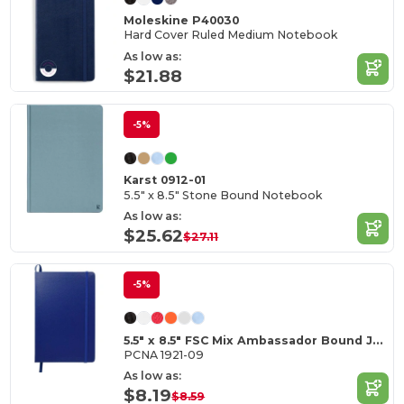
Moleskine P40030
Hard Cover Ruled Medium Notebook
As low as:
$21.88
-5%
Karst 0912-01
5.5" x 8.5" Stone Bound Notebook
As low as:
$25.62
$27.11
-5%
5.5" x 8.5" FSC Mix Ambassador Bound Journal
PCNA 1921-09
As low as:
$8.19
$8.59