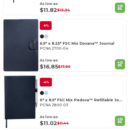
As low as:
$11.82
$13.34
-6%
6.5" x 8.25" FSC Mix Dovana™ Journal
PCNA 2700-04
As low as:
$16.85
$17.90
-4%
6" x 8.5" FSC Mix Pedova™ Refillable Journal
PCNA 2800-03
As low as:
$11.02
$11.44