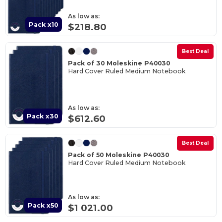
As low as:
Pack x10
$218.80
Best Deal
Pack of 30 Moleskine P40030
Hard Cover Ruled Medium Notebook
As low as:
Pack x30
$612.60
Best Deal
Pack of 50 Moleskine P40030
Hard Cover Ruled Medium Notebook
As low as:
Pack x50
$1 021.00