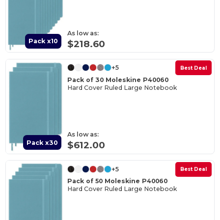
As low as:
Pack x10
$218.60
+5
Best Deal
Pack of 30 Moleskine P40060
Hard Cover Ruled Large Notebook
As low as:
Pack x30
$612.00
+5
Best Deal
Pack of 50 Moleskine P40060
Hard Cover Ruled Large Notebook