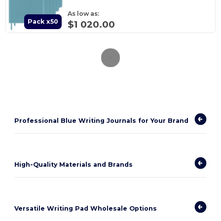
As low as:
Pack x50
$1 020.00
Professional Blue Writing Journals for Your Brand
High-Quality Materials and Brands
Versatile Writing Pad Wholesale Options