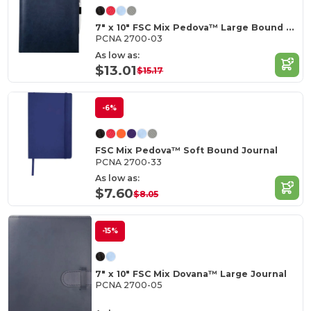
7" x 10" FSC Mix Pedova™ Large Bound Journal
PCNA 2700-03
As low as:
$13.01
$15.17
-6%
FSC Mix Pedova™ Soft Bound Journal
PCNA 2700-33
As low as:
$7.60
$8.05
-15%
7" x 10" FSC Mix Dovana™ Large Journal
PCNA 2700-05