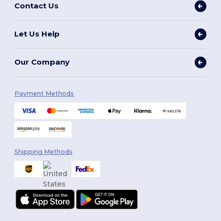
Contact Us
Let Us Help
Our Company
Payment Methods
Shipping Methods