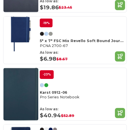
As low as:
$19.86
$23.45
-19%
5" x 7" FSC Mix Revello Soft Bound Journal
PCNA 2700-67
As low as:
$6.98
$8.67
-23%
Karst 0912-06
Pro Series Notebook
As low as:
$40.94
$52.89