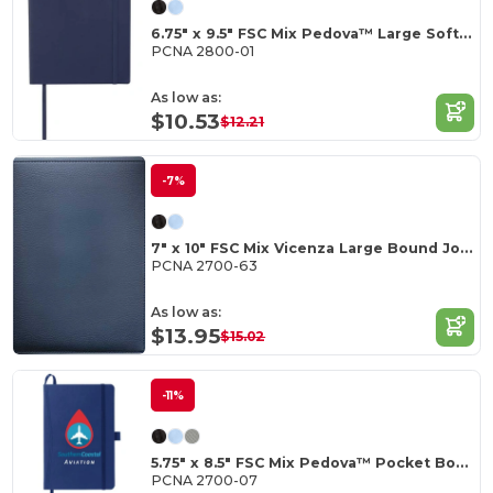
6.75" x 9.5" FSC Mix Pedova™ Large Soft Journal
PCNA 2800-01
As low as:
$10.53
$12.21
-7%
7" x 10" FSC Mix Vicenza Large Bound Journal
PCNA 2700-63
As low as:
$13.95
$15.02
-11%
5.75" x 8.5" FSC Mix Pedova™ Pocket Bound Journal
PCNA 2700-07