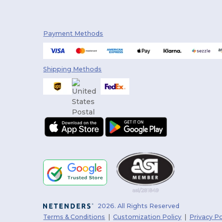
Payment Methods
Shipping Methods
2026. All Rights Reserved
Terms & Conditions
|
Customization Policy
|
Privacy Po