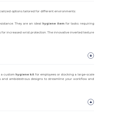
ialized options tailored for different environments:
esistance. They are an ideal
hygiene item
for tasks requiring
 for increased wrist protection. The innovative inverted texture
g a custom
hygiene kit
for employees or stocking a large-scale
uffs and ambidextrous designs to streamline your workflow and