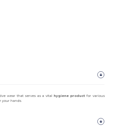
ive wear that serves as a vital
hygiene product
for various
or your hands.