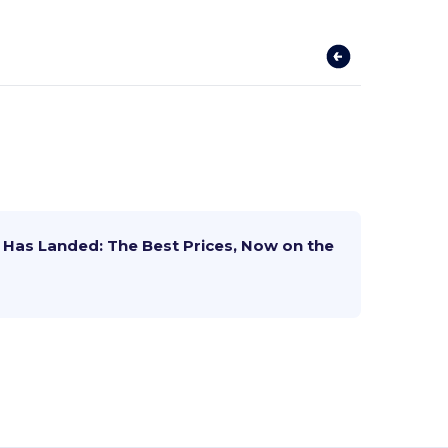
Has Landed: The Best Prices, Now on the