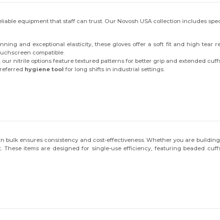
liable equipment that staff can trust. Our Novosh USA collection includes spec
ing and exceptional elasticity, these gloves offer a soft fit and high tear r
touchscreen compatible.
ur nitrile options feature textured patterns for better grip and extended cuffs
preferred
hygiene tool
for long shifts in industrial settings.
 in bulk ensures consistency and cost-effectiveness. Whether you are buildin
pect. These items are designed for single-use efficiency, featuring beaded c