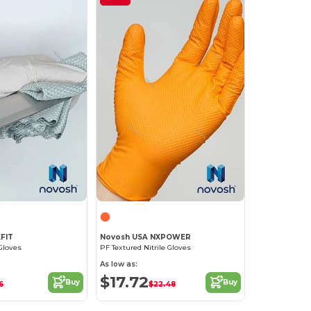
XFIT
Novosh USA NXPOWER
Gloves
PF Textured Nitrile Gloves
As low as:
$17.72
Buy
Buy
36
$22.48