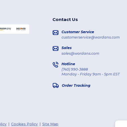
Contact Us
Customer Service
customerservice@wordans.com
Sales
sales@wordans.com
Hotline
(740) 990-3888
Monday - Friday 9am - 5pm EST
Order Tracking
licy
|
Cookies Policy
|
Site Map