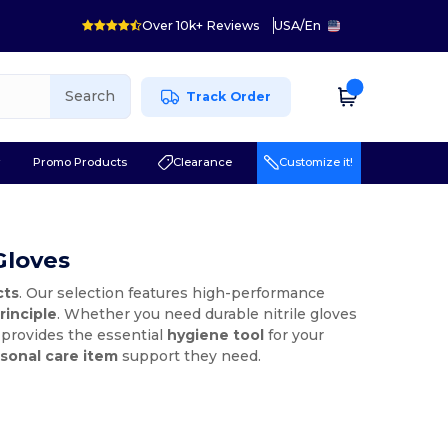
Over 10k+ Reviews
USA
/
En
Search
Track Order
r
Promo Products
Clearance
Customize it!
Gloves
cts
. Our selection features high-performance
rinciple
. Whether you need durable nitrile gloves
A provides the essential
hygiene tool
for your
sonal care item
support they need.