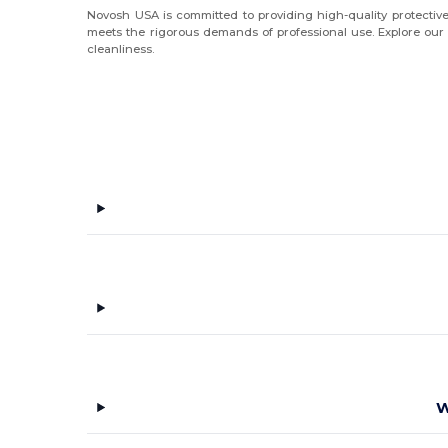
Novosh USA is committed to providing high-quality protective
meets the rigorous demands of professional use. Explore our ra
cleanliness.
W