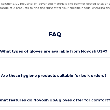
 solutions. By focusing on advanced materials like polymer-coated latex and 
nge of 2 products to find the right fit for your specific needs, ensuring tha
FAQ
What types of gloves are available from Novosh USA?
Are these hygiene products suitable for bulk orders?
hat features do Novosh USA gloves offer for comfort