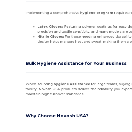
Implementing a comprehensive
hygiene program
requires re
Latex Gloves:
Featuring polymer coatings for easy donn
precision and tactile sensitivity, and many models are 
Nitrile Gloves:
For those needing enhanced durability, o
design helps manage heat and sweat, making them a 
Bulk Hygiene Assistance for Your Business
When sourcing
hygiene assistance
for large teams, buying
facility, Novosh USA products deliver the reliability you ex
maintain high turnover standards.
Why Choose Novosh USA?