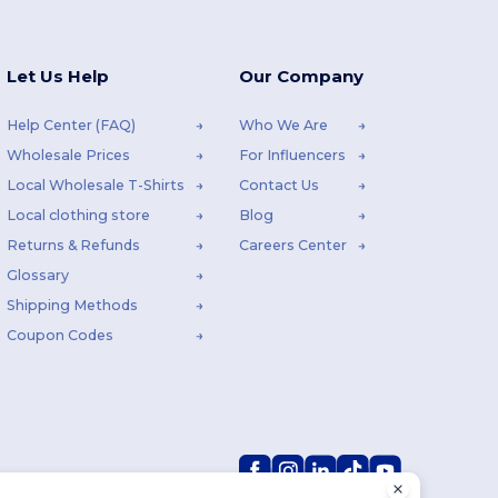
Let Us Help
Our Company
Help Center (FAQ)
Who We Are
Wholesale Prices
For Influencers
Local Wholesale T-Shirts
Contact Us
Local clothing store
Blog
Returns & Refunds
Careers Center
Glossary
Shipping Methods
Coupon Codes