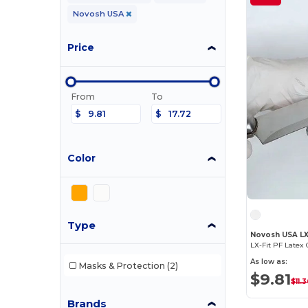
Novosh USA
Price
From
To
$
$
Color
Type
Novosh USA L
LX-Fit PF Latex 
As low as:
Masks & Protection
(2)
$9.81
$11.
Brands