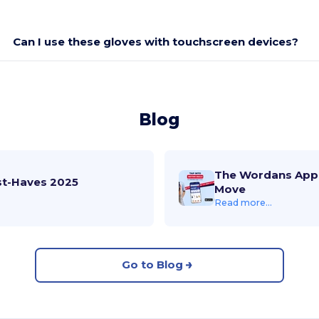
Can I use these gloves with touchscreen devices?
Blog
The Wordans App 
st-Haves 2025
Move
Read more...
Go to Blog