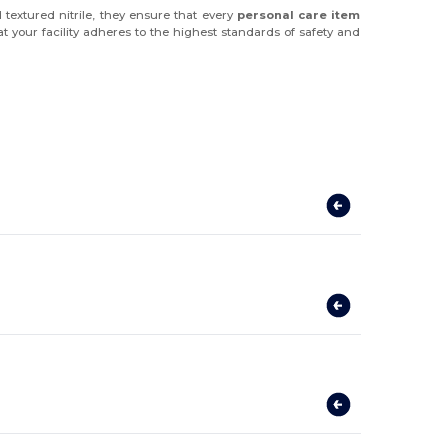
textured nitrile, they ensure that every
personal care item
t your facility adheres to the highest standards of safety and
?