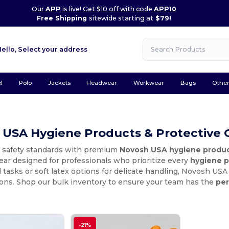
Our
APP
is live! Get $10 off with code
APP10
Free Shipping
sitewide starting at
$79!
Hello,
Select your address
l
Polo
Jackets
Headwear
Workwear
Bags
Othe
 USA Hygiene Products & Protective 
r safety standards with premium
Novosh USA hygiene produ
ear designed for professionals who prioritize every
hygiene p
al tasks or soft latex options for delicate handling, Novosh US
ions. Shop our bulk inventory to ensure your team has the
per
-21%