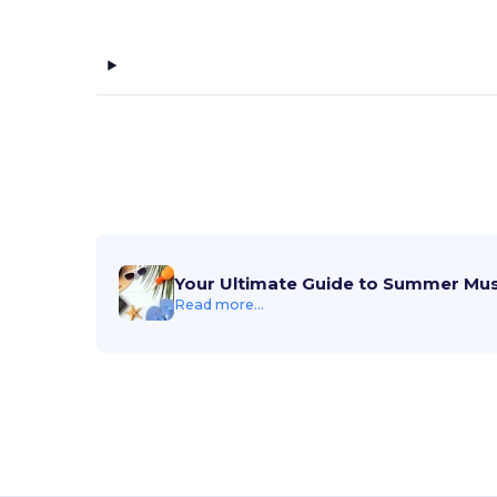
Your Ultimate Guide to Summer Mu
Read more...