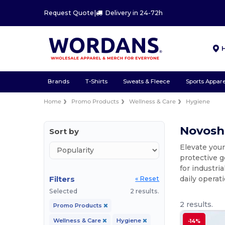
Request Quote
|
Delivery in 24-72h
Brands
T-Shirts
Sweats & Fleece
Sports Appare
Home
Promo Products
Wellness & Care
Hygiene
Novosh
Sort by
Elevate you
protective g
for industri
Filters
daily operat
« Reset
Selected
2 results.
2 results.
Promo Products
Wellness & Care
Hygiene
-14%