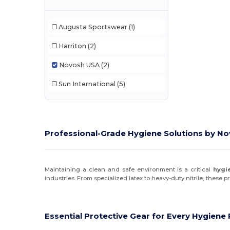
Augusta Sportswear
(1)
Harriton
(2)
Novosh USA
(2)
Sun International
(5)
Professional-Grade Hygiene Solutions by N
Maintaining a clean and safe environment is a critical
hygi
industries. From specialized latex to heavy-duty nitrile, these 
Essential Protective Gear for Every Hygien