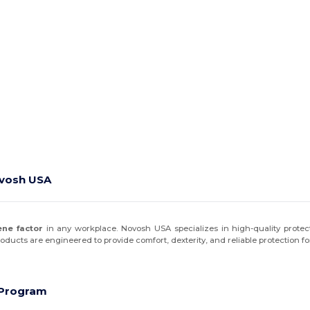
ovosh USA
ene factor
in any workplace. Novosh USA specializes in high-quality protect
products are engineered to provide comfort, dexterity, and reliable protection f
e Program