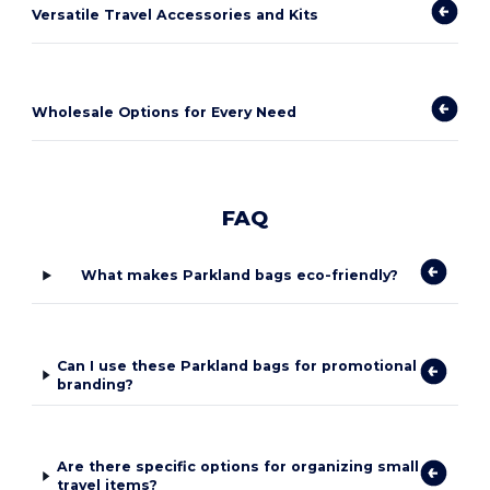
Versatile Travel Accessories and Kits
Wholesale Options for Every Need
FAQ
What makes Parkland bags eco-friendly?
Can I use these Parkland bags for promotional
branding?
Are there specific options for organizing small
travel items?