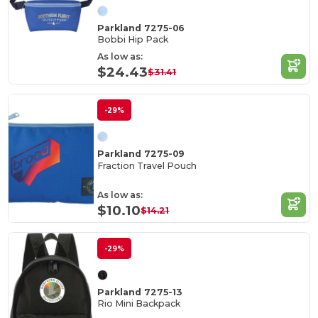
Parkland 7275-06
Bobbi Hip Pack
As low as:
$24.43
$31.41
-29%
Parkland 7275-09
Fraction Travel Pouch
As low as:
$10.10
$14.21
-29%
Parkland 7275-13
Rio Mini Backpack