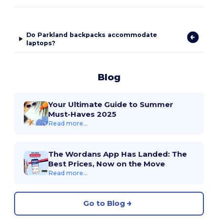
Do Parkland backpacks accommodate
laptops?
Blog
Your Ultimate Guide to Summer
Must-Haves 2025
Read more...
The Wordans App Has Landed: The
Best Prices, Now on the Move
Read more...
Go to Blog