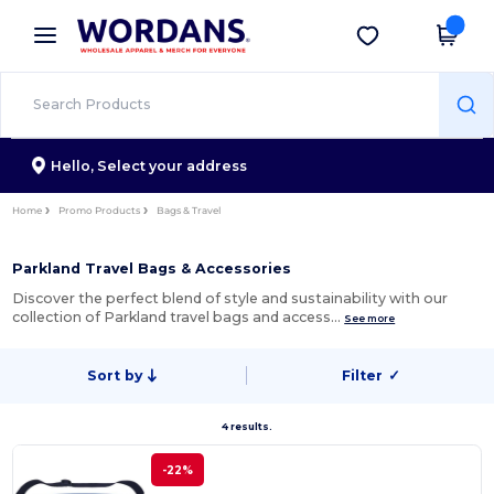
×
Wordans App
Get the app
Better prices on app!
Hello,
Select your address
Home
Promo Products
Bags & Travel
Parkland Travel Bags & Accessories
Discover the perfect blend of style and sustainability with our
collection of Parkland travel bags and access…
See more
Sort by
Filter
✓
4 results.
-22%