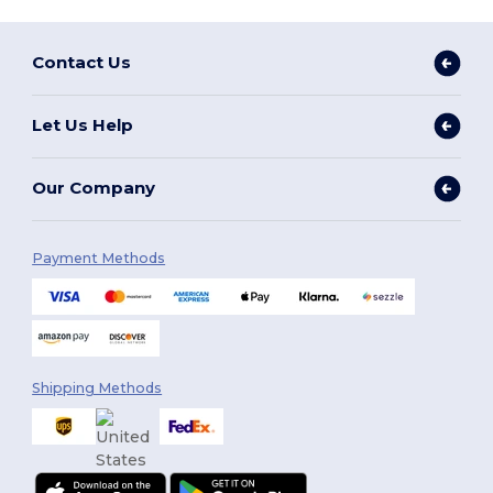
Contact Us
Let Us Help
Our Company
Payment Methods
Shipping Methods