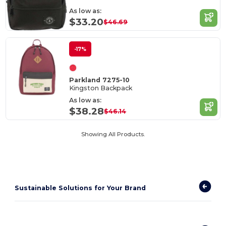
As low as:
$33.20
$46.69
-17%
Parkland 7275-10
Kingston Backpack
As low as:
$38.28
$46.14
Showing All Products.
Sustainable Solutions for Your Brand