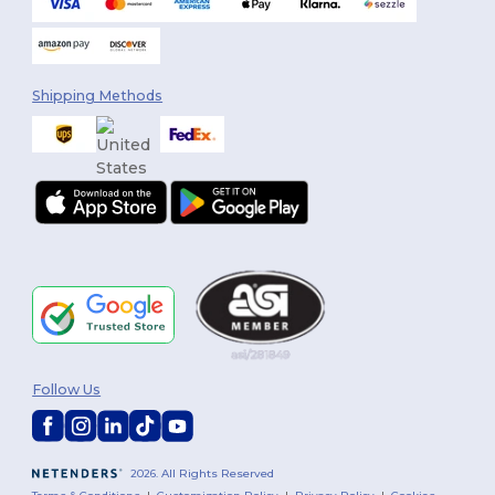
Shipping Methods
Follow Us
2026. All Rights Reserved