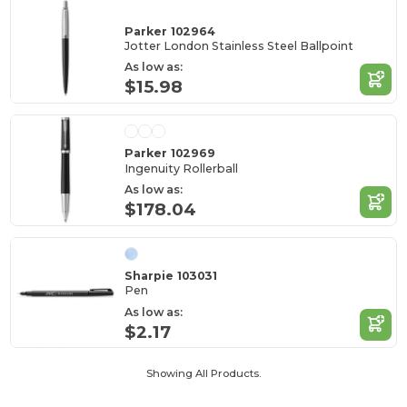
Parker 102964
Jotter London Stainless Steel Ballpoint
As low as:
$15.98
Parker 102969
Ingenuity Rollerball
As low as:
$178.04
Sharpie 103031
Pen
As low as:
$2.17
Showing All Products.