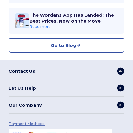
The Wordans App Has Landed: The
Best Prices, Now on the Move
Read more...
Go to Blog
Contact Us
Let Us Help
Our Company
Payment Methods