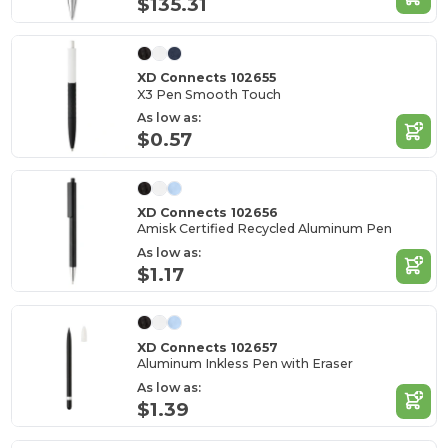
$135.31
XD Connects 102655
X3 Pen Smooth Touch
As low as:
$0.57
XD Connects 102656
Amisk Certified Recycled Aluminum Pen
As low as:
$1.17
XD Connects 102657
Aluminum Inkless Pen with Eraser
As low as:
$1.39