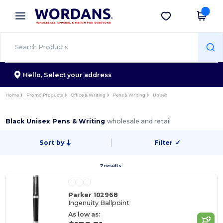
×
Wordans App
Get the app
Better prices on app!
Hello,
Select your address
Home
Promo Products
Office & Writing
Pens & Writing
Unisex
Black Unisex Pens & Writing
wholesale and retail
Sort by
Filter
✓
7 results.
Parker 102968
Ingenuity Ballpoint
As low as: