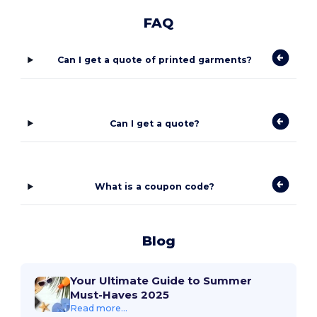
FAQ
Can I get a quote of printed garments?
Can I get a quote?
What is a coupon code?
Blog
Your Ultimate Guide to Summer
Must-Haves 2025
Read more...