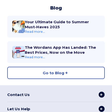
Blog
Your Ultimate Guide to Summer
Must-Haves 2025
Read more...
The Wordans App Has Landed: The
Best Prices, Now on the Move
Read more...
Go to Blog
Contact Us
Let Us Help