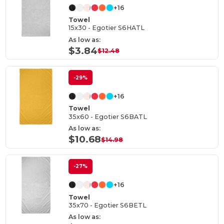
+16
Towel
15x30 - Egotier S6HATL
As low as:
$3.84
$12.48
-29%
+16
Towel
35x60 - Egotier S6BATL
As low as:
$10.68
$14.98
-27%
+16
Towel
35x70 - Egotier S6BETL
As low as: