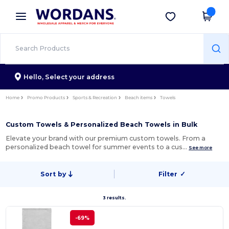
×
Wordans App
Get the app
Better prices on app!
Hello,
Select your address
Home
Promo Products
Sports & Recreation
Beach items
Towels
Custom Towels & Personalized Beach Towels in Bulk
Elevate your brand with our premium custom towels. From a
personalized beach towel for summer events to a cus…
See more
Sort by
Filter
✓
3 results.
-69%