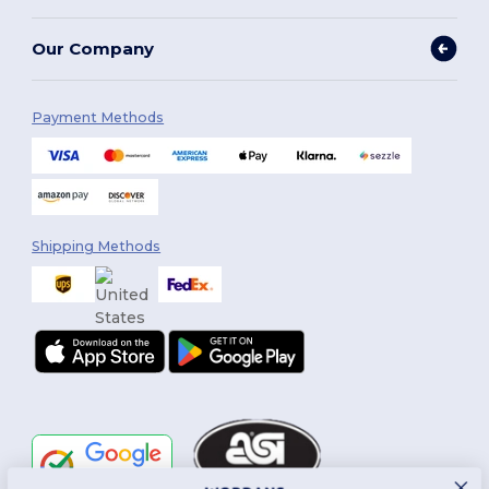
Our Company
Payment Methods
Shipping Methods