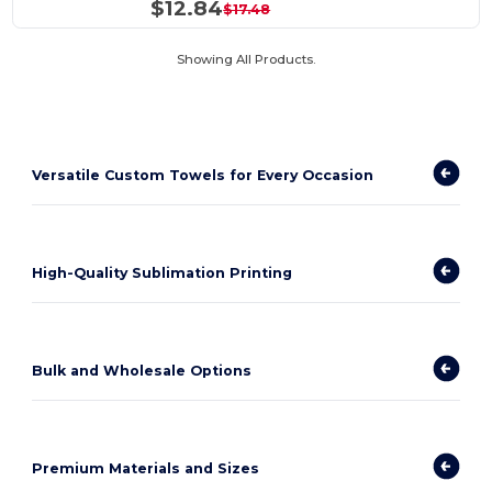
$12.84
$17.48
Showing All Products.
Versatile Custom Towels for Every Occasion
High-Quality Sublimation Printing
Bulk and Wholesale Options
Premium Materials and Sizes