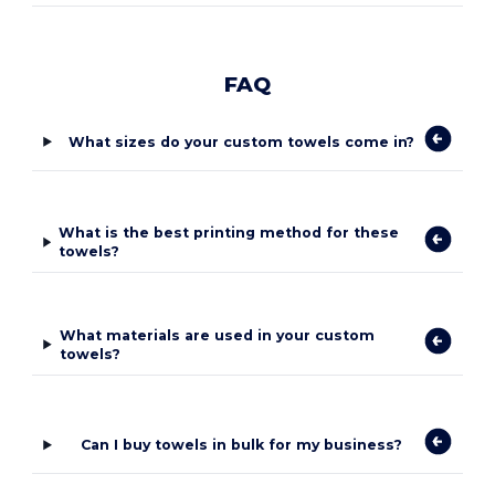
FAQ
What sizes do your custom towels come in?
What is the best printing method for these
towels?
What materials are used in your custom
towels?
Can I buy towels in bulk for my business?