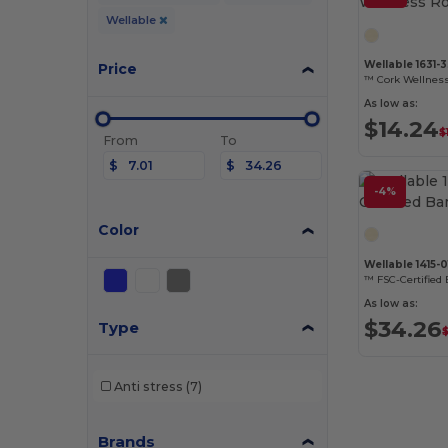
Wellable
Wellable 1631-
Price
™ Cork Wellness
As low as:
$14.24
$
From
To
$
$
-4%
Color
Wellable 1415-0
™ FSC-Certified
As low as:
$34.26
Type
Anti stress
(7)
Brands