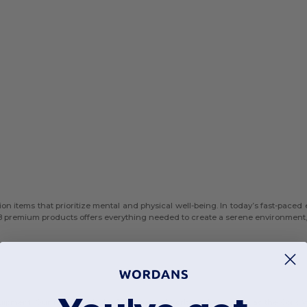
on items that prioritize mental and physical well-being. In today’s fast-paced
8 premium products offers everything needed to create a serene environment, 
equipment. Our range includes 100% natural cork products such as the Cork W