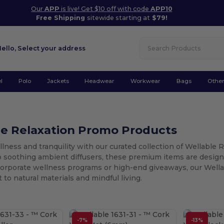
Our
APP
is live! Get $10 off with code
APP10
Free Shipping
sitewide starting at
$79!
Hello,
Select your address
l
Polo
Jackets
Headwear
Workwear
Bags
Othe
le Relaxation Promo Products
ness and tranquility with our curated collection of Wellable 
o soothing ambient diffusers, these premium items are design
corporate wellness programs or high-end giveaways, our Wella
o natural materials and mindful living.
-7%
-13%