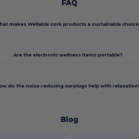
FAQ
at makes Wellable cork products a sustainable choice
Are the electronic wellness items portable?
ow do the noise-reducing earplugs help with relaxation
Blog