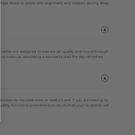
rk Yoga Block to assist with alignment and support during deep
idifier are designed to improve air quality and mood through
 to wake up, simulating a sunrise to start the day refreshed.
ction for focused work or restful travel. If you are looking for
uality, functional promotional products that your recipients will