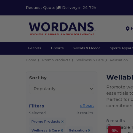
Request Quote
|
Delivery in 24-72h
Brands
T-Shirts
Sweats & Fleece
Sports Appare
Home
Promo Products
Wellness & Care
Relaxation
Wellab
Sort by
Promote well
essentials t
Perfect for 
Filters
commitment t
« Reset
Selected
8 results.
8 results.
Promo Products
Wellness & Care
Relaxation
-15%