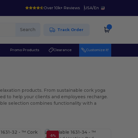
Over 10k+ Reviews
USA
/
En
Search
Track Order
r
Promo Products
Clearance
Customize it!
Relaxation products. From sustainable cork yoga
ed to help your clients and employees recharge.
ble selection combines functionality with a
-5%