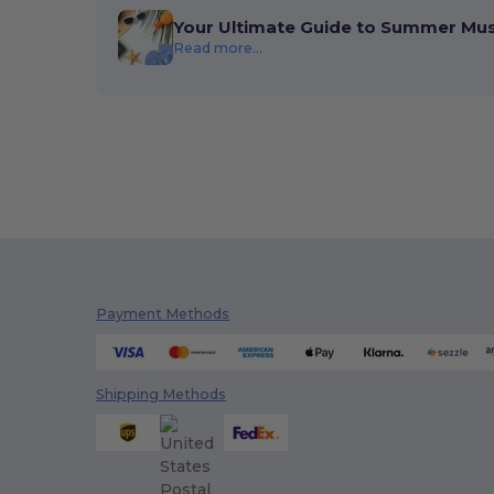
Your Ultimate Guide to Summer Mu
Read more...
Payment Methods
Shipping Methods