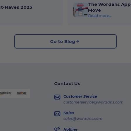
The Wordans App 
st-Haves 2025
Move
Read more...
Go to Blog
Contact Us
Customer Service
customerservice@wordans.com
Sales
sales@wordans.com
Hotline