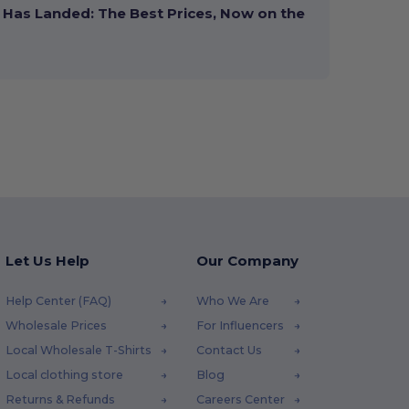
Has Landed: The Best Prices, Now on the
Let Us Help
Our Company
Help Center (FAQ)
Who We Are
Wholesale Prices
For Influencers
Local Wholesale T-Shirts
Contact Us
Local clothing store
Blog
Returns & Refunds
Careers Center