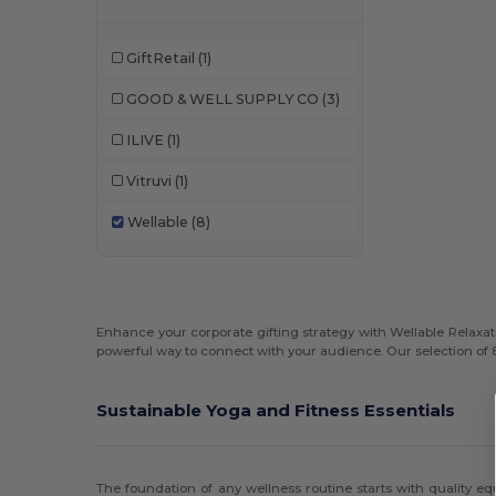
GiftRetail
(1)
GOOD & WELL SUPPLY CO
(3)
ILIVE
(1)
Vitruvi
(1)
Wellable
(8)
Enhance your corporate gifting strategy with Wellable Relaxati
powerful way to connect with your audience. Our selection of 
Sustainable Yoga and Fitness Essentials
The foundation of any wellness routine starts with quality 