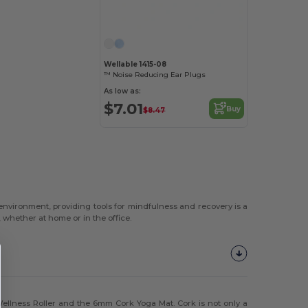
Wellable 1415-08
™ Noise Reducing Ear Plugs
As low as:
$7.01
Buy
$8.47
 environment, providing tools for mindfulness and recovery is a
whether at home or in the office.
ellness Roller and the 6mm Cork Yoga Mat. Cork is not only a