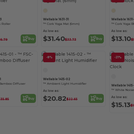
33
Wellable 1631-31
Wellable 1631
 Roller
™ Cork Yoga Mat (6mm)
™ Cork Yoga B
As low as:
As low as:
$31.40
$13.10
Buy
Buy
16.79
$33.73
$1
-8%
-21%
1
Wellable 1415-02
 Bamboo Diffuser
™ Ambient Light Humidifier
Wellable 1415
™ White Noise
As low as:
$20.82
As low as:
Buy
Buy
$35.85
$22.65
$15.13
$1