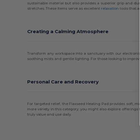
sustainable material but also provides a superior grip and du
stretches. These items serve as excellent
relaxation
tools that 
Creating a Calming Atmosphere
Transform any workspace into a sanctuary with our electroni
soothing mists and gentle lighting. For those looking to improv
Personal Care and Recovery
For targeted relief, the Flaxseed Heating Pad provides soft, mi
more variety in this category, you might also explore offerings
truly value and use daily.