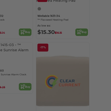
-32
Wellable 1631-34
lock
™ Flaxseed Heating Pad
As low as:
$15.30
Buy
Buy
5.14
$16.15
-17%
-03
 Sunrise Alarm Clock
Buy
9.25