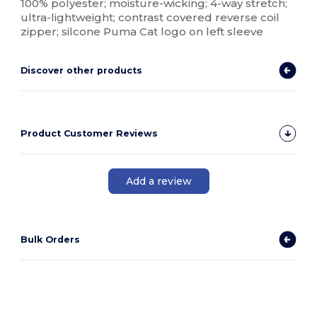
100% polyester; moisture-wicking; 4-way stretch;
ultra-lightweight; contrast covered reverse coil
zipper; silcone Puma Cat logo on left sleeve
Discover other products
Product Customer Reviews
Add a review
Bulk Orders