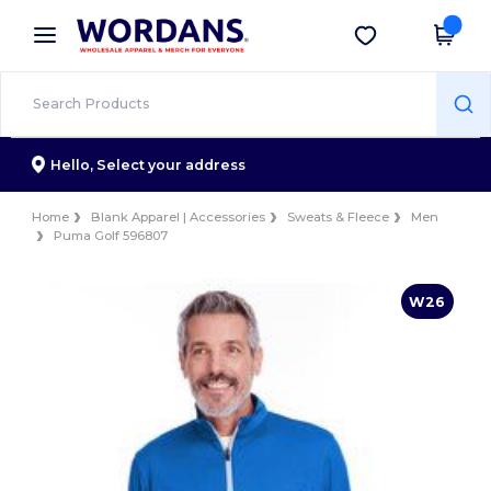
×
Wordans App
Get the app
Better prices on app!
Hello,
Select your address
Home
Blank Apparel | Accessories
Sweats & Fleece
Men
Puma Golf 596807
W26