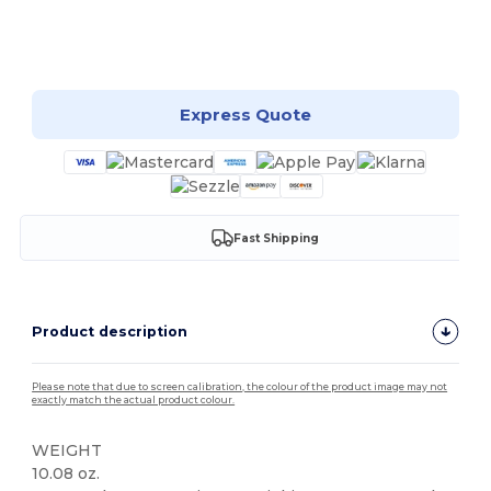
Customize it!
Express Quote
Fast Shipping
Product description
Please note that due to screen calibration, the colour of the product image may not
exactly match the actual product colour.
WEIGHT
10.08 oz.