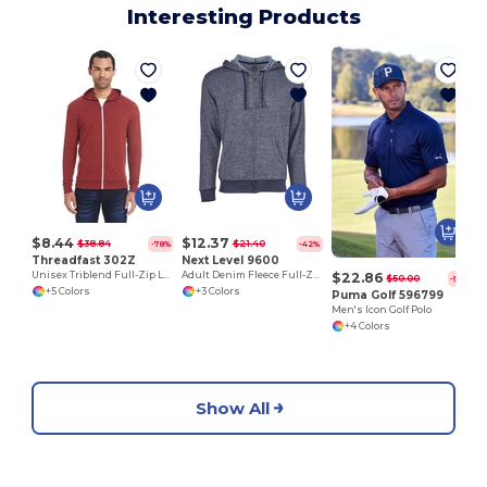
Interesting Products
M
$8.44
$12.37
$38.84
$21.40
-78%
-42%
Threadfast 302Z
Next Level 9600
$22.86
Unisex Triblend Full-Zip Light Hoodie
Adult Denim Fleece Full-Zip Hoody
$50.00
-54%
+5 Colors
+3 Colors
Puma Golf 596799
Men's Icon Golf Polo
+4 Colors
Show All