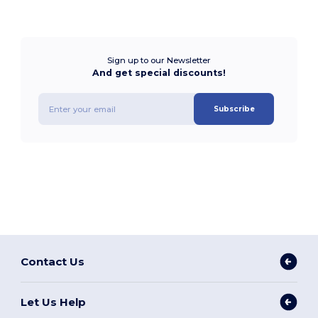
Sign up to our Newsletter
And get special discounts!
Subscribe
Contact Us
Let Us Help