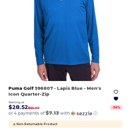
Puma Golf
596807
- Lapis Blue
- Men's
Icon Quarter-Zip
Starting at
$28.52
-
56
%
$65.00
$7.13
or 4 payments of
with
ⓘ
⚠️ Non-Returnable Product