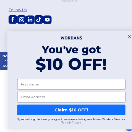
Follow Us
2026. All Rights Reserved
Terms & Conditions
|
Customization Policy
|
Privacy Policy
|
Cookies
Policy
|
Site Map
You've got
New York
|
Phoenix
|
Los Angeles
|
Chicago
|
Philadelphia
|
Houston
|
$10 OFF!
San Antonio
|
San Diego
|
Dallas
|
San Jose
|
Austin
|
Fort Worth
|
Jacksonville
|
Columbus
|
Charlotte
First name
Email
Claim $10 OFF!
By submitting this form, you agree to receive marketing emails from Wordans. View our
Terms
​
&
Privacy
.