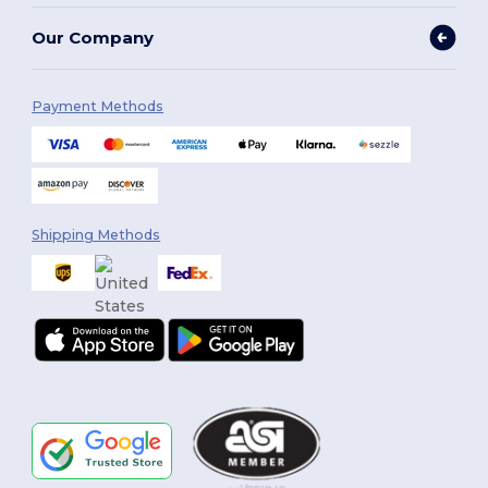
Our Company
Payment Methods
Shipping Methods