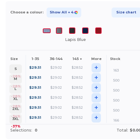
Choose a colour:
Show All
+ 4
Size chart
Lapis Blue
1-35
36-144
145 +
More
Size
Stock
+
$
29.51
$
29.02
$
28.52
S
163
+
-28%
$
29.51
$
29.02
$
28.52
M
500
+
-28%
$
29.51
$
29.02
$
28.52
L
500
+
-28%
$
29.51
$
29.02
$
28.52
XL
500
+
-28%
$
29.51
$
29.02
$
28.52
2XL
500
+
-34%
$
29.51
$
29.02
$
28.52
3XL
166
-37%
Selections:
0
Total:
$0.0