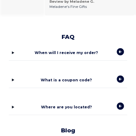
Review by Meladene G.
Meladene's Fine Gifts
FAQ
When will I receive my order?
What is a coupon code?
Where are you located?
Blog