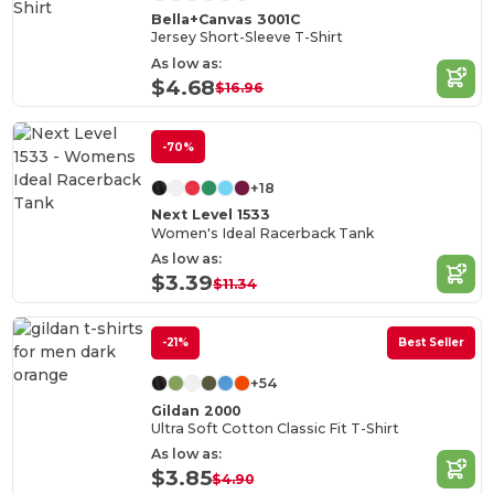
Bella+Canvas 3001C
Jersey Short-Sleeve T-Shirt
As low as:
$4.68
$16.96
-70%
+18
Next Level 1533
Women's Ideal Racerback Tank
As low as:
$3.39
$11.34
-21%
Best Seller
+54
Gildan 2000
Ultra Soft Cotton Classic Fit T-Shirt
As low as:
$3.85
$4.90