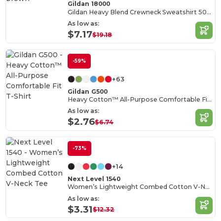
Gildan 18000
Gildan Heavy Blend Crewneck Sweatshirt 50/50 Cotton-Poly
As low as:
$7.17
$19.18
-59%
+63
Gildan G500
Heavy Cotton™ All-Purpose Comfortable Fit T-Shirt
As low as:
$2.76
$6.74
-73%
+14
Next Level 1540
Women’s Lightweight Combed Cotton V-Neck Tee
As low as:
$3.31
$12.32