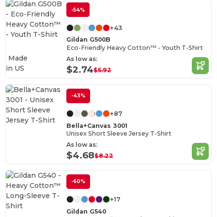
-54%
+43
Gildan G500B
Eco-Friendly Heavy Cotton™ - Youth T-Shirt
Made
As low as:
in
US
$2.74
$5.92
-43%
+87
Bella+Canvas 3001
Unisex Short Sleeve Jersey T-Shirt
As low as:
$4.68
$8.22
-60%
+17
Gildan G540