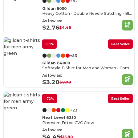
+62
Gildan 5000
Heavy Cotton - Double Needle Stitching - Blank High-Quality Fabric T-shirt
As low as:
$2.76
$4.48
-58%
Best Seller
+53
Gildan 64000
Softstyle T-Shirt for Men and Women - Comfortable and Durable
As low as:
$3.20
$7.70
-72%
Best Seller
+23
Next Level 6210
Premium Fitted CVC Crew
As low as:
$4.45
$15.80