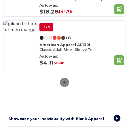
As low as:
$18.28
$44.78
-32%
+17
American Apparel AL1301
Classic Adult Short Sleeve Tee
As low as:
$4.11
$6.08
Showcase your Individuality with Blank Apparel