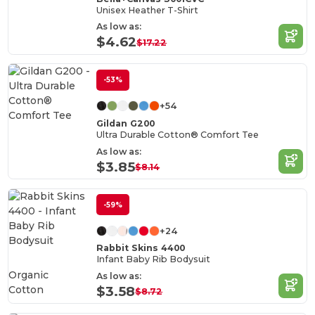
Unisex Heather T-Shirt
As low as:
$4.62
$17.22
-53%
+54
Gildan G200
Ultra Durable Cotton® Comfort Tee
As low as:
$3.85
$8.14
-59%
+24
Rabbit Skins 4400
Infant Baby Rib Bodysuit
Organic
As low as:
Cotton
$3.58
$8.72