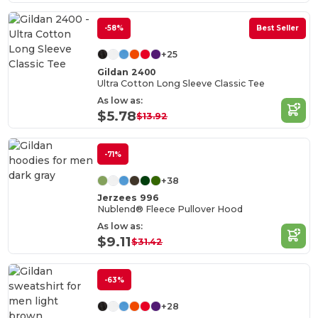
-58%
Best Seller
+25
Gildan 2400
Ultra Cotton Long Sleeve Classic Tee
As low as:
$5.78
$13.92
-71%
+38
Jerzees 996
Nublend® Fleece Pullover Hood
As low as:
$9.11
$31.42
-63%
+28