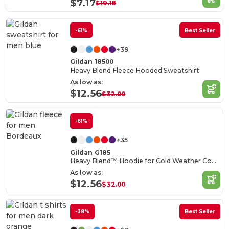
$7.17
$19.18
-61%
Best Seller
+39
Gildan 18500
Heavy Blend Fleece Hooded Sweatshirt
As low as:
$12.56
$32.00
-61%
+35
Gildan G185
Heavy Blend™ Hoodie for Cold Weather Comfort
As low as:
$12.56
$32.00
-38%
Best Seller