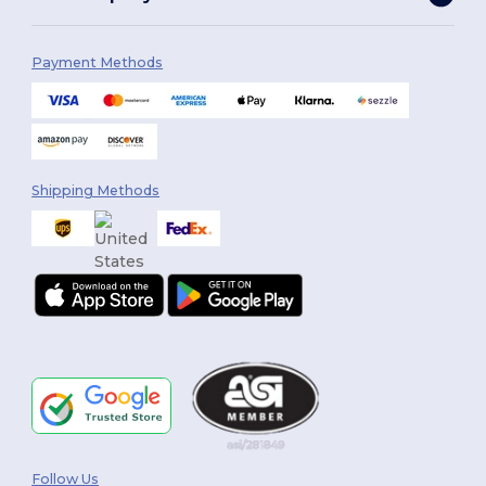
Payment Methods
Shipping Methods
Follow Us