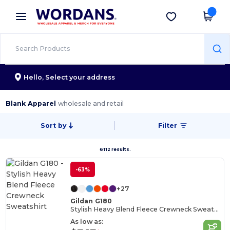
×
Wordans App
Get the app
Better prices on app!
Hello,
Select your address
Blank Apparel
wholesale and retail
Sort by
Filter
6112 results.
-63%
+27
Gildan G180
Stylish Heavy Blend Fleece Crewneck Sweatshirt
As low as: