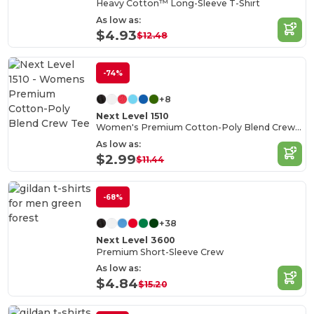
Heavy Cotton™ Long-Sleeve T-Shirt
As low as:
$4.93
$12.48
-74%
+8
Next Level 1510
Women's Premium Cotton-Poly Blend Crew Tee
As low as:
$2.99
$11.44
-68%
+38
Next Level 3600
Premium Short-Sleeve Crew
As low as:
$4.84
$15.20