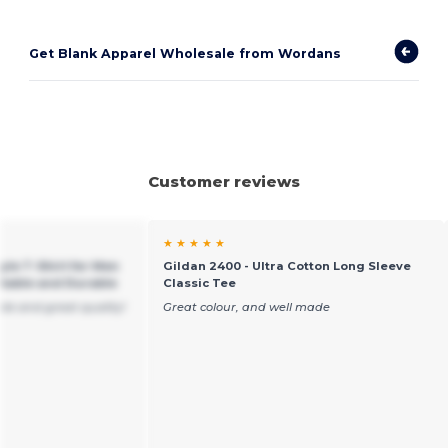
Get Blank Apparel Wholesale from Wordans
Customer reviews
★ ★ ★ ★ ★
yle T-Shirt for Men
Gildan 2400 - Ultra Cotton Long Sleeve
table and Durable
Classic Tee
ble and great quality!
Great colour, and well made