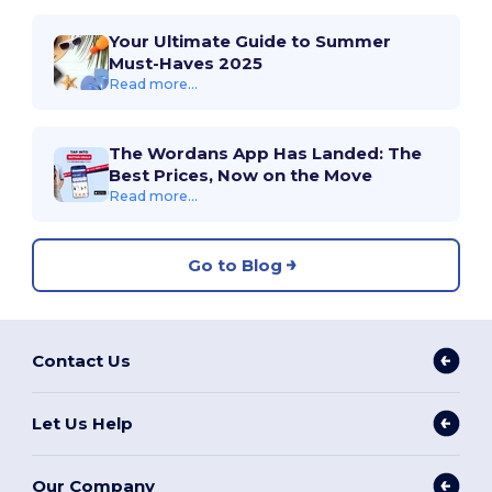
Your Ultimate Guide to Summer
Must-Haves 2025
Read more...
The Wordans App Has Landed: The
Best Prices, Now on the Move
Read more...
Go to Blog
Contact Us
Let Us Help
Our Company