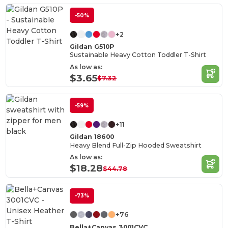
-50%
+2
Gildan G510P
Sustainable Heavy Cotton Toddler T-Shirt
As low as:
$3.65
$7.32
-59%
+11
Gildan 18600
Heavy Blend Full-Zip Hooded Sweatshirt
As low as:
$18.28
$44.78
-73%
+76
Bella+Canvas 3001CVC