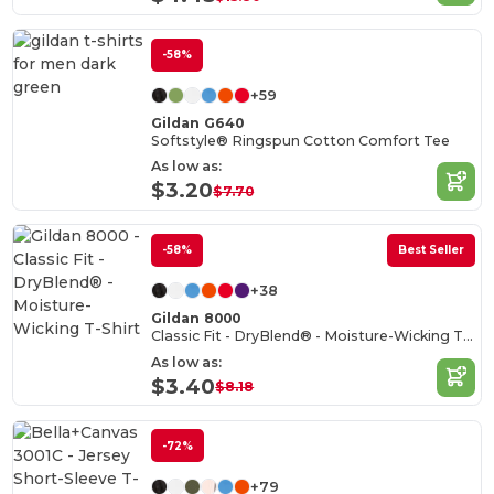
-58%
+59
Gildan G640
Softstyle® Ringspun Cotton Comfort Tee
As low as:
$3.20
$7.70
-58%
Best Seller
+38
Gildan 8000
Classic Fit - DryBlend® - Moisture-Wicking T-Shirt
As low as:
$3.40
$8.18
-72%
+79