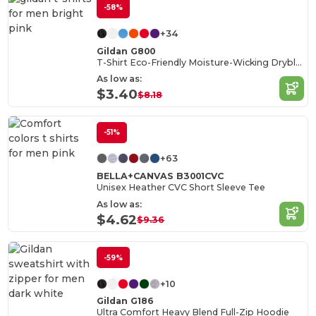
-58%
+34
Gildan G800
T-Shirt Eco-Friendly Moisture-Wicking Dryblend
As low as:
$3.40
$8.18
-51%
+63
BELLA+CANVAS B3001CVC
Unisex Heather CVC Short Sleeve Tee
As low as:
$4.62
$9.36
-59%
+10
Gildan G186
Ultra Comfort Heavy Blend Full-Zip Hoodie