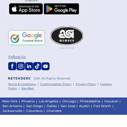
Follow Us
2026. All Rights Reserved
Terms & Conditions
|
Customization Policy
|
Privacy Policy
|
Cookies
Policy
|
Site Map
New York
|
Phoenix
|
Los Angeles
|
Chicago
|
Philadelphia
|
Houston
|
San Antonio
|
San Diego
|
Dallas
|
San Jose
|
Austin
|
Fort Worth
|
Jacksonville
|
Columbus
|
Charlotte