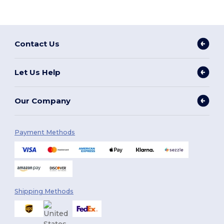
Contact Us
Let Us Help
Our Company
Payment Methods
Shipping Methods