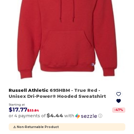
Russell Athletic
695HBM
- True Red
-
Unisex Dri-Power® Hooded Sweatshirt
Starting at
$17.77
-
47
%
$33.84
$4.44
or 4 payments of
with
ⓘ
⚠️ Non-Returnable Product