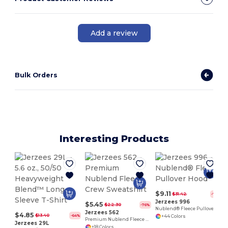
Add a review
Bulk Orders
Interesting Products
$9.11
$31.42
-71%
Jerzees 996
$5.45
$22.30
-76%
Nublend® Fleece Pullover Hood
Jerzees 562
$4.85
$13.40
-64%
+44 Colors
Premium Nublend Fleece Crew Sweatshirt
Jerzees 29L
+18 Colors