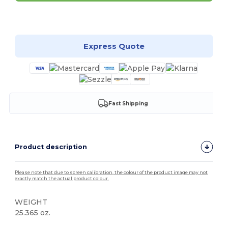
Customize it!
Express Quote
Fast Shipping
Product description
Please note that due to screen calibration, the colour of the product image may not
exactly match the actual product colour.
WEIGHT
25.365 oz.