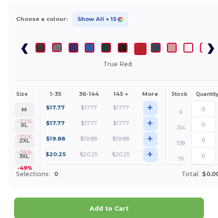
Choose a colour:
Show All
+ 15
True Red
1-35
36-144
145 +
More
Size
Stock
Quantit
+
$
17.77
$
17.77
$
17.77
M
6
+
-32%
$
17.77
$
17.77
$
17.77
XL
314
+
-32%
$
19.88
$
19.88
$
19.88
2XL
138
+
-36%
$
20.25
$
20.25
$
20.25
3XL
19
-49%
Selections:
0
Total:
$0.0
Add to Cart