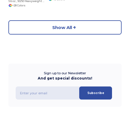
5.6 oz., 50/50 Heavyweight Blend™ Long-Sleeve T-Shirt
+28 Colors
Show All
Sign up to our Newsletter
And get special discounts!
Subscribe