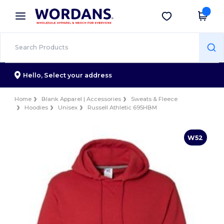
×
Wordans App
Get the app
Better prices on app!
Hello,
Select your address
Home
Blank Apparel | Accessories
Sweats & Fleece
Hoodies
Unisex
Russell Athletic 695HBM
W52