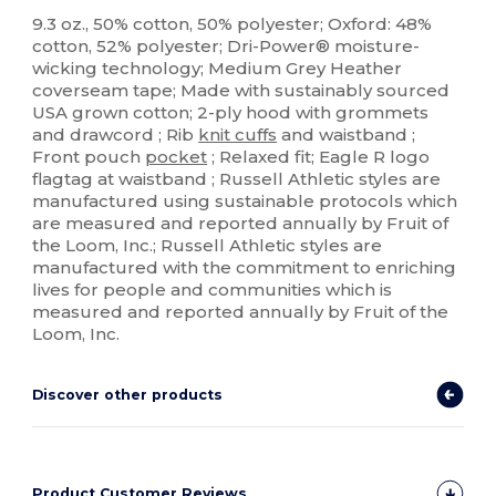
Custom
9.3 oz., 50% cotton, 50% polyester; Oxford: 48%
cotton, 52% polyester; Dri-Power® moisture-
wicking technology; Medium Grey Heather
coverseam tape; Made with sustainably sourced
USA grown cotton; 2-ply hood with grommets
and drawcord ; Rib
knit cuffs
and waistband ;
Front pouch
pocket
; Relaxed fit; Eagle R logo
flagtag at waistband ; Russell Athletic styles are
manufactured using sustainable protocols which
are measured and reported annually by Fruit of
the Loom, Inc.; Russell Athletic styles are
manufactured with the commitment to enriching
lives for people and communities which is
measured and reported annually by Fruit of the
Loom, Inc.
Discover other products
Product Customer Reviews