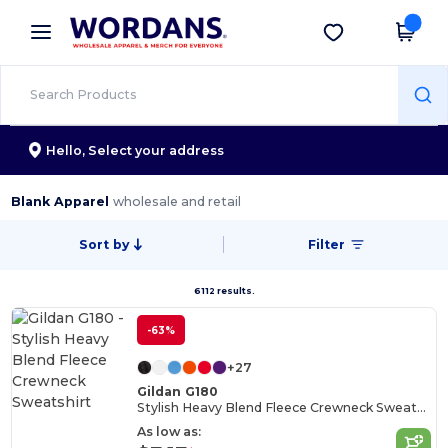
×
Wordans App
Get the app
Better prices on app!
Hello,
Select your address
Blank Apparel
wholesale and retail
Sort by
Filter
6112 results.
-63%
+27
Gildan G180
Stylish Heavy Blend Fleece Crewneck Sweatshirt
As low as: