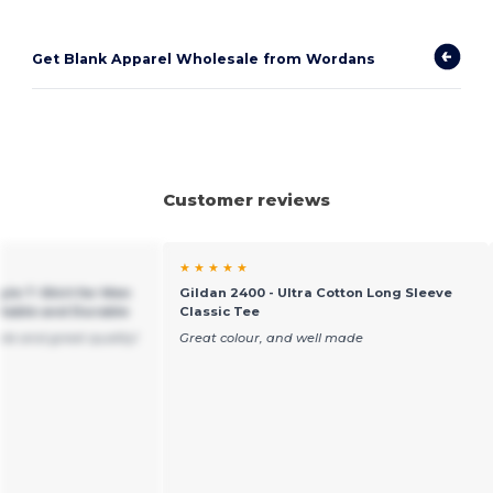
Get Blank Apparel Wholesale from Wordans
Customer reviews
★ ★ ★ ★ ★
yle T-Shirt for Men
Gildan 2400 - Ultra Cotton Long Sleeve
table and Durable
Classic Tee
ble and great quality!
Great colour, and well made