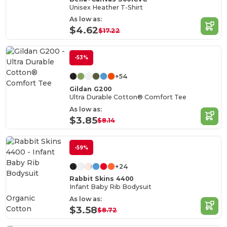
Unisex Heather T-Shirt
As low as:
$4.62
$17.22
-53%
+54
Gildan G200
Ultra Durable Cotton® Comfort Tee
As low as:
$3.85
$8.14
-59%
+24
Rabbit Skins 4400
Infant Baby Rib Bodysuit
Organic
As low as:
Cotton
$3.58
$8.72