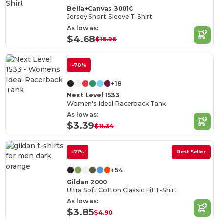
Bella+Canvas 3001C
Jersey Short-Sleeve T-Shirt
As low as:
$4.68
$16.96
-70%
+18
Next Level 1533
Women's Ideal Racerback Tank
As low as:
$3.39
$11.34
-21%
Best Seller
+54
Gildan 2000
Ultra Soft Cotton Classic Fit T-Shirt
As low as:
$3.85
$4.90