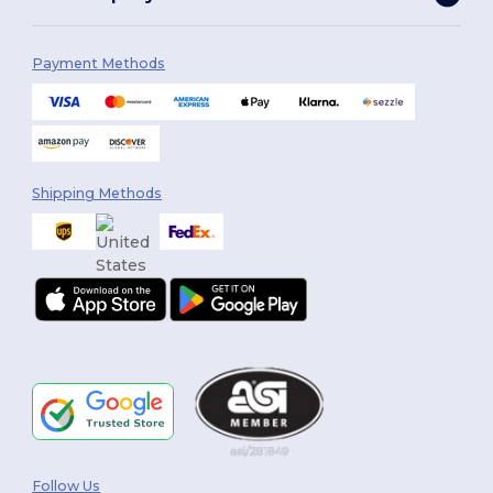
Payment Methods
Shipping Methods
Follow Us