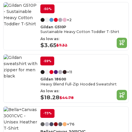
-50%
+2
Gildan G510P
Sustainable Heavy Cotton Toddler T-Shirt
As low as:
$3.65
$7.32
-59%
+11
Gildan 18600
Heavy Blend Full-Zip Hooded Sweatshirt
As low as:
$18.28
$44.78
-73%
+76
Bella+Canvas 3001CVC