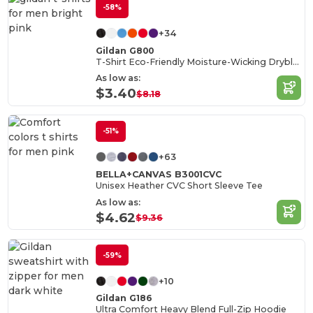
-58%
+34
Gildan G800
T-Shirt Eco-Friendly Moisture-Wicking Dryblend
As low as:
$3.40
$8.18
-51%
+63
BELLA+CANVAS B3001CVC
Unisex Heather CVC Short Sleeve Tee
As low as:
$4.62
$9.36
-59%
+10
Gildan G186
Ultra Comfort Heavy Blend Full-Zip Hoodie