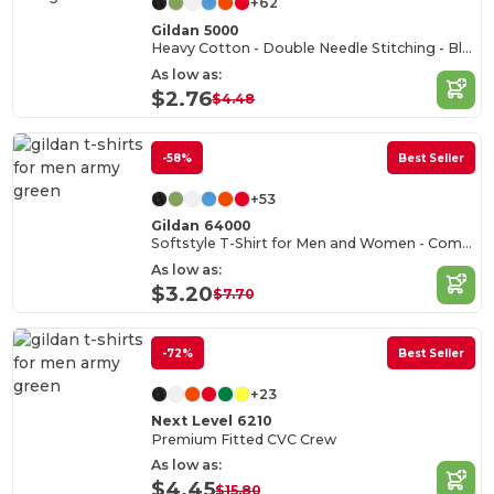
+62
Gildan 5000
Heavy Cotton - Double Needle Stitching - Blank High-Quality Fabric T-shirt
As low as:
$2.76
$4.48
-58%
Best Seller
+53
Gildan 64000
Softstyle T-Shirt for Men and Women - Comfortable and Durable
As low as:
$3.20
$7.70
-72%
Best Seller
+23
Next Level 6210
Premium Fitted CVC Crew
As low as:
$4.45
$15.80