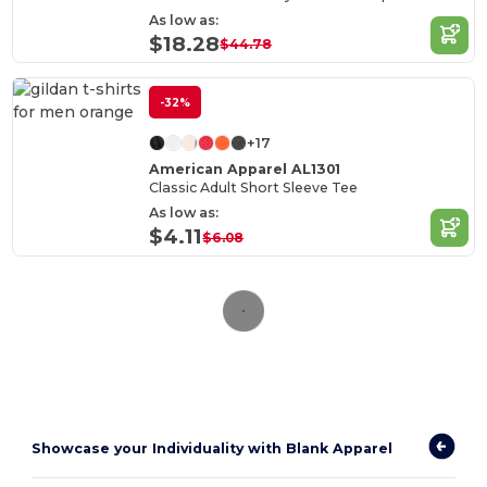
As low as:
$18.28
$44.78
-32%
+17
American Apparel AL1301
Classic Adult Short Sleeve Tee
As low as:
$4.11
$6.08
Showcase your Individuality with Blank Apparel