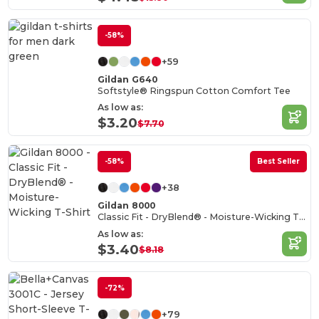
-58%
+59
Gildan G640
Softstyle® Ringspun Cotton Comfort Tee
As low as:
$3.20
$7.70
-58%
Best Seller
+38
Gildan 8000
Classic Fit - DryBlend® - Moisture-Wicking T-Shirt
As low as:
$3.40
$8.18
-72%
+79