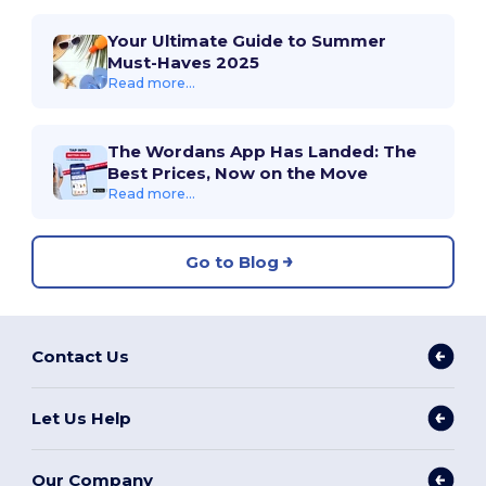
Your Ultimate Guide to Summer
Must-Haves 2025
Read more...
The Wordans App Has Landed: The
Best Prices, Now on the Move
Read more...
Go to Blog
Contact Us
Let Us Help
Our Company