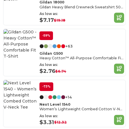
Gildan 18000
Gildan Heavy Blend Crewneck Sweatshirt 50/50 Cotton-Poly
As low as:
$7.17
$19.18
-59%
+63
Gildan G500
Heavy Cotton™ All-Purpose Comfortable Fit T-Shirt
As low as:
$2.76
$6.74
-73%
+14
Next Level 1540
Women’s Lightweight Combed Cotton V-Neck Tee
As low as:
$3.31
$12.32