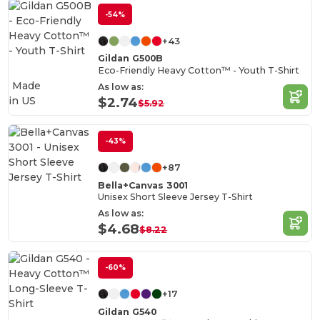
-54%
+43
Gildan G500B
Eco-Friendly Heavy Cotton™ - Youth T-Shirt
Made
As low as:
in
US
$2.74
$5.92
-43%
+87
Bella+Canvas 3001
Unisex Short Sleeve Jersey T-Shirt
As low as:
$4.68
$8.22
-60%
+17
Gildan G540