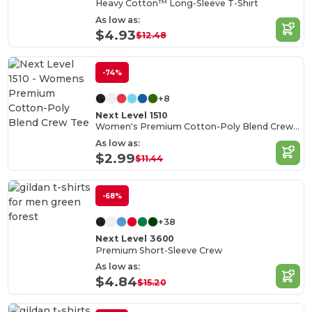
Heavy Cotton™ Long-Sleeve T-Shirt
As low as:
$4.93
$12.48
-74%
+8
Next Level 1510
Women's Premium Cotton-Poly Blend Crew Tee
As low as:
$2.99
$11.44
-68%
+38
Next Level 3600
Premium Short-Sleeve Crew
As low as:
$4.84
$15.20