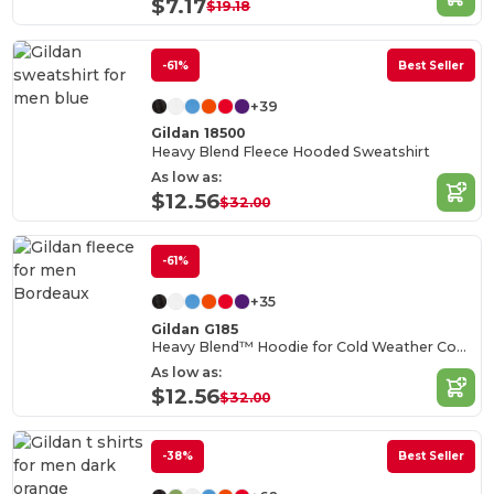
$7.17
$19.18
-61%
Best Seller
+39
Gildan 18500
Heavy Blend Fleece Hooded Sweatshirt
As low as:
$12.56
$32.00
-61%
+35
Gildan G185
Heavy Blend™ Hoodie for Cold Weather Comfort
As low as:
$12.56
$32.00
-38%
Best Seller