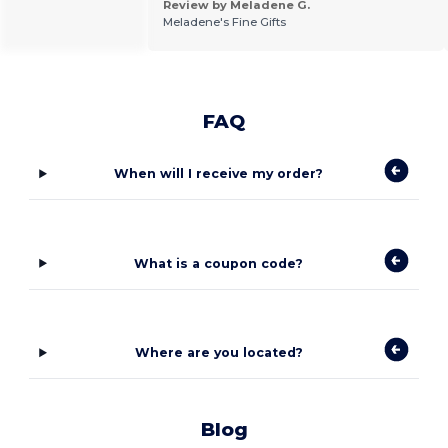
Review by Meladene G.
Meladene's Fine Gifts
FAQ
When will I receive my order?
What is a coupon code?
Where are you located?
Blog