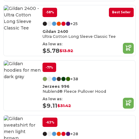
-58%
Best Seller
+25
Gildan 2400
Ultra Cotton Long Sleeve Classic Tee
As low as:
$5.78
$13.92
-71%
+38
Jerzees 996
Nublend® Fleece Pullover Hood
As low as:
$9.11
$31.42
-63%
+28