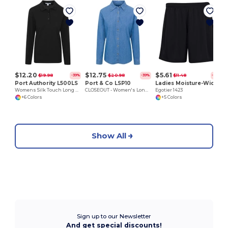
$12.20
$12.75
$5.61
$19.98
$20.98
$11.48
-39%
-39%
-51%
Port Authority L500LS
Port & Co LSP10
Ladies Moisture-Wicking 7 inch Inseam Training Shorts
Womens Silk Touch Long Sleeve Polo
CLOSEOUT - Women's Long Sleeve Denim Shirt
Egotier 1423
+6 Colors
+5 Colors
Show All
Sign up to our Newsletter
And get special discounts!