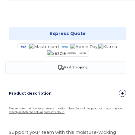
Customize it!
Express Quote
Fast Shipping
Product description
Please note that due to screen calibration, the colour of the product image may not
exactly match the actual product colour.
Custom
Support your team with this moisture-wicking