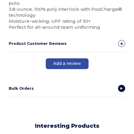
polo.
3.8-ounce, 100% poly interlock with PosiCharge®
technology
Moisture-wicking; UPF rating of 30+
Perfect for all-around team uniforming
Product Customer Reviews
Add a review
Bulk Orders
Interesting Products