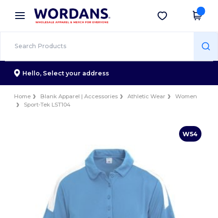
×
Wordans App
Get the app
Better prices on app!
Hello,
Select your address
Home
Blank Apparel | Accessories
Athletic Wear
Women
Sport-Tek LST104
W54