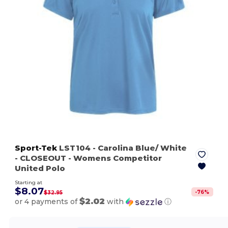
Sport-Tek
LST104
- Carolina Blue/ White
- CLOSEOUT - Womens Competitor
United Polo
Starting at
$8.07
-
76
%
$32.95
$2.02
or 4 payments of
with
ⓘ