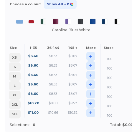
Choose a colour:
Show All
+ 8
Carolina Blue/ White
1-35
36-144
145 +
More
Size
Stock
+
$
8.60
$
8.33
$
8.07
XS
100
+
$
8.60
$
8.33
$
8.07
S
100
+
$
8.60
$
8.33
$
8.07
M
100
+
$
8.60
$
8.33
$
8.07
L
100
+
$
8.60
$
8.33
$
8.07
XL
100
+
$
10.20
$
9.88
$
9.57
2XL
100
+
$
11.00
$
10.66
$
10.32
3XL
100
Selections:
0
Total:
$0.0