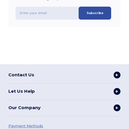
Subscribe
Contact Us
Let Us Help
Our Company
Payment Methods