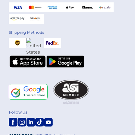
Shipping Methods
Follow Us