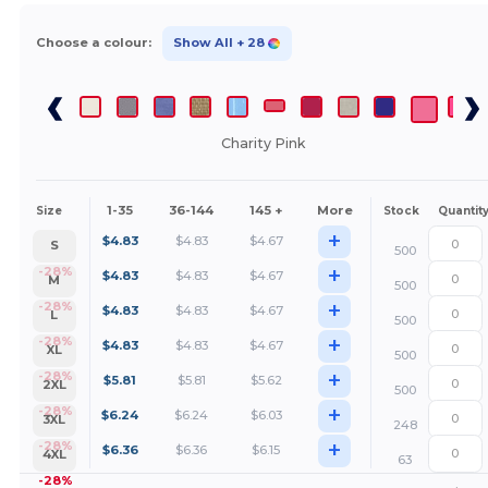
Choose a colour:
Show All
+ 28
Charity Pink
1-35
36-144
145 +
More
Size
Stock
Quantit
+
$
4.83
$
4.83
$
4.67
S
500
+
-28%
$
4.83
$
4.83
$
4.67
M
500
+
-28%
$
4.83
$
4.83
$
4.67
L
500
+
-28%
$
4.83
$
4.83
$
4.67
XL
500
+
-28%
$
5.81
$
5.81
$
5.62
2XL
500
+
-28%
$
6.24
$
6.24
$
6.03
3XL
248
+
-28%
$
6.36
$
6.36
$
6.15
4XL
63
-28%