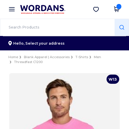
×
Wordans App
Get the app
Better prices on app!
Hello,
Select your address
Home
Blank Apparel | Accessories
T-Shirts
Men
Threadfast C1200
W13