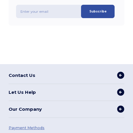
Subscribe
Contact Us
Let Us Help
Our Company
Payment Methods