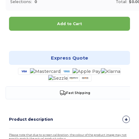
Selections:
0
Total:
$0.0
Add to Cart
Customize it!
Express Quote
Fast Shipping
Product description
Please note that due to screen calibration, the colour of the product image may not
exactly match the actual product colour.