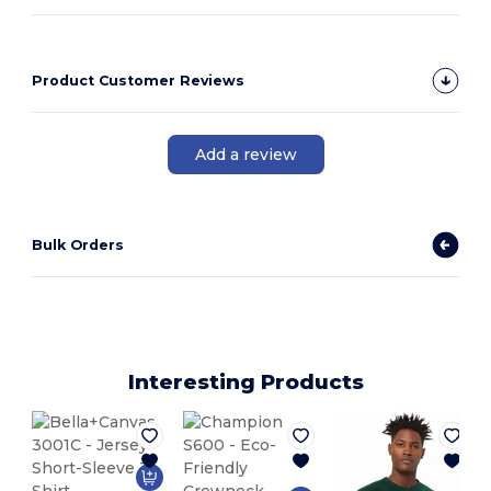
Product Customer Reviews
Add a review
Bulk Orders
Interesting Products
P