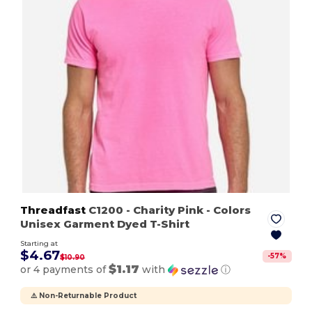
Threadfast
C1200
- Charity Pink
- Colors
Unisex Garment Dyed T-Shirt
Starting at
$4.67
-
57
%
$10.90
$1.17
or 4 payments of
with
ⓘ
⚠️ Non-Returnable Product