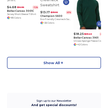
$4.68
$16.96
-72%
Bella+Canvas 3001C
$13.17
$39.50
-67%
Jersey Short-Sleeve T-Shirt
Champion S600
+85 Colors
Eco-Friendly Crewneck Sweatshirt
+26 Colors
$18.25
$59.20
-69%
Bella+Canvas 3901
Unisex Sponge Fleece Crewneck Sweatshirt
+42 Colors
Show All
Sign up to our Newsletter
And get special discounts!