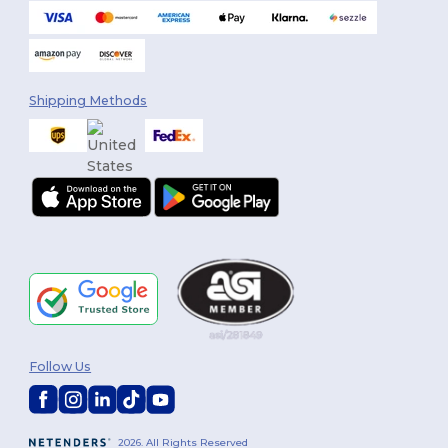
Shipping Methods
Follow Us
2026. All Rights Reserved