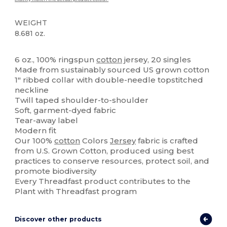
WEIGHT
8.681 oz.
High Stock
Custom
6 oz., 100% ringspun
cotton
jersey, 20 singles
Made from sustainably sourced US grown cotton
1" ribbed collar with double-needle topstitched
neckline
Twill taped shoulder-to-shoulder
Soft, garment-dyed fabric
Tear-away label
Modern fit
Our 100%
cotton
Colors
Jersey
fabric is crafted
from U.S. Grown Cotton, produced using best
practices to conserve resources, protect soil, and
promote biodiversity
Every Threadfast product contributes to the
Plant with Threadfast program
Discover other products