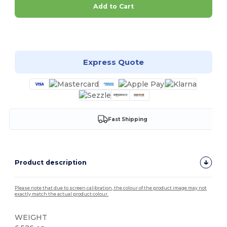
Add to Cart
Customize it!
Express Quote
Fast Shipping
Product description
Please note that due to screen calibration, the colour of the product image may not
exactly match the actual product colour.
WEIGHT