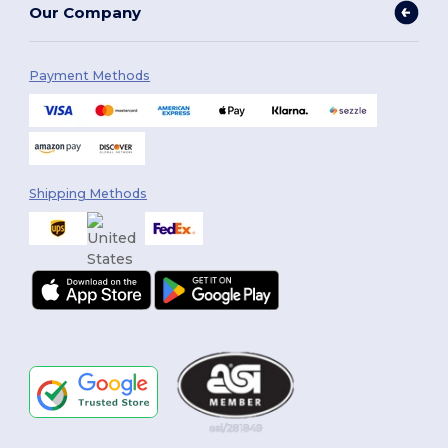
Our Company
Payment Methods
Shipping Methods