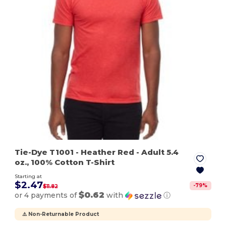
Tie-Dye T1001
- Heather Red
- Adult 5.4
oz., 100% Cotton T-Shirt
Starting at
$2.47
-
79
%
$11.82
$0.62
or 4 payments of
with
ⓘ
⚠️ Non-Returnable Product