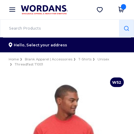
×
Wordans App
Get the app
Better prices on app!
Hello,
Select your address
Home
Blank Apparel | Accessories
T-Shirts
Unisex
Threadfast T1001
W52