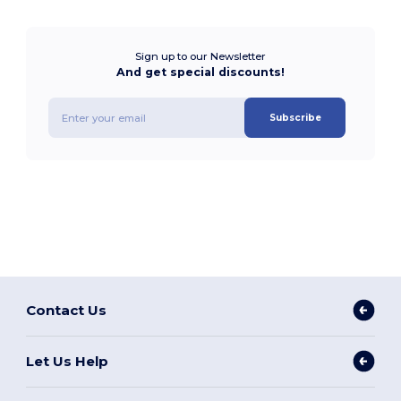
Sign up to our Newsletter
And get special discounts!
Subscribe
Contact Us
Let Us Help