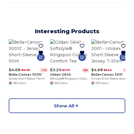
Interesting Products
P
$4.68
$3.20
$4.68
$16.96
$7.70
$8.22
-72%
-58%
-43%
Bella+Canvas 3001C
Gildan G640
Bella+Canvas 3001
Jersey Short-Sleeve T-Shirt
Softstyle® Ringspun Cotton Comfort Tee
Unisex Short Sleeve Jersey T-Shirt
+85 Colors
+65 Colors
+93 Colors
Show All