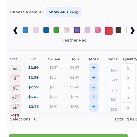
Choose a colour:
Show All
+ 24
Heather Red
1-35
36-144
145 +
More
Size
Stock
Quantit
+
$
2.59
$
2.51
$
2.47
XS
146
+
-28%
$
2.59
$
2.51
$
2.47
S
500
+
-28%
$
2.59
$
2.51
$
2.47
XL
556
+
-28%
$
3.42
$
3.31
$
3.25
2XL
501
+
-41%
$
3.73
$
3.61
$
3.55
3XL
526
-41%
Selections:
0
Total:
$0.0