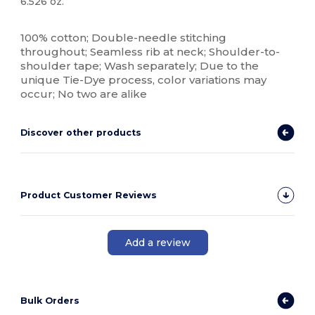
6.526 oz.
High Stock
Custom
100% cotton; Double-needle stitching
throughout; Seamless rib at neck; Shoulder-to-
shoulder tape; Wash separately; Due to the
unique Tie-Dye process, color variations may
occur; No two are alike
Discover other products
Product Customer Reviews
Add a review
Bulk Orders