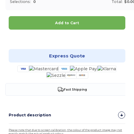
Selections:
0
Total:
$0.0
Add to Cart
Customize it!
Express Quote
Fast Shipping
Product description
Please note that due to screen calibration, the colour of the product image may not
exactly match the actual product colour.