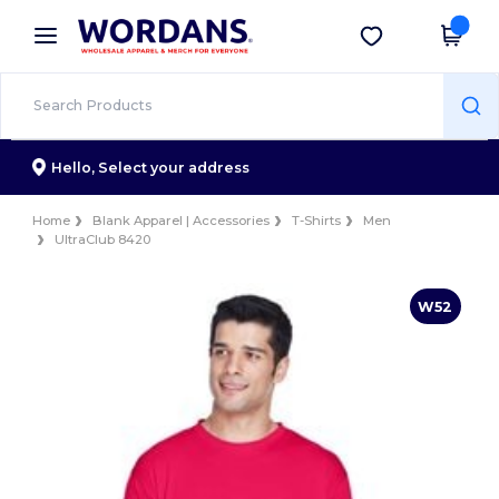
×
Wordans App
Get the app
Better prices on app!
Hello,
Select your address
Home
Blank Apparel | Accessories
T-Shirts
Men
UltraClub 8420
W52