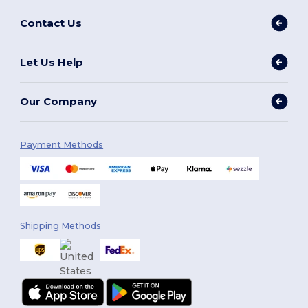
Contact Us
Let Us Help
Our Company
Payment Methods
Shipping Methods