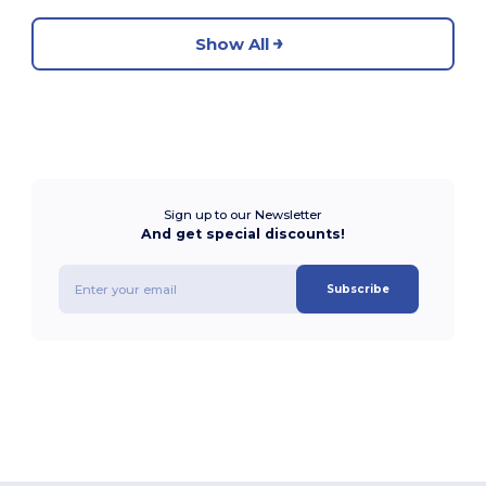
Show All
Sign up to our Newsletter
And get special discounts!
Subscribe