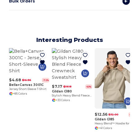
Bulk Orders
Interesting Products
$4.68
$16.96
-72%
Bella+Canvas 3001C
$7.17
$19.18
-63%
Jersey Short-Sleeve T-Shirt
Gildan G180
+85 Colors
Stylish Heavy Blend Fleece Crewneck Sweatshirt
+33 Colors
$12.56
$32.00
-61%
Gildan G185
Heavy Blend™ Hoodie for Cold Weather Comfort
+41 Colors