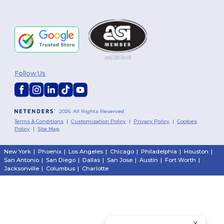
Follow Us
2026. All Rights Reserved
Terms & Conditions
|
Customization Policy
|
Privacy Policy
|
Cookies
Policy
|
Site Map
New York
|
Phoenix
|
Los Angeles
|
Chicago
|
Philadelphia
|
Houston
|
San Antonio
|
San Diego
|
Dallas
|
San Jose
|
Austin
|
Fort Worth
|
Jacksonville
|
Columbus
|
Charlotte