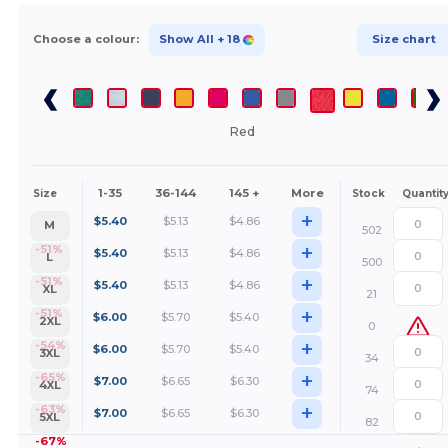
Choose a colour:
Show All
+ 18
Size chart
Red
1-35
36-144
145 +
More
Size
Stock
Quantit
+
$
5.40
$
5.13
$
4.86
M
502
+
-51%
$
5.40
$
5.13
$
4.86
L
500
+
-51%
$
5.40
$
5.13
$
4.86
XL
21
+
-51%
$
6.00
$
5.70
$
5.40
2XL
0
+
-54%
$
6.00
$
5.70
$
5.40
3XL
34
+
-65%
$
7.00
$
6.65
$
6.30
4XL
74
+
-63%
$
7.00
$
6.65
$
6.30
5XL
82
-67%