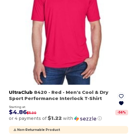
UltraClub
8420
- Red
- Men's Cool & Dry
Sport Performance Interlock T-Shirt
Starting at
$4.86
-
56
%
$11.00
$1.22
or 4 payments of
with
ⓘ
⚠️ Non-Returnable Product