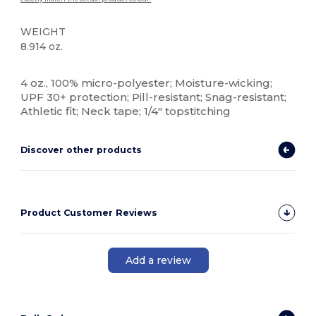
WEIGHT
8.914 oz.
Custom
4 oz., 100% micro-polyester; Moisture-wicking;
UPF 30+ protection; Pill-resistant; Snag-resistant;
Athletic fit; Neck tape; 1/4" topstitching
Discover other products
Product Customer Reviews
Add a review