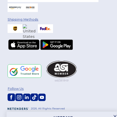
Shipping Methods
Follow Us
2026. All Rights Reserved
Terms & Conditions
|
Customization Policy
|
Privacy Policy
|
Cookies