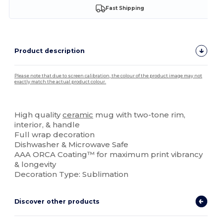
Fast Shipping
Product description
Please note that due to screen calibration, the colour of the product image may not
exactly match the actual product colour.
Custom
High quality
ceramic
mug with two-tone rim,
interior, & handle
Full wrap decoration
Dishwasher & Microwave Safe
AAA ORCA Coating™ for maximum print vibrancy
& longevity
Decoration Type: Sublimation
Discover other products