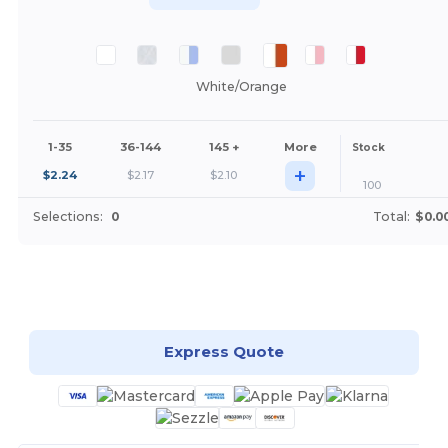
White/Orange
1-35
36-144
145 +
More
Stock
+
$
2.24
$
2.17
$
2.10
100
Selections:
0
Total:
$0.0
Customize it!
Express Quote