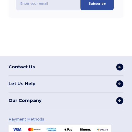
Subscribe
Contact Us
Let Us Help
Our Company
Payment Methods