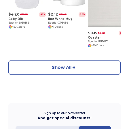
$4.20
$2.12
$7.98
$7.48
-47%
-72%
Baby Bib
11oz White Mug
Egotier BABYBIB
Egotier XP8434
+20 Colors
+1 Colors
$0.15
$5.48
-97%
Coaster
Egotier UN5677
+20 Colors
Show All
Sign up to our Newsletter
And get special discounts!