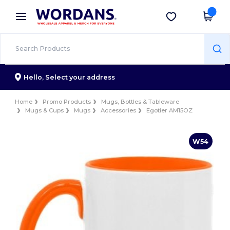
×
Wordans App
Get the app
Better prices on app!
Hello,
Select your address
Home
Promo Products
Mugs, Bottles & Tableware
Mugs & Cups
Mugs
Accessories
Egotier AM15OZ
W54