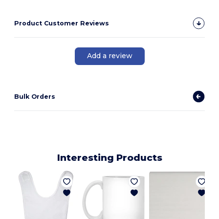
Product Customer Reviews
Add a review
Bulk Orders
Interesting Products
E