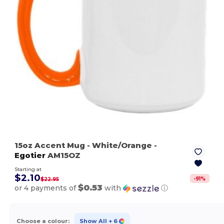
15oz Accent Mug
- White/Orange
-
Egotier
AM15OZ
Starting at
$2.10
-
91
%
$22.95
$0.53
or 4 payments of
with
ⓘ
Choose a colour:
Show All
+ 6