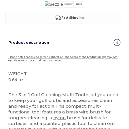
Fast Shipping
Product description
Please note that due to screen calibration, the colour of the product image may not
exactly match the actual product colour.
WEIGHT
0.64 oz.
High Stock
The 3-in-1 Golf Cleaning Multi-Tool is all you need
to keep your golf clubs and accessories clean
and ready for action! This compact, multi-
functional tool features a brass wire brush for
tougher cleaning, a
nylon
brush for delicate
surfaces, and a pointed plastic tool to clean out