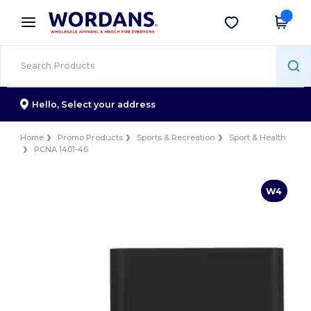
×
Wordans App
Get the app
Better prices on app!
Hello,
Select your address
Home
Promo Products
Sports & Recreation
Sport & Health
PCNA 1401-46
W4