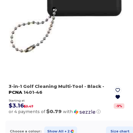
3-in-1 Golf Cleaning Multi-Tool
- Black
-
PCNA
1401-46
Starting at
$3.16
-
9
%
$3.47
$0.79
or 4 payments of
with
ⓘ
Choose a colour:
Show All
+ 2
Size chart