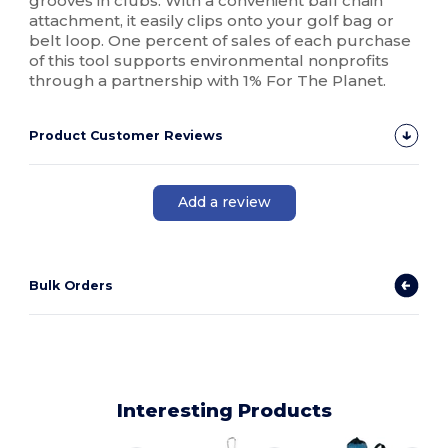
grooves in clubs. With a convenient ball chain
attachment, it easily clips onto your golf bag or
belt loop. One percent of sales of each purchase
of this tool supports environmental nonprofits
through a partnership with 1% For The Planet.
Product Customer Reviews
Add a review
Bulk Orders
Interesting Products