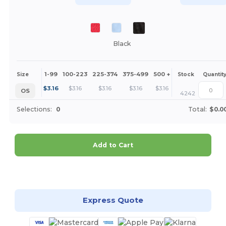
Black
1-99
100-223
225-374
375-499
500 +
More
Size
Stock
Quantit
+
$
3.16
$
3.16
$
3.16
$
3.16
$
3.16
OS
4242
Selections:
0
Total:
$0.0
Add to Cart
Customize it!
Express Quote