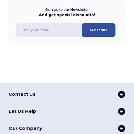
Sign up to our Newsletter
And get special discounts!
Subscribe
Contact Us
Let Us Help
Our Company