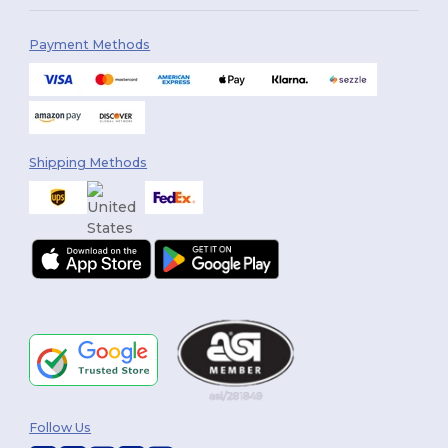
Payment Methods
Shipping Methods
Follow Us