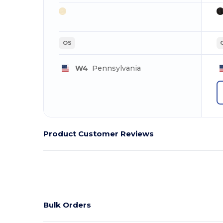
OS
W4
Pennsylvania
Product Customer Reviews
Bulk Orders