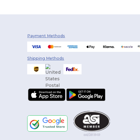
Payment Methods
Shipping Methods