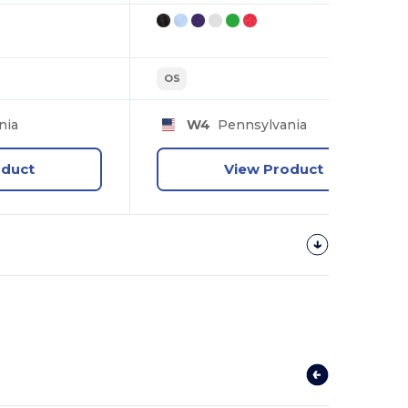
OS
nia
W4
Pennsylvania
oduct
View Product