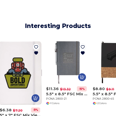
Interesting Products
$11.36
$8.80
-15%
$13.32
$9.11
5.5" x 8.5" FSC Mix Modena Bound Journal
PCNA 2800-21
PCNA 2800-45
+1 Colors
+2 Colors
$6.38
-11%
$7.20
5" x 7" FSC Mix Vienna Hard Bound Journal