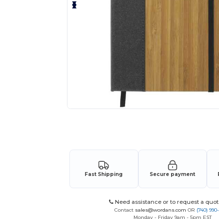
Request a custom quote for your
Fast Shipping
Secure payment
Need assistance or to request a quot
Contact
sales@wordans.com
OR
(740) 990
Monday - Friday 9am - 5pm EST