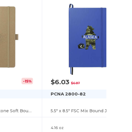
$6.03
-15%
-12%
$6.87
PCNA 2800-82
5.5" x 8.5" FSC Mix Stone Soft Bound Journal
5.5" x 8.5" FSC Mix Bound Journal
4.16 oz