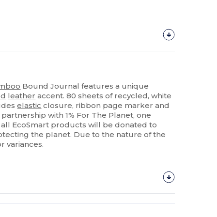
mboo
Bound Journal features a unique
ed
leather
accent. 80 sheets of recycled, white
ludes
elastic
closure, ribbon page marker and
partnership with 1% For The Planet, one
d all EcoSmart products will be donated to
tecting the planet. Due to the nature of the
r variances.