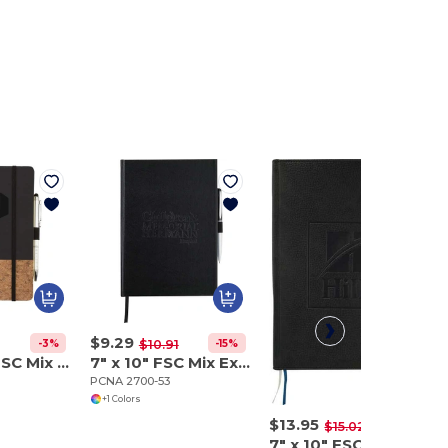
$9.29
-3%
-15%
$10.91
5.5" x 8.5" FSC Mix Lucca Cork Hard Bound Journal
7" x 10" FSC Mix Executive Large Bound Journal
PCNA 2700-53
+1 Colors
$13.95
-7%
$15.02
7" x 10" FSC Mix Vicenza Large Bound Journal