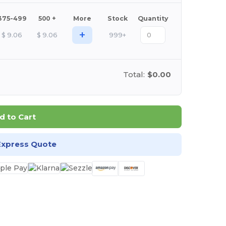
375-499
500 +
More
Stock
Quantity
+
$
9.06
$
9.06
999+
Total:
$0.00
d to Cart
Express Quote