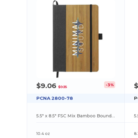
$9.06
$
-3%
$9.35
PCNA 2800-78
P
5.5" x 8.5" FSC Mix Bamboo Bound Journal
10.4 oz
8.