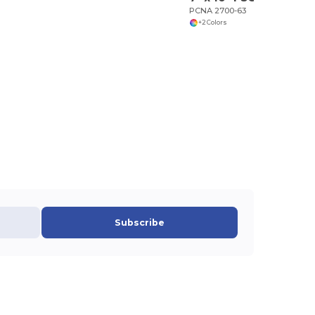
PCNA 2700-63
+2 Colors
Subscribe