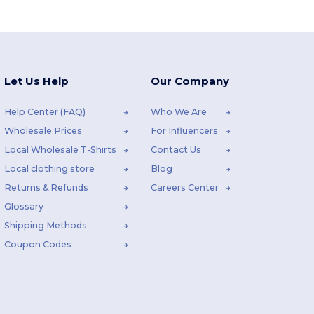
Let Us Help
Our Company
Help Center (FAQ)
Who We Are
Wholesale Prices
For Influencers
Local Wholesale T-Shirts
Contact Us
Local clothing store
Blog
Returns & Refunds
Careers Center
Glossary
Shipping Methods
Coupon Codes