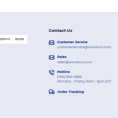
Contact Us
Customer Service
customerservice@wordans.com
Sales
sales@wordans.com
Hotline
(740) 990-3888
Monday - Friday 9am - 5pm EST
Order Tracking