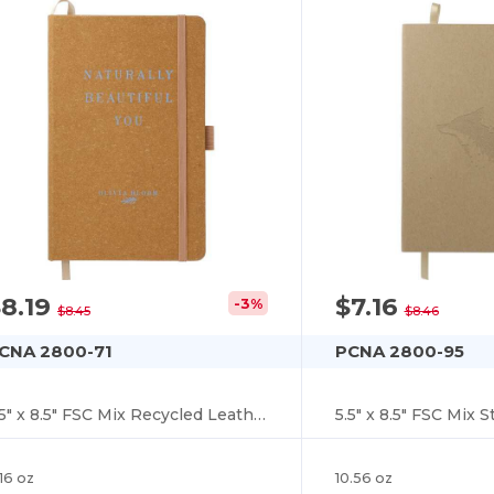
8.19
$7.16
-3%
$8.45
$8.46
CNA 2800-71
PCNA 2800-95
5.5" x 8.5" FSC Mix Recycled Leather Bound Journa
16 oz
10.56 oz