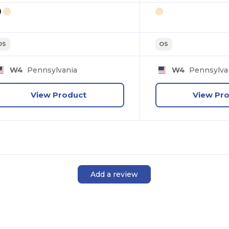
OS
OS
W4
Pennsylvania
W4
Pennsylva
View Product
View Pr
Add a review