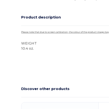
Product description
Please note that due to screen calibration, the colour of the product image may
WEIGHT
10.4 oz.
High Stock
Discover other products