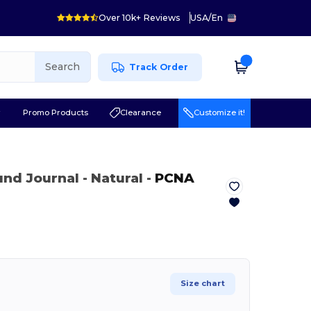
Over 10k+ Reviews
USA
/
En
Search
Track Order
r
Promo Products
Clearance
Customize it!
ound Journal
- Natural
-
PCNA
Size chart