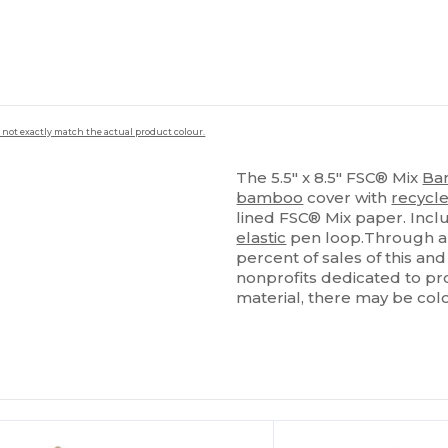
 not exactly match the actual product colour.
The 5.5" x 8.5" FSC® Mix
Ba
bamboo
cover with
recycl
lined FSC® Mix paper. Inc
elastic
pen loop.Through a 
percent of sales of this an
nonprofits dedicated to pro
material, there may be colo