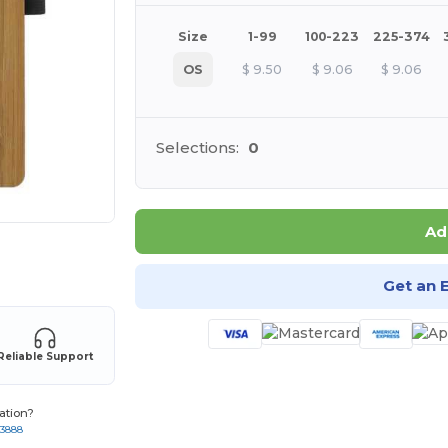
Size
1-99
100-223
225-374
OS
$
9.50
$
9.06
$
9.06
Selections:
0
Ad
 products
Get an 
Reliable Support
ation?
-3888