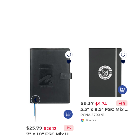
$9.37
-4%
$9.74
5.5" x 8.5" FSC Mix Color Pop Bound Journal
PCNA 2700-91
+1 Colors
$25.79
-1%
$26.12
7" x 10" FSC Mix Uptown Refillable Leather Journa