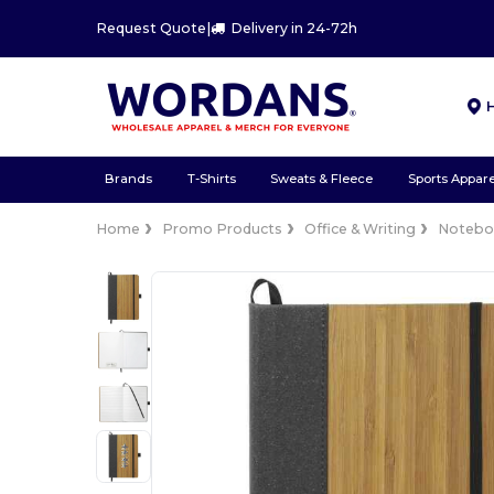
Request Quote
|
Delivery in 24-72h
Brands
T-Shirts
Sweats & Fleece
Sports Appare
Home
Promo Products
Office & Writing
Notebo