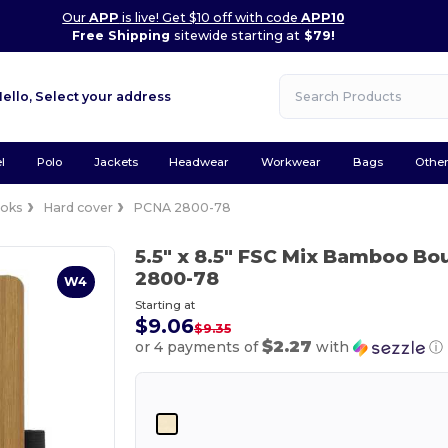
Our
APP
is live! Get $10 off with code
APP10
Free Shipping
sitewide starting at
$79!
Hello,
Select your address
l
Polo
Jackets
Headwear
Workwear
Bags
Othe
oks
Hard cover
PCNA 2800-78
5.5" x 8.5" FSC Mix Bamboo B
2800-78
W4
Starting at
$9.06
$9.35
$2.27
or 4 payments of
with
ⓘ