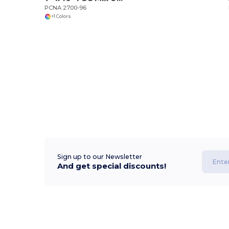
PCNA 2700-96
+1 Colors
Sign up to our Newsletter
And get special discounts!