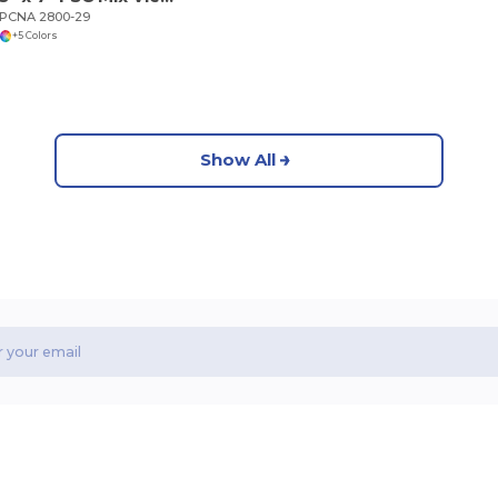
PCNA 2800-29
+5 Colors
Show All