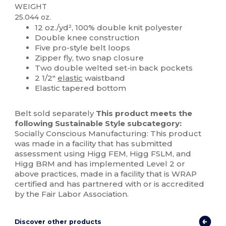
WEIGHT
25.044 oz.
12 oz./yd², 100% double knit polyester
Double knee construction
Five pro-style belt loops
Zipper fly, two snap closure
Two double welted set-in back pockets
2 1/2"
elastic
waistband
Elastic tapered bottom
Belt sold separately
This product meets the
following Sustainable Style subcategory:
Socially Conscious Manufacturing: This product
was made in a facility that has submitted
assessment using Higg FEM, Higg FSLM, and
Higg BRM and has implemented Level 2 or
above practices, made in a facility that is WRAP
certified and has partnered with or is accredited
by the Fair Labor Association.
Discover other products