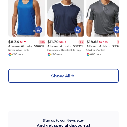
P
$8.34
$11.70
$18.65
$11.71
$13.13
$24.99
-29%
-11%
-25%
Alleson Athletic 506CR
Alleson Athletic 532CJ
Alleson Athletic 7976
Reversible Tank
Crewneck Baseball Jersey
Striker Placket
+2 Colors
+2 Colors
+6 Colors
Show All
Sign up to our Newsletter
And get special discounts!