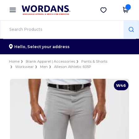
×
Wordans App
Get the app
Better prices on app!
Hello,
Select your address
Home
Blank Apparel | Accessories
Pants & Shorts
Workwear
Men
Alleson Athletic 605P
W46