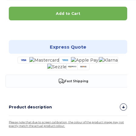
Add to Cart
Customize it!
Express Quote
Fast Shipping
Product description
Please note that due to screen calibration, the colour of the product image may not
exactly match the actual product colour.