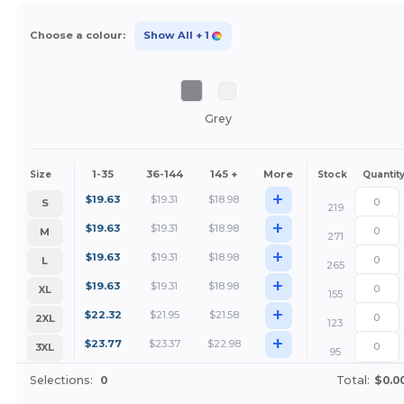
Choose a colour:
Show All
+ 1
Grey
1-35
36-144
145 +
More
Size
Stock
Quantit
+
$
19.63
$
19.31
$
18.98
S
219
+
$
19.63
$
19.31
$
18.98
M
271
+
$
19.63
$
19.31
$
18.98
L
265
+
$
19.63
$
19.31
$
18.98
XL
155
+
$
22.32
$
21.95
$
21.58
2XL
123
+
$
23.77
$
23.37
$
22.98
3XL
95
Selections:
0
Total:
$0.0