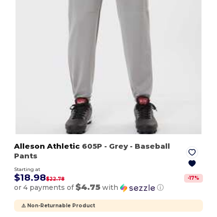
Alleson Athletic
605P
- Grey
- Baseball
Pants
Starting at
$18.98
-
17
%
$22.78
$4.75
or 4 payments of
with
ⓘ
⚠️ Non-Returnable Product