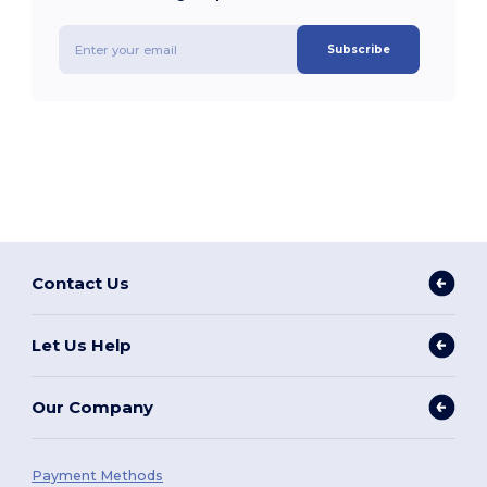
Subscribe
Contact Us
Let Us Help
Our Company
Payment Methods