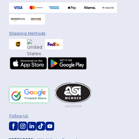
Shipping Methods
Follow Us