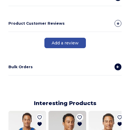
Product Customer Reviews
Add a review
Bulk Orders
Interesting Products