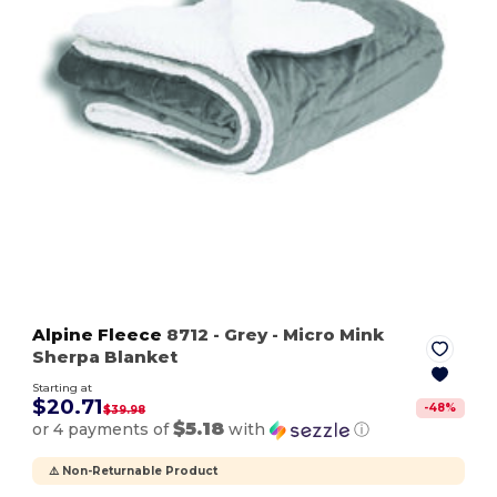
Alpine Fleece
8712
- Grey
- Micro Mink
Sherpa Blanket
Starting at
$20.71
-
48
%
$39.98
$5.18
or 4 payments of
with
ⓘ
⚠️ Non-Returnable Product