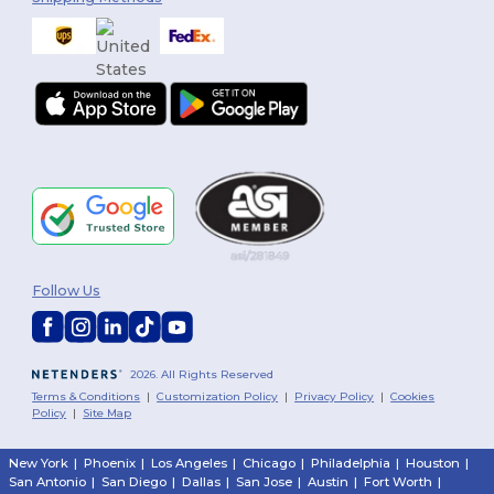
Follow Us
2026. All Rights Reserved
Terms & Conditions
|
Customization Policy
|
Privacy Policy
|
Cookies
Policy
|
Site Map
New York
|
Phoenix
|
Los Angeles
|
Chicago
|
Philadelphia
|
Houston
|
San Antonio
|
San Diego
|
Dallas
|
San Jose
|
Austin
|
Fort Worth
|