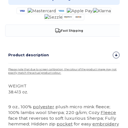
Fast Shipping
Product description
Please note that due to screen calibration, the colour of the product image may not
exactly match the actual product colour.
WEIGHT
38.413 oz.
Custom
High Stock
9 oz., 100%
polyester
plush micro mink fleece;
100% lambs wool Sherpa; 220 g/sm; Cozy
Fleece
face that reverses to soft luxurious Sherpa; Fully
hemmed; Hidden zip
pocket
for easy
embroidery