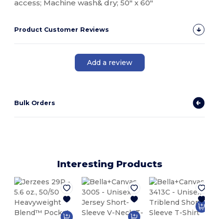
access; Machine wash& dry; 50" x 60"
Product Customer Reviews
Add a review
Bulk Orders
Interesting Products