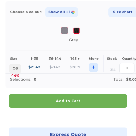
Choose a colour:
Show All
+ 1
Size chart
Grey
1-35
36-144
145 +
More
Size
Stock
Quantit
+
$
21.42
$
21.42
$
20.71
OS
314
-14%
Selections:
0
Total:
$0.0
Add to Cart
Customize it!
Express Quote