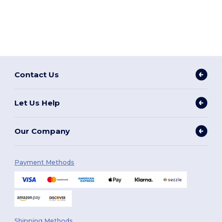
Contact Us
Let Us Help
Our Company
Payment Methods
Shipping Methods