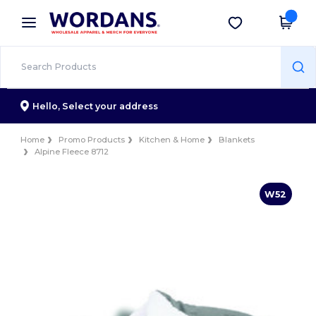
×
Wordans App
Get the app
Better prices on app!
Hello,
Select your address
Home
Promo Products
Kitchen & Home
Blankets
Alpine Fleece 8712
W52