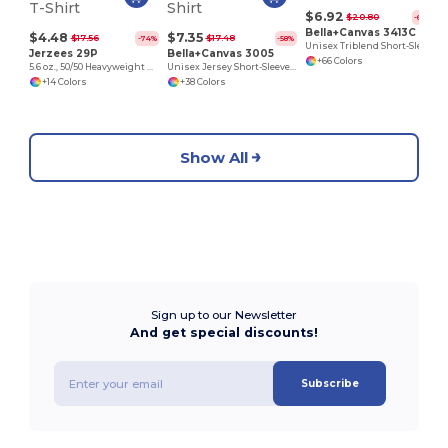
$6.92
$20.80
-67%
Bella+Canvas 3413C
$4.48
$7.35
$17.56
$17.48
-74%
-58%
Unisex Triblend Short-Sleeve T-Shirt
Jerzees 29P
Bella+Canvas 3005
+66 Colors
5.6 oz., 50/50 Heavyweight Blend™ Pocket T-Shirt
Unisex Jersey Short-Sleeve V-Neck T-Shirt
+14 Colors
+38 Colors
Show All
Sign up to our Newsletter
And get special discounts!
Subscribe