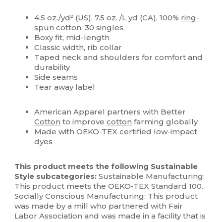
High Stock
Custom
4.5 oz./yd² (US), 7.5 oz. /L yd (CA), 100%
ring-
spun
cotton, 30 singles
Boxy fit, mid-length
Classic width, rib collar
Taped neck and shoulders for comfort and
durability
Side seams
Tear away label
American Apparel partners with Better
Cotton
to improve
cotton
farming globally
Made with OEKO-TEX certified low-impact
dyes
This product meets the following Sustainable
Style subcategories:
Sustainable Manufacturing:
This product meets the OEKO-TEX Standard 100.
Socially Conscious Manufacturing: This product
was made by a mill who partnered with Fair
Labor Association and was made in a facility that is