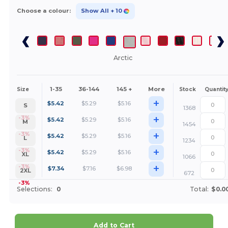
Choose a colour:
Show All
+ 10
Arctic
1-35
36-144
145 +
More
Size
Stock
Quantit
+
$
5.42
$
5.29
$
5.16
S
1368
+
-3%
$
5.42
$
5.29
$
5.16
M
1454
+
-3%
$
5.42
$
5.29
$
5.16
L
1234
+
-3%
$
5.42
$
5.29
$
5.16
XL
1066
+
-3%
$
7.34
$
7.16
$
6.98
2XL
672
-3%
Selections:
0
Total:
$0.0
Add to Cart