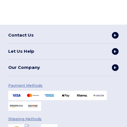
Contact Us
Let Us Help
Our Company
Payment Methods
Shipping Methods