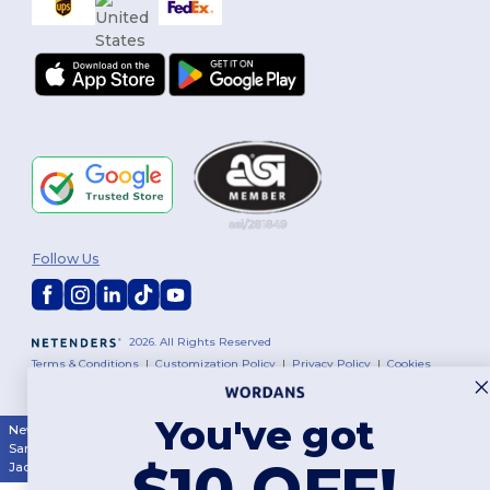
Follow Us
2026. All Rights Reserved
Terms & Conditions
|
Customization Policy
|
Privacy Policy
|
Cookies
Policy
|
Site Map
You've got
New York
|
Phoenix
|
Los Angeles
|
Chicago
|
Philadelphia
|
Houston
|
San Antonio
|
San Diego
|
Dallas
|
San Jose
|
Austin
|
Fort Worth
|
$10 OFF!
Jacksonville
|
Columbus
|
Charlotte