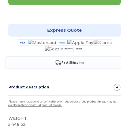
Customize it!
Express Quote
Fast Shipping
Product description
Please note that due to screen calibration, the colour of the product image may not
exactly match the actual product colour.
WEIGHT
5.446 oz.