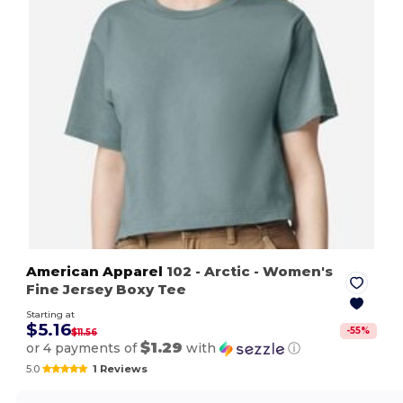
American Apparel
102
- Arctic
- Women's
Fine Jersey Boxy Tee
Starting at
$5.16
-
55
%
$11.56
$1.29
or 4 payments of
with
ⓘ
5.0
1 Reviews