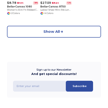
$8.78
$27.59
$14.14
$31.24
-38%
-12%
Bella+Canvas 1080
Bella+Canvas 8750
Women's Slim Fit Ribbed Cotton Tank Top
Ladies' Sheer Mini Rib Long Sleeve V-Neck T-Shirt
+2 Colors
+4 Colors
Show All
Sign up to our Newsletter
And get special discounts!
Subscribe