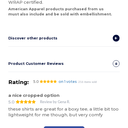
WRAP certified.
American Apparel products purchased from us
must also include and be sold with embellishment.
Discover other products
Product Customer Reviews
Rating:
5.0
on 1 votes
216 items sold
a nice cropped option
5.0
Review by Gena R.
these shirts are great for a boxy tee, a little bit too
lightweight for me though, but very comfy