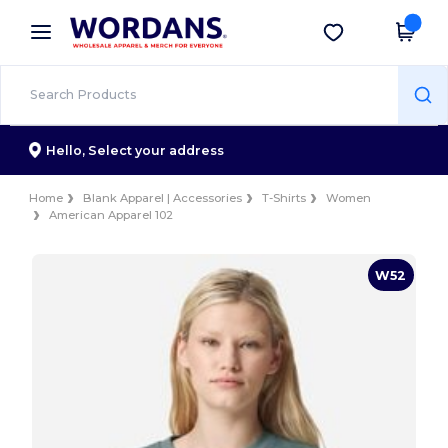
×
Wordans App
Get the app
Better prices on app!
Hello,
Select your address
Home
Blank Apparel | Accessories
T-Shirts
Women
American Apparel 102
W52