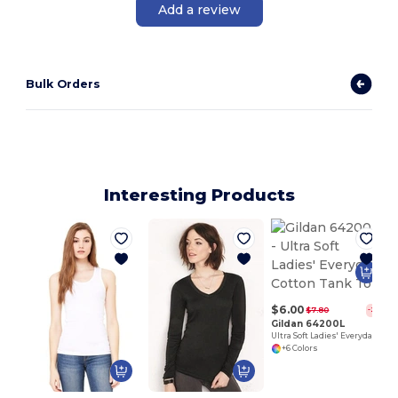
Add a review
Bulk Orders
Interesting Products
$6.00
$7.80
-23%
Gildan 64200L
Ultra Soft Ladies' Everyday Cotton Tank Top
+6 Colors