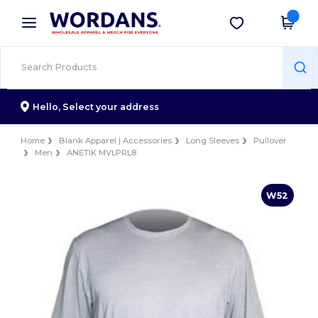
×
Wordans App
Get the app
Better prices on app!
Hello,
Select your address
Home
Blank Apparel | Accessories
Long Sleeves
Pullover
Men
ANETIK MVLPRL8
W52