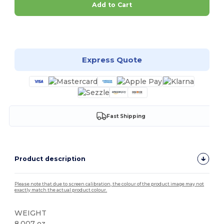
Add to Cart
Customize it!
Express Quote
Fast Shipping
Product description
Please note that due to screen calibration, the colour of the product image may not
exactly match the actual product colour.
WEIGHT
8.007 oz.