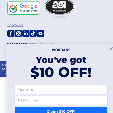
Follow Us
2026. All Rights Reserved
Terms & Conditions
|
Customization Policy
|
Privacy Policy
|
Cookies
Policy
|
Site Map
You've got
New York
|
Phoenix
|
Los Angeles
|
Chicago
|
Philadelphia
|
Houston
|
$10 OFF!
San Antonio
|
San Diego
|
Dallas
|
San Jose
|
Austin
|
Fort Worth
|
Jacksonville
|
Columbus
|
Charlotte
First name
Email
Claim $10 OFF!