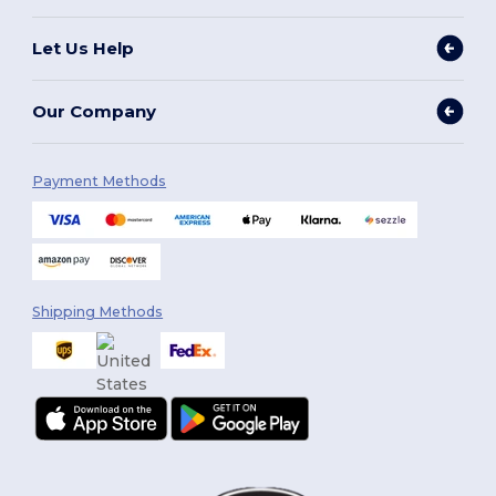
Let Us Help
Our Company
Payment Methods
Shipping Methods