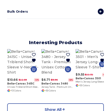
Bulk Orders
Interesting Products
$9.55
$22.32
-57%
Bella+Canvas 3501
$10.66
$6.71
$22.58
$15.96
-53%
-58%
Men’s Jersey Long-Sleeve T-Shirt
Bella+Canvas 3415C
Bella+Canvas 3480
+55 Colors
Unisex Triblend Short-Sleeve V-Neck T-Shirt
Jersey Tank - Premium Unisex Cotton Blend
+13 Colors
+30 Colors
Show All