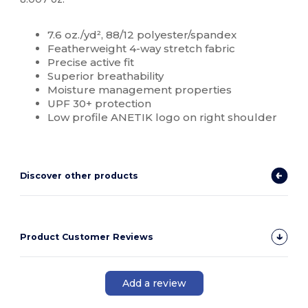
Custom
7.6 oz./yd², 88/12 polyester/spandex
Featherweight 4-way stretch fabric
Precise active fit
Superior breathability
Moisture management properties
UPF 30+ protection
Low profile ANETIK logo on right shoulder
Discover other products
Product Customer Reviews
Add a review