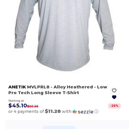
ANETIK
MVLPRL8
- Alloy Heathered
- Low
Pro Tech Long Sleeve T-Shirt
Starting at
$45.10
-
26
%
$60.66
$11.28
or 4 payments of
with
ⓘ