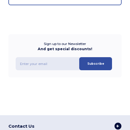
Sign up to our Newsletter
And get special discounts!
Subscribe
Contact Us