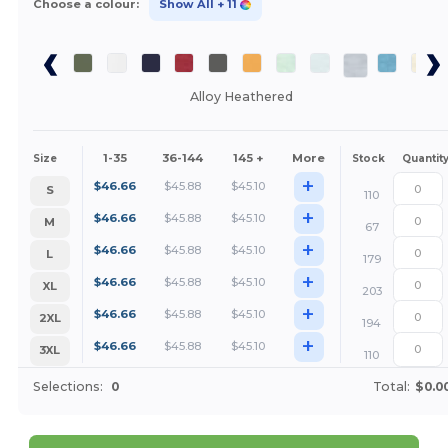
Choose a colour:
Show All
+ 11
Alloy Heathered
1-35
36-144
145 +
More
Size
Stock
Quantit
+
$
46.66
$
45.88
$
45.10
S
110
+
$
46.66
$
45.88
$
45.10
M
67
+
$
46.66
$
45.88
$
45.10
L
179
+
$
46.66
$
45.88
$
45.10
XL
203
+
$
46.66
$
45.88
$
45.10
2XL
194
+
$
46.66
$
45.88
$
45.10
3XL
110
Selections:
0
Total:
$0.0