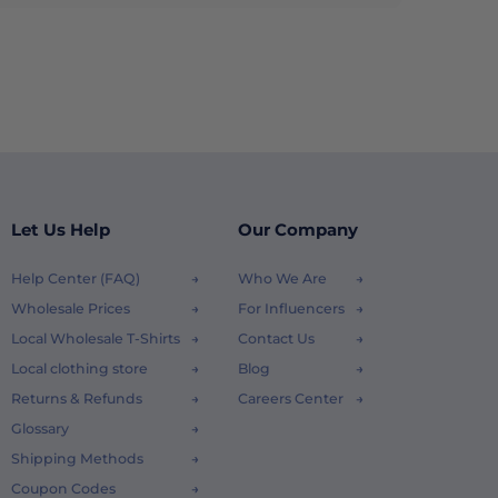
Let Us Help
Our Company
Help Center (FAQ)
Who We Are
Wholesale Prices
For Influencers
Local Wholesale T-Shirts
Contact Us
Local clothing store
Blog
Returns & Refunds
Careers Center
Glossary
Shipping Methods
Coupon Codes