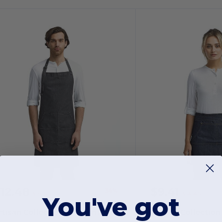
$12.48
$9.41
-34%
$19.00
$14.40
You've got
Artisan Collection by Reprime RP126