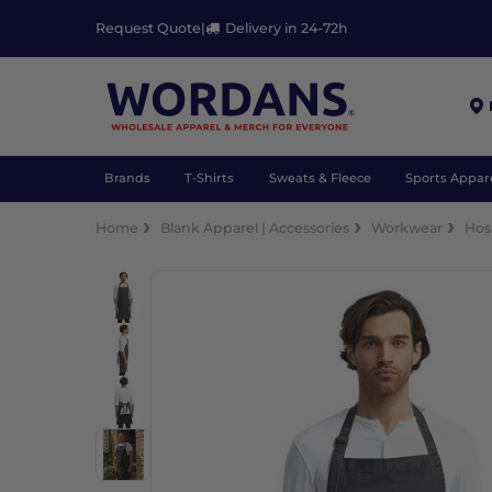
Request Quote
|
Delivery in 24-72h
Brands
T-Shirts
Sweats & Fleece
Sports Appar
Home
Blank Apparel | Accessories
Workwear
Hosp