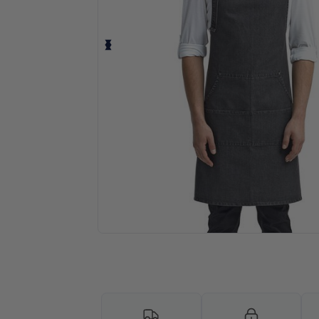
Request a custom quote for your 