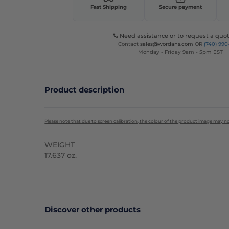
Fast Shipping
Secure payment
Need assistance or to request a quot
Contact
sales@wordans.com
OR
(740) 990
Monday - Friday 9am - 5pm EST
Product description
Please note that due to screen calibration, the colour of the product image may n
WEIGHT
17.637 oz.
High Stock
Discover other products
C