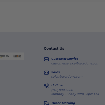
Contact Us
Customer Service
customerservice@wordans.com
Sales
sales@wordans.com
Hotline
(740) 990-3888
Monday - Friday 9am - 5pm EST
Order Tracking