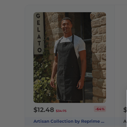
$12.48
-64%
$34.75
Artisan Collection by Reprime RP126