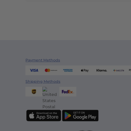
Payment Methods
Shipping Methods