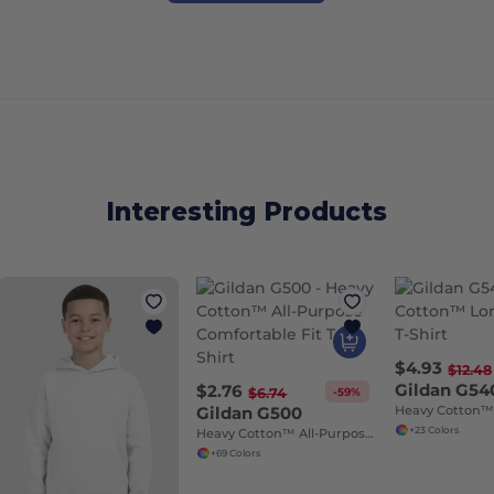
Interesting Products
$4.93
$12.48
Gildan G54
$2.76
-59%
$6.74
Gildan G500
+23 Colors
Heavy Cotton™ All-Purpose Comfortable Fit T-Shirt
+69 Colors