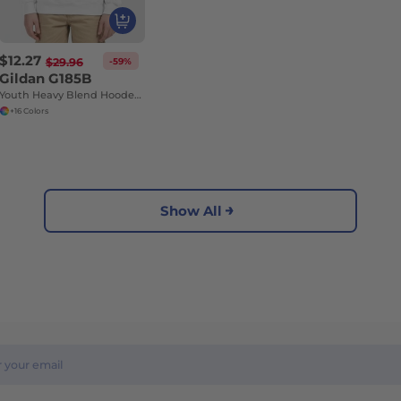
$12.27
-59%
$29.96
Gildan G185B
Youth Heavy Blend Hooded Sweatshirt with Pouch Pocket
+16 Colors
Show All