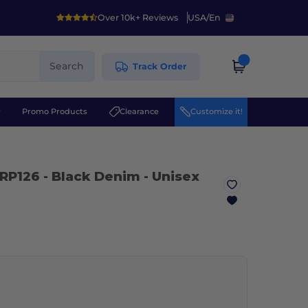
Over 10k+ Reviews
USA
/
En
Search
Track Order
r
Promo Products
Clearance
Customize it!
RP126
- Black Denim
- Unisex