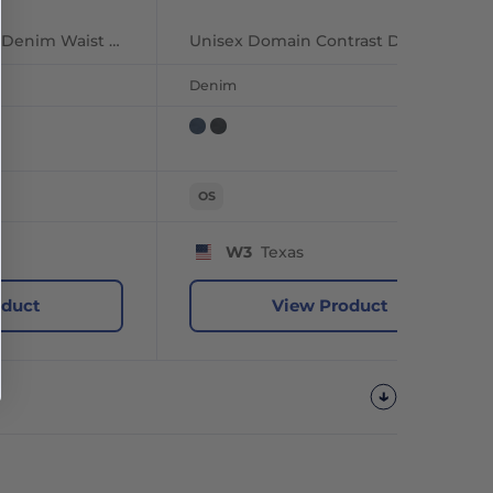
Unisex Jeans Stitch Denim Waist Apron
Unisex Domain Contrast Denim Bib Apron
Denim
OS
W3
Texas
oduct
View Product