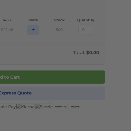
145 +
More
Stock
Quantity
+
$
12.48
500
Total:
$0.00
d to Cart
Express Quote