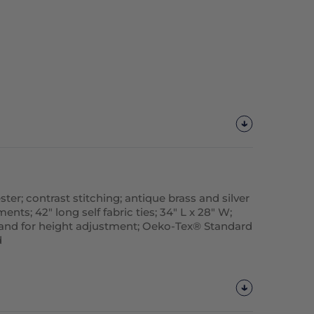
ter; contrast stitching; antique brass and silver
ts; 42" long self fabric ties; 34" L x 28" W;
and for height adjustment; Oeko-Tex® Standard
d
Customize
It!