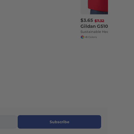
$3.65
-50%
$7.32
Gildan G510P
Sustainable Heavy Cotton Toddler T-Shirt
+8 Colors
Subscribe