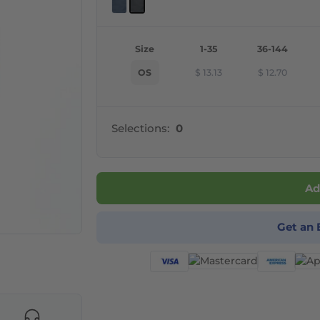
Size
1-35
36-144
OS
$
13.13
$
12.70
Selections:
0
Ad
Get an 
products