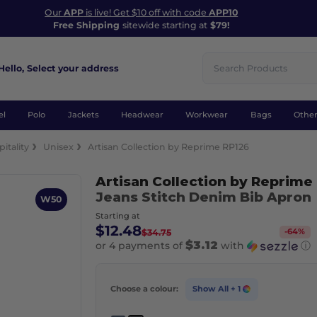
Our
APP
is live! Get $10 off with code
APP10
Free Shipping
sitewide starting at
$79!
Hello,
Select your address
el
Polo
Jackets
Headwear
Workwear
Bags
Othe
itality
Unisex
Artisan Collection by Reprime RP126
Artisan Collection by Reprime
Jeans Stitch Denim Bib Apron
W50
Starting at
$12.48
-
64
%
$34.75
$3.12
or 4 payments of
with
ⓘ
Choose a colour:
Show All
+ 1