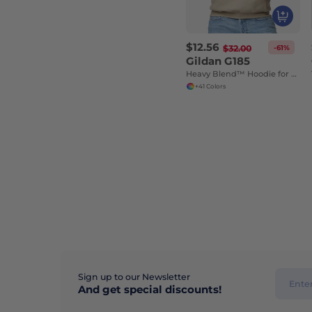
$12.56
-61%
$32.00
Gildan G185
Heavy Blend™ Hoodie for Cold Weather Comfort
+41 Colors
Sign up to our Newsletter
And get special discounts!