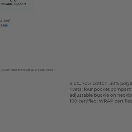
Reliable Support
ation?
-3888
ot exactly match the actual product colour.
8 oz., 70% cotton, 30% polyes
rivets; four
pocket
compartmen
adjustable buckle on neckb
100 certified; WRAP certifie
ustomize
Customize
It!
It!