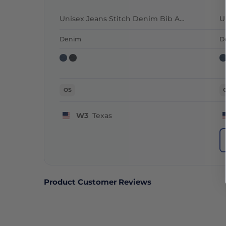
Unisex Jeans Stitch Denim Bib Apron
Denim
D
OS
W3
Texas
Product Customer Reviews