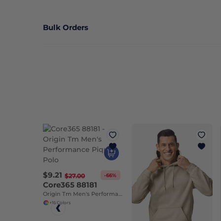
Bulk Orders
$9.21
-66%
$27.00
Core365 88181
Origin Tm Men's Performance Pique Polo
+16 Colors