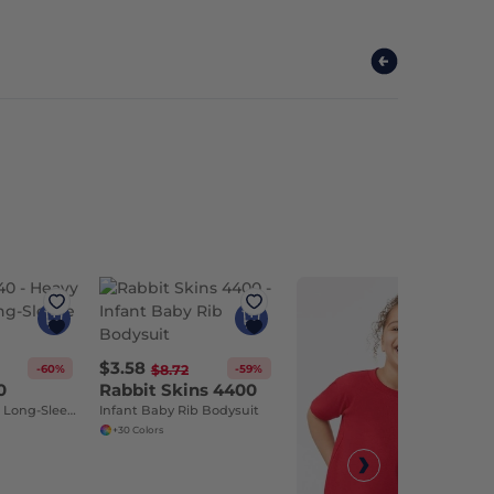
$3.58
-60%
-59%
$8.72
0
Rabbit Skins 4400
Heavy Cotton™ Long-Sleeve T-Shirt
Infant Baby Rib Bodysuit
+30 Colors