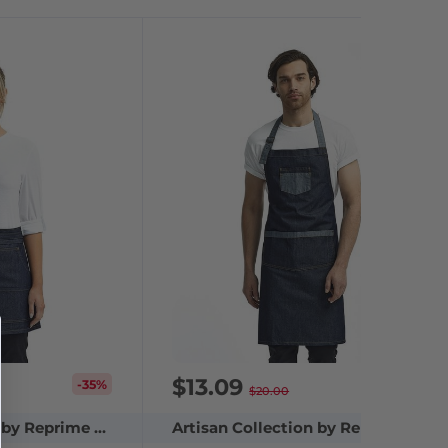
$13.09
-35%
-35%
$20.00
Artisan Collection by Reprime RP125
Artisan Collection by Reprime RP127