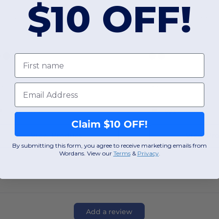
$10 OFF!
Unisex Jeans Stitch Denim Bib Apron
enim
Polyester
First name
Email
OS
OS
W3
Texas
W3
Texas
Claim $10 OFF!
View Product
View Pr
By submitting this form, you agree to receive marketing emails from
Wordans. View our
Terms
​
&
Privacy
.
Add a review