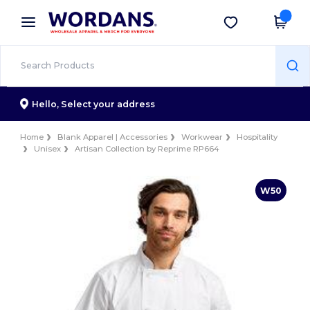
×
Wordans App
Get the app
Better prices on app!
Hello,
Select your address
Home
Blank Apparel | Accessories
Workwear
Hospitality
Unisex
Artisan Collection by Reprime RP664
W50