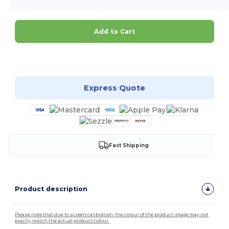
Add to Cart
Customize it!
Express Quote
Fast Shipping
Product description
Please note that due to screen calibration, the colour of the product image may not
exactly match the actual product colour.