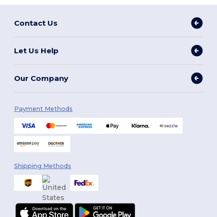
Contact Us
Let Us Help
Our Company
Payment Methods
Shipping Methods