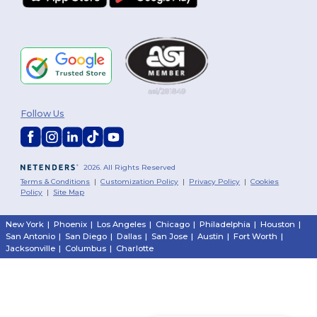
Follow Us
2026. All Rights Reserved
Terms & Conditions
|
Customization Policy
|
Privacy Policy
|
Cookies
Policy
|
Site Map
New York
|
Phoenix
|
Los Angeles
|
Chicago
|
Philadelphia
|
Houston
|
San Antonio
|
San Diego
|
Dallas
|
San Jose
|
Austin
|
Fort Worth
|
Jacksonville
|
Columbus
|
Charlotte