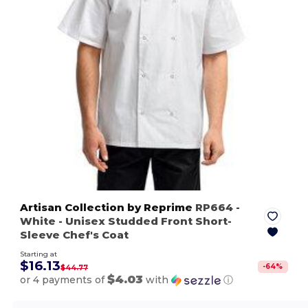
Artisan Collection by Reprime
RP664
-
White
- Unisex Studded Front Short-
Sleeve Chef's Coat
Starting at
$16.13
-
64
%
$44.77
$4.03
or 4 payments of
with
ⓘ