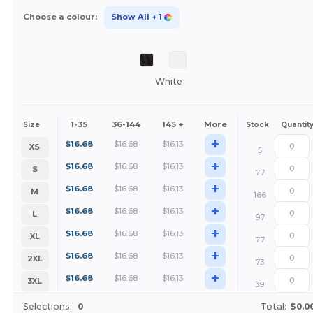
Choose a colour:
Show All
+ 1
White
1-35
36-144
145 +
More
Size
Stock
Quantit
+
$
16.68
$
16.68
$
16.13
XS
5
+
$
16.68
$
16.68
$
16.13
S
77
+
$
16.68
$
16.68
$
16.13
M
166
+
$
16.68
$
16.68
$
16.13
L
97
+
$
16.68
$
16.68
$
16.13
XL
77
+
$
16.68
$
16.68
$
16.13
2XL
73
+
$
16.68
$
16.68
$
16.13
3XL
39
Selections:
0
Total:
$0.0