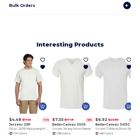
Bulk Orders
Interesting Products
$4.48
$7.35
$6.92
$17.56
$17.48
$20.80
-74%
-58%
-67%
Jerzees 29P
Bella+Canvas 3005
Bella+Canvas 3413C
5.6 oz., 50/50 Heavyweight Blend™ Pocket T-Shirt
Unisex Jersey Short-Sleeve V-Neck T-Shirt
Unisex Triblend Short-Sleeve T-Shirt
+14 Colors
+38 Colors
+66 Colors