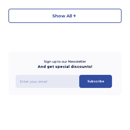
Show All
Sign up to our Newsletter
And get special discounts!
Subscribe