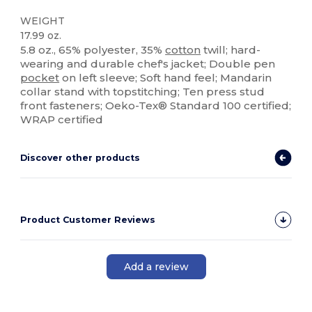
WEIGHT
17.99 oz.
5.8 oz., 65% polyester, 35%
cotton
twill; hard-
wearing and durable chef's jacket; Double pen
pocket
on left sleeve; Soft hand feel; Mandarin
collar stand with topstitching; Ten press stud
front fasteners; Oeko-Tex® Standard 100 certified;
WRAP certified
Discover other products
Product Customer Reviews
Add a review