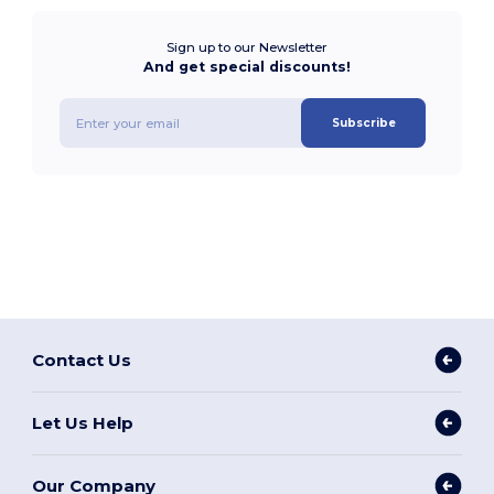
Sign up to our Newsletter
And get special discounts!
Subscribe
Contact Us
Let Us Help
Our Company