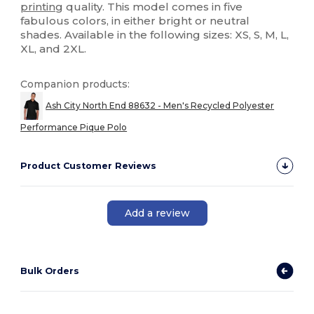
printing
quality. This model comes in five
fabulous colors, in either bright or neutral
shades. Available in the following sizes: XS, S, M, L,
XL, and 2XL.
Companion products:
Ash City North End 88632 - Men's Recycled Polyester
Performance Pique Polo
Product Customer Reviews
Add a review
Bulk Orders