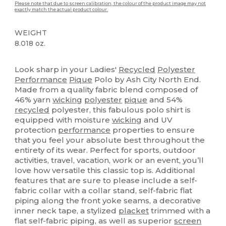
Please note that due to screen calibration, the colour of the product image may not
exactly match the actual product colour.
WEIGHT
8.018 oz.
Organic
Custom
Look sharp in your Ladies'
Recycled
Polyester
Performance
Pique
Polo by Ash City North End.
Made from a quality fabric blend composed of
46% yarn
wicking
polyester
pique
and 54%
recycled
polyester, this fabulous polo shirt is
equipped with moisture
wicking
and UV
protection
performance
properties to ensure
that you feel your absolute best throughout the
entirety of its wear. Perfect for sports, outdoor
activities, travel, vacation, work or an event, you’ll
love how versatile this classic top is. Additional
features that are sure to please include a self-
fabric collar with a collar stand, self-fabric flat
piping along the front yoke seams, a decorative
inner neck tape, a stylized
placket
trimmed with a
flat self-fabric piping, as well as superior
screen