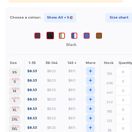
Choose a colour:
Show All
+ 5
Size chart
Black
1-35
36-144
145 +
More
Size
Stock
Quantit
+
$
8.53
$
8.25
$
8.11
XS
156
+
-69%
$
8.53
$
8.25
$
8.11
S
406
+
-69%
$
8.53
$
8.25
$
8.11
M
441
+
-69%
$
8.53
$
8.25
$
8.11
L
242
+
-69%
$
8.53
$
8.25
$
8.11
XL
185
+
-69%
$
8.53
$
8.25
$
8.11
2XL
125
+
-72%
$
8.53
$
8.25
$
8.11
3XL
36