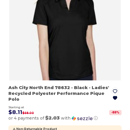
Ash City North End 78632
- Black
- Ladies'
Recycled Polyester Performance Pique
Polo
Starting at
$8.11
-
88
%
$68.00
$2.03
or 4 payments of
with
ⓘ
⚠️ Non-Returnable Product