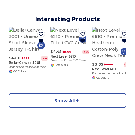
Interesting Products
$4.45
$15.80
-72%
Next Level 6210
$4.68
$8.22
-43%
Premium Fitted CVC Crew
Bella+Canvas 3001
$3.85
$16.62
-77%
+29 Colors
Unisex Short Sleeve Jersey T-Shirt
Next Level 6610
+93 Colors
Premium Heathered Cotton-Poly Crew Neck Tee
+20 Colors
Show All