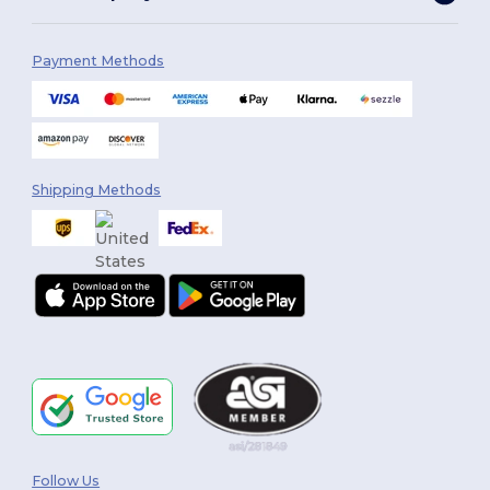
Payment Methods
Shipping Methods
Follow Us