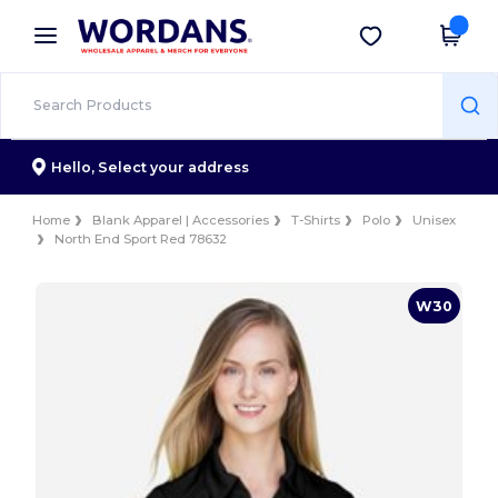
×
Wordans App
Get the app
Better prices on app!
Hello,
Select your address
Home
Blank Apparel | Accessories
T-Shirts
Polo
Unisex
North End Sport Red 78632
W30