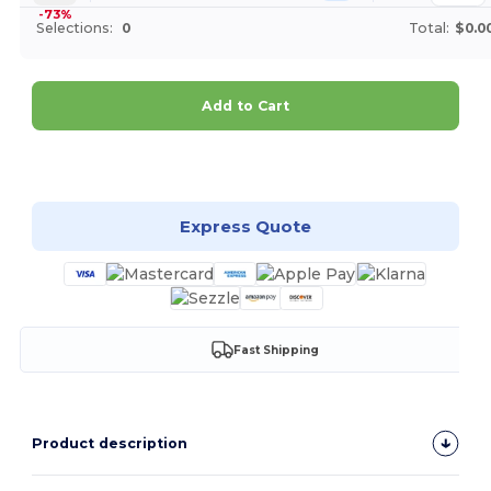
-73%
Selections:
0
Total:
$0.0
Add to Cart
Customize it!
Express Quote
Fast Shipping
Product description