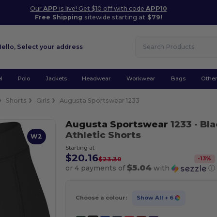
Our
APP
is live! Get $10 off with code
APP10
Free Shipping
sitewide starting at
$79!
Hello,
Select your address
l
Polo
Jackets
Headwear
Workwear
Bags
Othe
Shorts
Girls
Augusta Sportswear 1233
Augusta Sportswear
1233
- Bl
Athletic Shorts
W2
Starting at
$20.16
-
13
%
$23.30
$5.04
or 4 payments of
with
ⓘ
Choose a colour:
Show All
+ 6