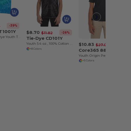
-39%
2
 T1001Y
$8.70
-26%
$11.82
Multi Color Tie Dye Youth Tee
Tie-Dye CD101Y
$10.83
Youth 5.4 oz., 100% Cotton Spider Tie-Dyed T-Shirt
-60%
$27.00
Core365 88181Y
+8 Colors
Youth Origin Performance Pique Polo
+5 Colors