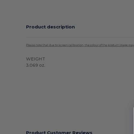
Product description
Please note that due to screen calibration, the colour of the product image may
WEIGHT
3.069 oz.
Product Customer Reviews