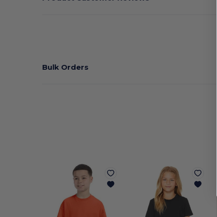
Bulk Orders