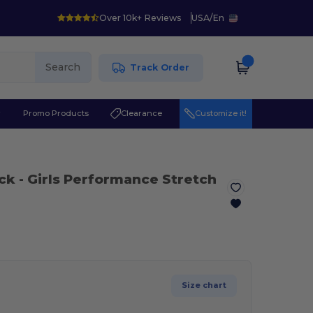
Over 10k+ Reviews
USA
/
En
Search
Track Order
r
Promo Products
Clearance
Customize it!
ack
- Girls Performance Stretch
Size chart