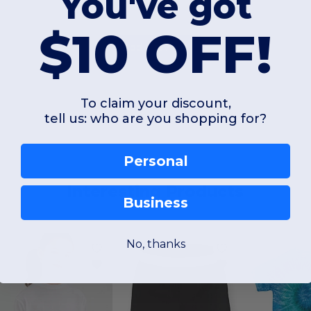
You've got
$10 OFF!
Add a review
To claim your discount,
tell us: who are you shopping for?
Personal
Interesting Products
Business
No, thanks