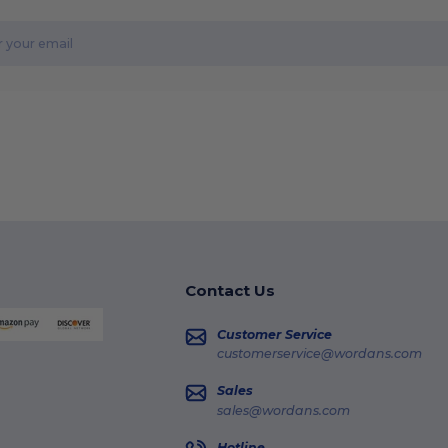
Contact Us
Customer Service
customerservice@wordans.com
Sales
sales@wordans.com
Hotline