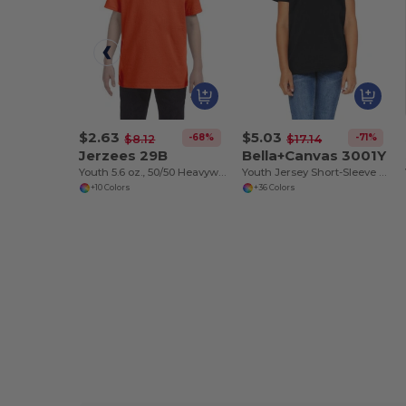
$2.63
$5.03
-68%
-71%
$8.12
$17.14
Jerzees 29B
Bella+Canvas 3001Y
Youth 5.6 oz., 50/50 Heavyweight Blend™ T-Shirt
Youth Jersey Short-Sleeve T-Shirt
+10 Colors
+36 Colors