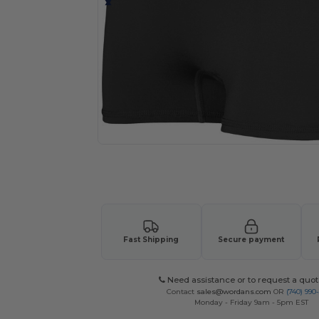
Request a custom quote for your
Fast Shipping
Secure payment
Need assistance or to request a quot
Contact
sales@wordans.com
OR
(740) 990
Monday - Friday 9am - 5pm EST