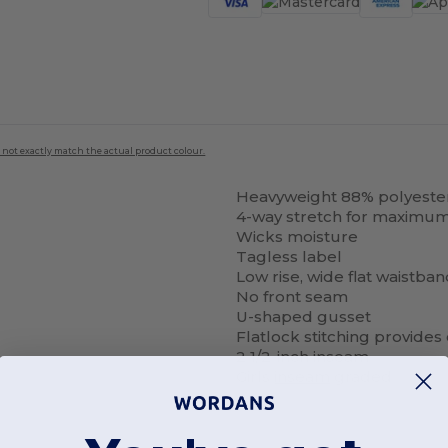
 not exactly match the actual product colour.
Heavyweight 88% polyeste
4-way stretch for maximum
Wicks moisture
Tagless label
Low rise, wide flat waistba
No front seam
U-shaped gusset
Flatlock stitching provide
2 1/2-inch inseam
Girls
inseam
graded