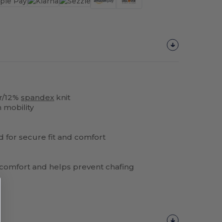
r/12%
spandex
knit
 mobility
nd for secure fit and comfort
s comfort and helps prevent chafing