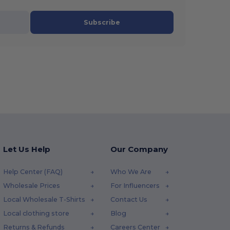
Subscribe
Let Us Help
Our Company
Help Center (FAQ)
Who We Are
Wholesale Prices
For Influencers
Local Wholesale T-Shirts
Contact Us
Local clothing store
Blog
Returns & Refunds
Careers Center