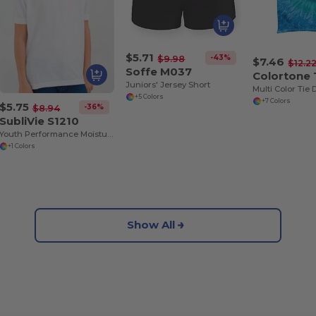
$5.71
-43%
$9.98
$7.46
$12.2
Soffe M037
Colortone
Juniors' Jersey Short
+5 Colors
+7 Colors
$5.75
-36%
$8.94
SubliVie S1210
Youth Performance Moisture-Wicking Poly Tee
+1 Colors
Show All