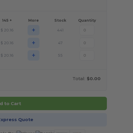
145 +
More
Stock
Quantity
+
$
20.16
441
+
$
20.16
47
+
$
20.16
55
Total:
$0.00
d to Cart
Express Quote