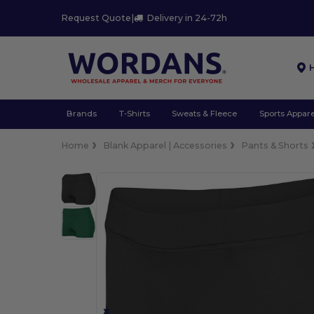
Request Quote
|
Delivery in 24-72h
Brands
T-Shirts
Sweats & Fleece
Sports Appare
Home
Blank Apparel | Accessories
Pants & Shorts