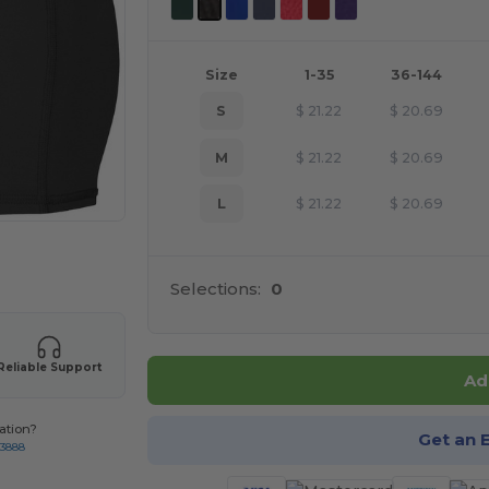
Size
1-35
36-144
S
$
21.22
$
20.69
M
$
21.22
$
20.69
L
$
21.22
$
20.69
 products
Selections:
0
Reliable Support
Ad
ation?
Get an 
-3888