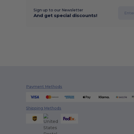
Sign up to our Newsletter
And get special discounts!
Payment Methods
Shipping Methods