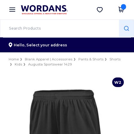
×
Wordans App
Get the app
Better prices on app!
Hello,
Select your address
Home
Blank Apparel | Accessories
Pants & Shorts
Shorts
Kids
Augusta Sportswear 1429
W2