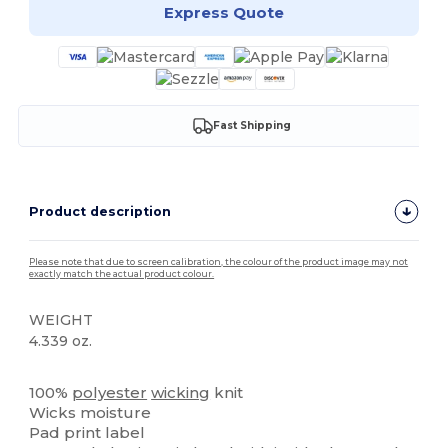
Express Quote
Fast Shipping
Product description
Please note that due to screen calibration, the colour of the product image may not
exactly match the actual product colour.
WEIGHT
4.339 oz.
High Stock
100%
polyester
wicking
knit
Wicks moisture
Pad print label