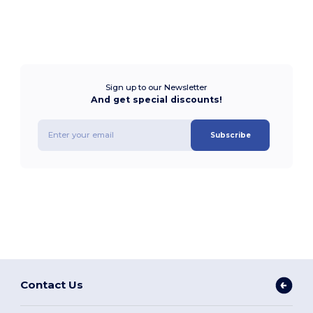
Sign up to our Newsletter
And get special discounts!
Subscribe
Contact Us