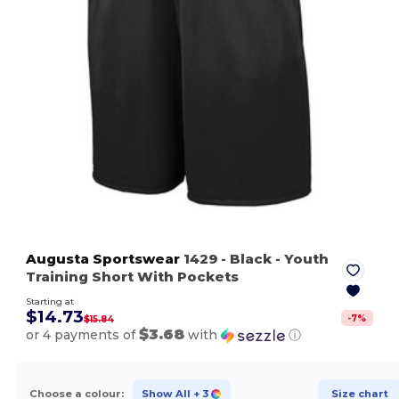
Augusta Sportswear
1429
- Black
- Youth
Training Short With Pockets
Starting at
$14.73
-
7
%
$15.84
$3.68
or 4 payments of
with
ⓘ
Choose a colour:
Show All
+ 3
Size chart