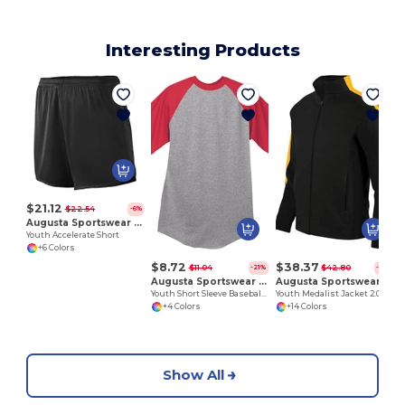
Interesting Products
Y
$21.12
$22.54
-6%
Augusta Sportswear 356
Youth Accelerate Short
+6 Colors
$8.72
$38.37
$11.04
$42.80
-21%
-10%
Augusta Sportswear 424
Augusta Sportswear 4396
Youth Short Sleeve Baseball Jersey
Youth Medalist Jacket 2.0
+4 Colors
+14 Colors
Show All