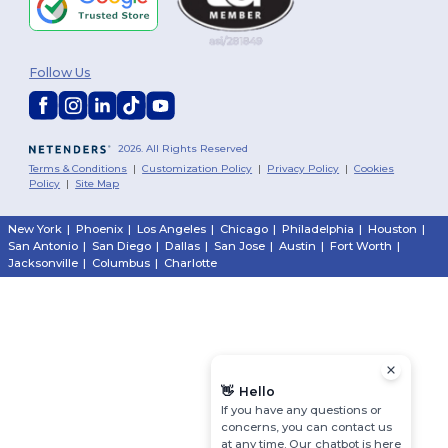
Follow Us
2026. All Rights Reserved
Terms & Conditions
|
Customization Policy
|
Privacy Policy
|
Cookies
Policy
|
Site Map
New York
|
Phoenix
|
Los Angeles
|
Chicago
|
Philadelphia
|
Houston
|
San Antonio
|
San Diego
|
Dallas
|
San Jose
|
Austin
|
Fort Worth
|
Jacksonville
|
Columbus
|
Charlotte
👋
Hello
If you have any questions or
concerns, you can contact us
at any time. Our chatbot is here