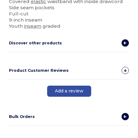
Covered
elastic
waistband with inside drawcord
Side seam pockets
Full-cut
9-inch inseam
Youth
inseam
graded
Discover other products
Product Customer Reviews
Add a review
Bulk Orders