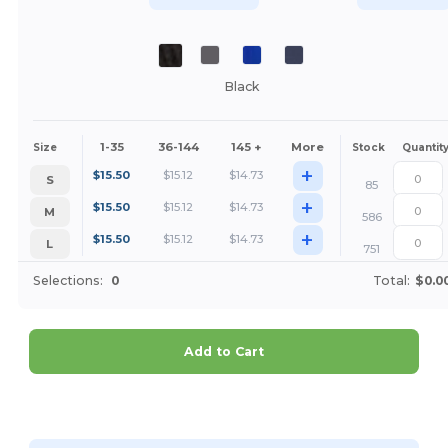
Black
1-35
36-144
145 +
More
Size
Stock
Quantit
+
$
15.50
$
15.12
$
14.73
S
85
+
$
15.50
$
15.12
$
14.73
M
586
+
$
15.50
$
15.12
$
14.73
L
751
Selections:
0
Total:
$0.0
Add to Cart
Customize it!