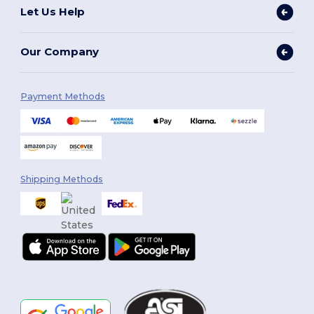
Let Us Help
Our Company
Payment Methods
Shipping Methods