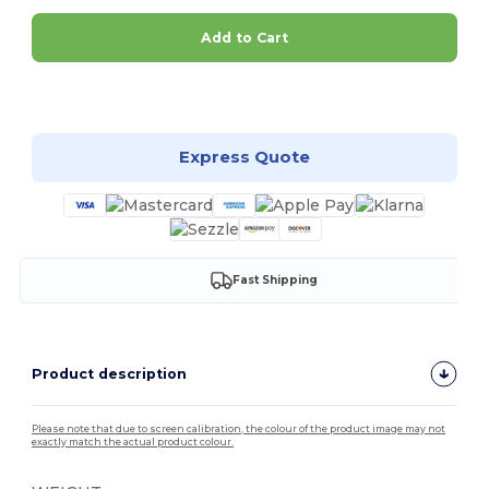
Add to Cart
Customize it!
Express Quote
Fast Shipping
Product description
Please note that due to screen calibration, the colour of the product image may not
exactly match the actual product colour.