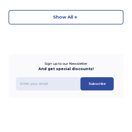
Show All
Sign up to our Newsletter
And get special discounts!
Subscribe