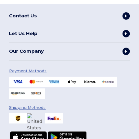
Contact Us
Let Us Help
Our Company
Payment Methods
Shipping Methods