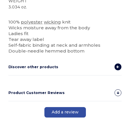
WEIGHT
3.034 oz.
Tear Away
100%
polyester
wicking
knit
Wicks moisture away from the body
Ladies fit
Tear away label
Self-fabric binding at neck and armholes
Double-needle hemmed bottom
Discover other products
Product Customer Reviews
Add a review