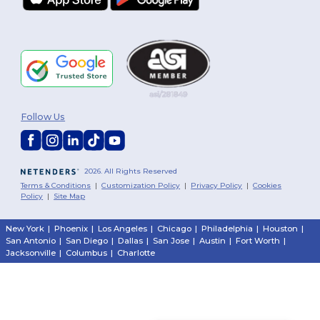
Follow Us
2026. All Rights Reserved
Terms & Conditions
|
Customization Policy
|
Privacy Policy
|
Cookies
Policy
|
Site Map
New York
|
Phoenix
|
Los Angeles
|
Chicago
|
Philadelphia
|
Houston
|
San Antonio
|
San Diego
|
Dallas
|
San Jose
|
Austin
|
Fort Worth
|
Jacksonville
|
Columbus
|
Charlotte