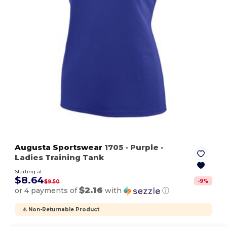
Augusta Sportswear
1705
- Purple
-
Ladies Training Tank
Starting at
$8.64
-
9
%
$9.50
$2.16
or 4 payments of
with
ⓘ
⚠️ Non-Returnable Product