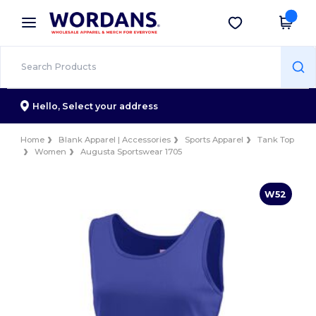
×
Wordans App
Get the app
Better prices on app!
Hello,
Select your address
Home
Blank Apparel | Accessories
Sports Apparel
Tank Top
Women
Augusta Sportswear 1705
W52