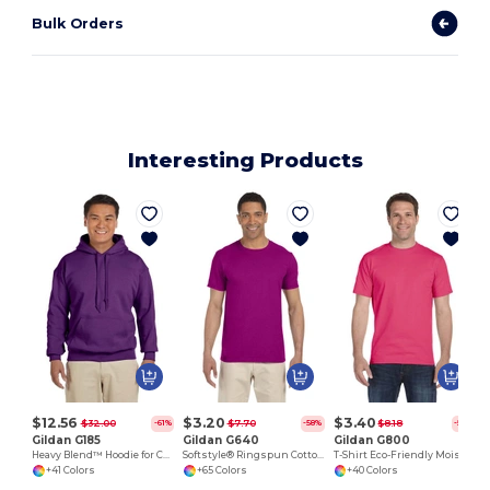
Bulk Orders
Interesting Products
L
$12.56
$3.20
$3.40
$32.00
$7.70
$8.18
-61%
-58%
-58%
Gildan G185
Gildan G640
Gildan G800
Heavy Blend™ Hoodie for Cold Weather Comfort
Softstyle® Ringspun Cotton Comfort Tee
T-Shirt Eco-Friendly Moisture-Wicking Dryblend
+41 Colors
+65 Colors
+40 Colors