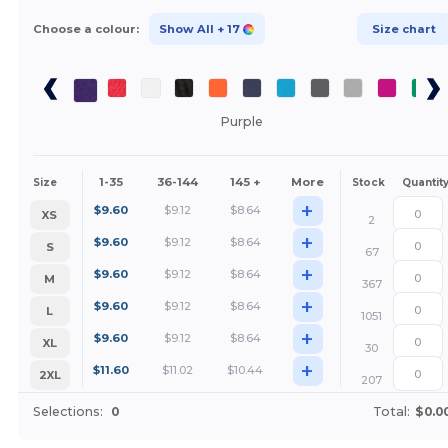
Choose a colour:
Show All
+ 17
Size chart
Purple
1-35
36-144
145 +
More
Size
Stock
Quantit
+
$
9.60
$
9.12
$
8.64
XS
2
+
$
9.60
$
9.12
$
8.64
S
67
+
$
9.60
$
9.12
$
8.64
M
367
+
$
9.60
$
9.12
$
8.64
L
1051
+
$
9.60
$
9.12
$
8.64
XL
30
+
$
11.60
$
11.02
$
10.44
2XL
207
Selections:
0
Total:
$0.0