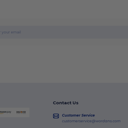
Contact Us
Customer Service
customerservice@wordans.com