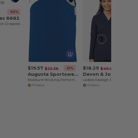
-62%
8
vas 6682
Ladies Racerback Cropped Tank
$19.57
$18.29
-12%
-54%
$22.36
$40.00
Augusta Sportswear 352
Devon & Jones DP121W
Moisture-Wicking Performance Athletic Jersey
Ladies Raleigh Shawl Collar Knit Top
+11 Colors
+5 Colors