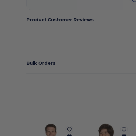
Product Customer Reviews
Bulk Orders