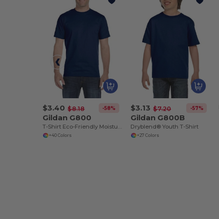
$3.40
$3.13
-58%
-57%
$8.18
$7.20
Gildan G800
Gildan G800B
T-Shirt Eco-Friendly Moisture-Wicking Dryblend
Dryblend® Youth T-Shirt
+40 Colors
+27 Colors