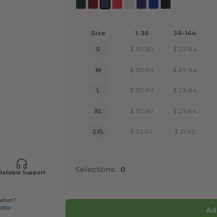
Size
1-35
36-144
S
$
30.60
$
29.84
M
$
30.60
$
29.84
L
$
30.60
$
29.84
XL
$
30.60
$
29.84
 products
2XL
$
32.64
$
31.82
Selections:
0
Reliable Support
ation?
-3888
Ad