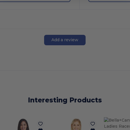
Add a review
Interesting Products