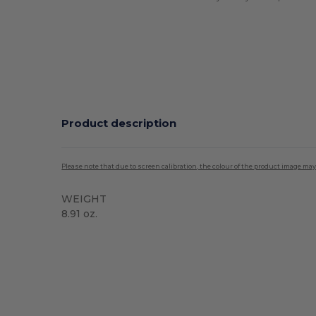
Product description
Please note that due to screen calibration, the colour of the product image may
WEIGHT
8.91 oz.
Sublimation