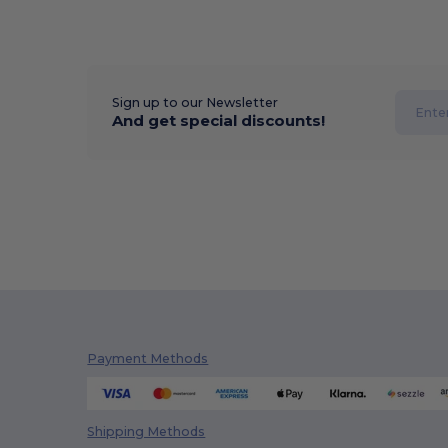
Sign up to our Newsletter
And get special discounts!
Payment Methods
Shipping Methods