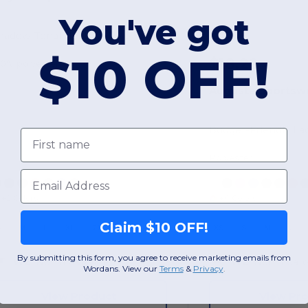
You've got
hadow Tonal Heather Polo
$10 OFF!
$18.22
00% polyester
Augusta Sportsw
First name
Polyester
Email
+2 Colors
+4 Colors
Claim $10 OFF!
S
M
L
XL
2XL
3XL
XS
S
M
L
By submitting this form, you agree to receive marketing emails from
W2
North Carolina
W2
North Caro
Wordans. View our
Terms
​
&
Privacy
.
View Product
View Pr