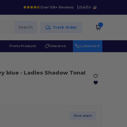
Over 10k+ Reviews
USA
/
En
Search
Track Order
r
Promo Products
Clearance
Customize it!
vy blue
- Ladies Shadow Tonal
Size chart