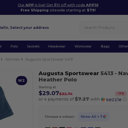
Our
APP
is live! Get $10 off with code
APP10
Free Shipping
sitewide starting at
$79!
Hello,
Select your address
l
Polo
Jackets
Headwear
Workwear
Bags
Othe
Women
Augusta Sportswear 5413
Augusta Sportswear
5413
- Na
Heather Polo
W2
Starting at
$29.07
-
11
%
$32.74
$7.27
or 4 payments of
with
ⓘ
Choose a colour:
Show All
+ 7