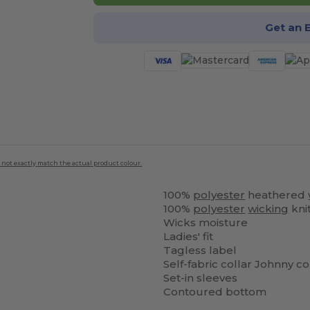
Get an 
 not exactly match the actual product colour.
100%
polyester
heathered
100%
polyester
wicking
kni
Wicks moisture
Ladies' fit
Tagless label
Self-fabric collar Johnny co
Set-in sleeves
Contoured bottom