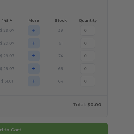
145 +
More
Stock
Quantity
+
$
29.07
39
+
$
29.07
61
+
$
29.07
74
+
$
29.07
69
+
$
31.01
64
Total:
$0.00
d to Cart