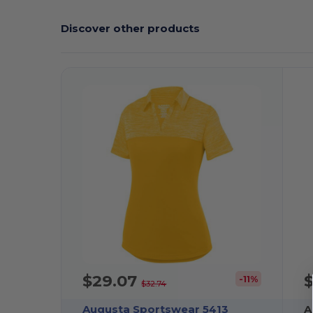
Discover other products
$29.07
-11%
$32.74
Augusta Sportswear 5413
A