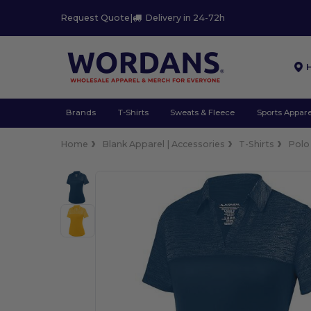
Request Quote
|
Delivery in 24-72h
Brands
T-Shirts
Sweats & Fleece
Sports Appare
Home
Blank Apparel | Accessories
T-Shirts
Polo