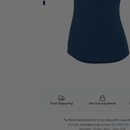
Request a custom quote for your
Fast Shipping
Secure payment
Need assistance or to request a quot
Contact
sales@wordans.com
OR
(740) 990
Monday - Friday 9am - 5pm EST