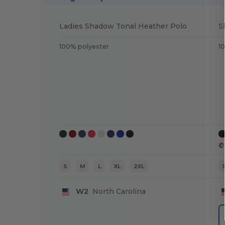
Ladies Shadow Tonal Heather Polo
S
100% polyester
1
S
M
L
XL
2XL
W2
North Carolina