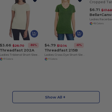
$6.71
$17.6
Bella+Can
+16 Colors
$3.66
$4.79
-86%
-61%
$26.70
$12.14
Threadfast 202A
Threadfast 215B
Ladies Triblend Short-Sleeve T-Shirt
Ladies Cross Dye Short-Sleeve V-Neck T-Shirt
+11 Colors
+1 Colors
Show All