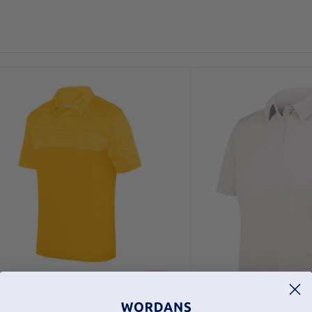
$29.07
-11%
$32.74
ugusta Sportswear 5412