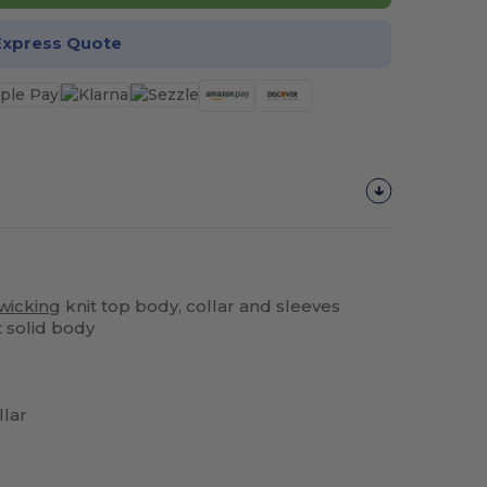
Express Quote
wicking
knit top body, collar and sleeves
t solid body
llar