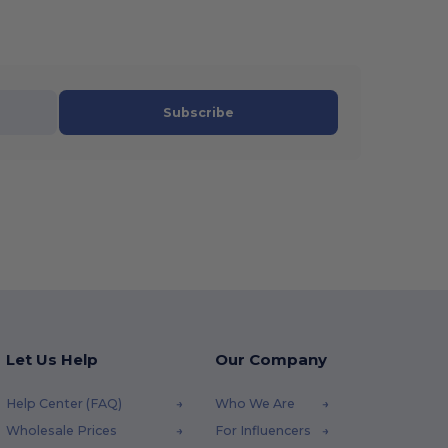
Subscribe
Let Us Help
Our Company
Help Center (FAQ)
Who We Are
Wholesale Prices
For Influencers