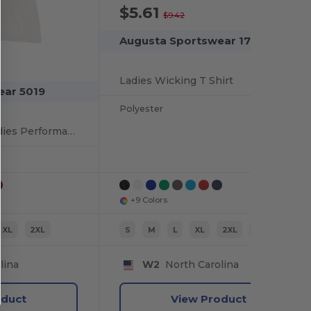
$5.61
-40%
$9.42
Augusta Sportswear 1790
Ladies Wicking T Shirt
ear 5019
Polyester
Budget-Friendly Ladies Performance Polo
+9 Colors
XL
2XL
S
M
L
XL
2XL
XS
lina
W2
North Carolina
oduct
View Product