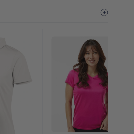
Customize
It!