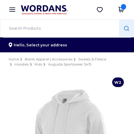
×
Wordans App
Get the app
Better prices on app!
Hello,
Select your address
Home
Blank Apparel | Accessories
Sweats & Fleece
Hoodies
Kids
Augusta Sportswear 5415
W2