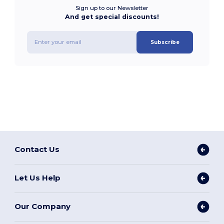
Sign up to our Newsletter
And get special discounts!
Subscribe
Contact Us
Let Us Help
Our Company