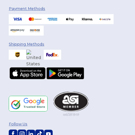
Payment Methods
Shipping Methods
Follow Us