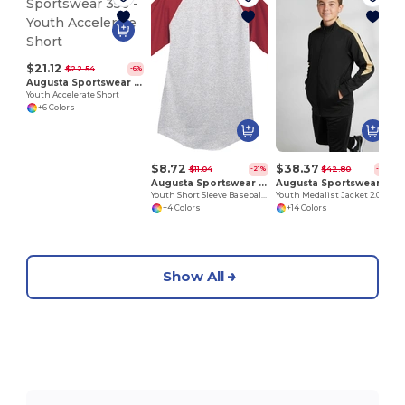
$21.12
$22.54
-6%
Augusta Sportswear 356
Youth Accelerate Short
+6 Colors
$8.72
$38.37
$11.04
$42.80
-21%
-10%
Augusta Sportswear 424
Augusta Sportswear 4396
Youth Short Sleeve Baseball Jersey
Youth Medalist Jacket 2.0
+4 Colors
+14 Colors
Show All