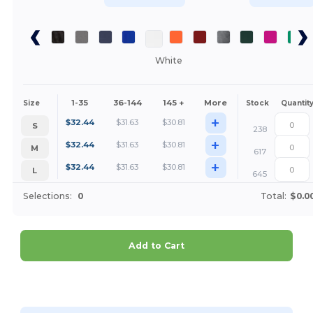
White
1-35
36-144
145 +
More
Size
Stock
Quantit
+
$
32.44
$
31.63
$
30.81
S
238
+
$
32.44
$
31.63
$
30.81
M
617
+
$
32.44
$
31.63
$
30.81
L
645
Selections:
0
Total:
$0.0
Add to Cart
Customize it!