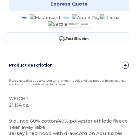
Express Quote
Fast Shipping
Product description
Please note that due to screen calibration, the colour of the product image may not
exactly match the actual product colour.
WEIGHT
21.154 oz.
Tear Away
High Stock
9 ounce 60% cotton/40%
polyester
athletic fleece
Tear away label
Jersey lined hood with drawcord on Adult sizes