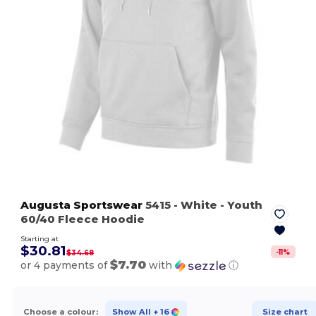
Augusta Sportswear
5415
- White
- Youth
60/40 Fleece Hoodie
Starting at
$30.81
-
11
%
$34.68
$7.70
or 4 payments of
with
ⓘ
Choose a colour:
Show All
+ 16
Size chart