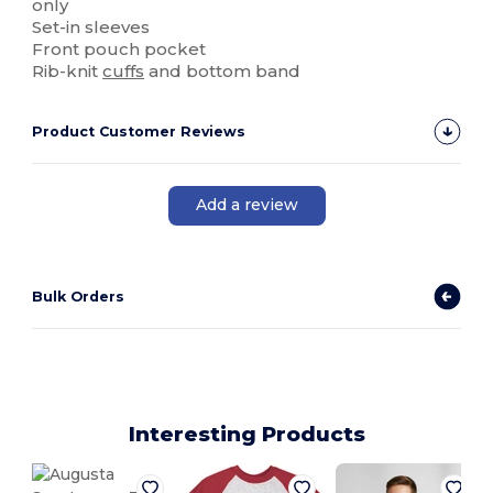
only
Set-in sleeves
Front pouch pocket
Rib-knit
cuffs
and bottom band
Product Customer Reviews
Add a review
Bulk Orders
Interesting Products