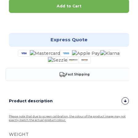
Add to Cart
Customize it!
Express Quote
Fast Shipping
Product description
Please note that due to screen calibration, the colour of the product image may not
exactly match the actual product colour.
WEIGHT