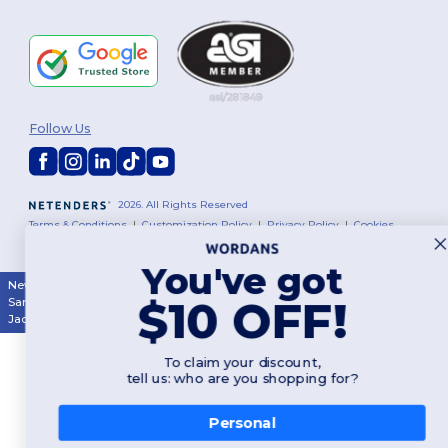
Follow Us
2026. All Rights Reserved
Terms & Conditions
|
Customization Policy
|
Privacy Policy
|
Cookies
Policy
|
Site Map
You've got
New York
|
Phoenix
|
Los Angeles
|
Chicago
|
Philadelphia
|
Houston
|
$10 OFF!
San Antonio
|
San Diego
|
Dallas
|
San Jose
|
Austin
|
Fort Worth
|
Jacksonville
|
Columbus
|
Charlotte
To claim your discount,
tell us: who are you shopping for?
Personal