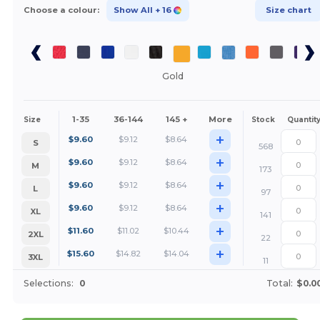
Choose a colour:
Show All
+ 16
Size chart
Gold
1-35
36-144
145 +
More
Size
Stock
Quantit
+
$
9.60
$
9.12
$
8.64
S
568
+
$
9.60
$
9.12
$
8.64
M
173
+
$
9.60
$
9.12
$
8.64
L
97
+
$
9.60
$
9.12
$
8.64
XL
141
+
$
11.60
$
11.02
$
10.44
2XL
22
+
$
15.60
$
14.82
$
14.04
3XL
11
Selections:
0
Total:
$0.0