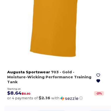
Augusta Sportswear
703
- Gold
-
Moisture-Wicking Performance Training
Tank
Starting at
$8.64
-
21
%
$10.90
$2.16
or 4 payments of
with
ⓘ