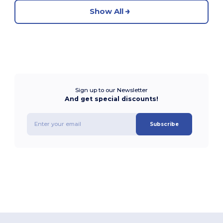
Show All
Sign up to our Newsletter
And get special discounts!
Subscribe