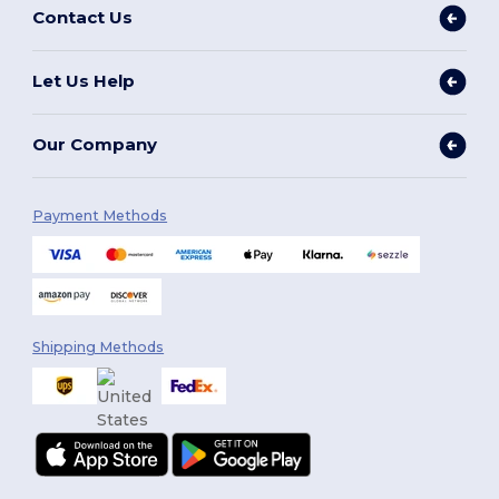
Contact Us
Let Us Help
Our Company
Payment Methods
Shipping Methods