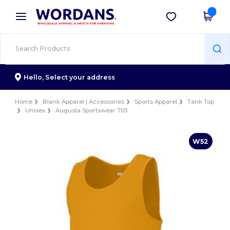
×
Wordans App
Get the app
Better prices on app!
Hello,
Select your address
Home
Blank Apparel | Accessories
Sports Apparel
Tank Top
Unisex
Augusta Sportswear 703
W52