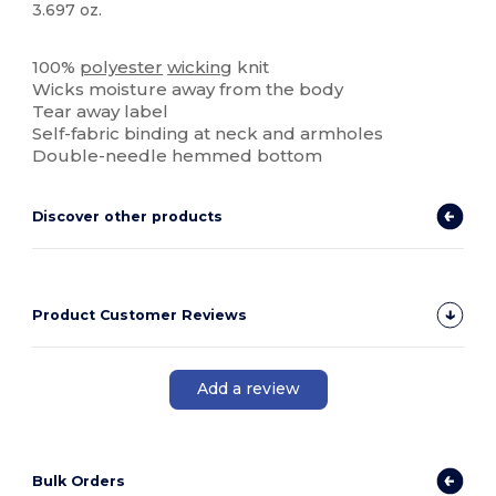
3.697 oz.
Tear Away
100%
polyester
wicking
knit
Wicks moisture away from the body
Tear away label
Self-fabric binding at neck and armholes
Double-needle hemmed bottom
Discover other products
Product Customer Reviews
Add a review
Bulk Orders