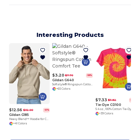
Interesting Products
$3.20
$7.70
-58%
Gildan G640
Softstyle® Ringspun Cotton Comfort Tee
+65 Colors
$7.33
$11.82
-38%
Tie-Dye CD100
$12.56
5.4 oz., 100% Cotton Tie-Dyed T-Shirt
$32.00
-61%
+39 Colors
Gildan G185
Heavy Blend™ Hoodie for Cold Weather Comfort
+41 Colors