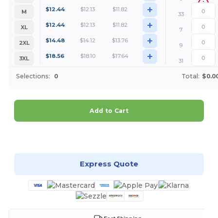
+
$
12.44
$
12.13
$
11.82
M
33
+
$
12.44
$
12.13
$
11.82
XL
7
+
$
14.48
$
14.12
$
13.76
2XL
9
+
$
18.56
$
18.10
$
17.64
3XL
31
Selections:
0
Total:
$0.0
Add to Cart
Customize it!
Express Quote