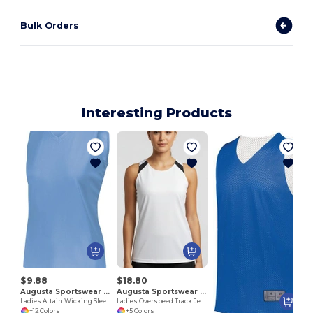
Bulk Orders
Interesting Products
$9.88
$18.80
Augusta Sportswear 4794
Augusta Sportswear 348
Ladies Attain Wicking Sleeveless Jersey
Ladies Overspeed Track Jersey
+12 Colors
+5 Colors