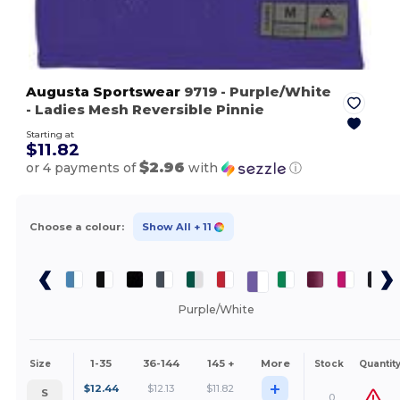
Augusta Sportswear
9719
- Purple/White
- Ladies Mesh Reversible Pinnie
Starting at
$11.82
$2.96
or 4 payments of
with
ⓘ
Choose a colour:
Show All
+ 11
Purple/White
1-35
36-144
145 +
More
Size
Stock
Quantit
+
$
12.44
$
12.13
$
11.82
S
0