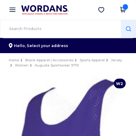
×
Wordans App
Get the app
Better prices on app!
Hello,
Select your address
Home
Blank Apparel | Accessories
Sports Apparel
Jersey
Women
Augusta Sportswear 9719
W2