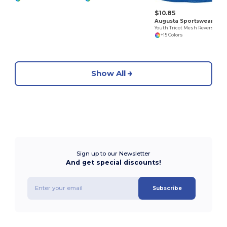
$10.85
Augusta Sportswear 162
Youth Tricot Mesh Reversible 2.0 Jersey
+15 Colors
Show All
Sign up to our Newsletter
And get special discounts!
Subscribe