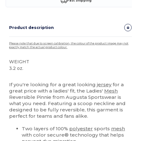
Fast Shipping
Product description
Please note that due to screen calibration, the colour of the product image may not
exactly match the actual product colour.
WEIGHT
3.2 oz.
Tear Away
If you're looking for a great looking
jersey
for a
great price with a ladies' fit, the Ladies'
Mesh
Reversible Pinnie from Augusta Sportswear is
what you need. Featuring a scoop neckline and
designed to be fully reversible, this garment is
perfect for teams and fans alike.
Two layers of 100%
polyester
sports
mesh
with color secure® technology that helps