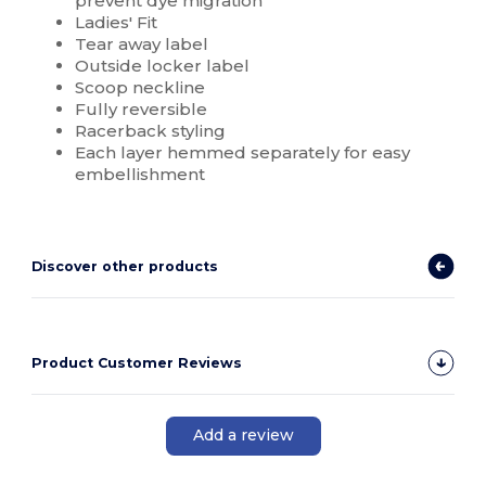
prevent dye migration
Ladies' Fit
Tear away label
Outside locker label
Scoop neckline
Fully reversible
Racerback styling
Each layer hemmed separately for easy
embellishment
Discover other products
Product Customer Reviews
Add a review