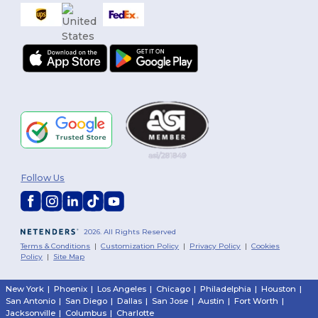
Follow Us
2026. All Rights Reserved
Terms & Conditions
|
Customization Policy
|
Privacy Policy
|
Cookies
Policy
|
Site Map
New York
|
Phoenix
|
Los Angeles
|
Chicago
|
Philadelphia
|
Houston
|
San Antonio
|
San Diego
|
Dallas
|
San Jose
|
Austin
|
Fort Worth
|
Jacksonville
|
Columbus
|
Charlotte