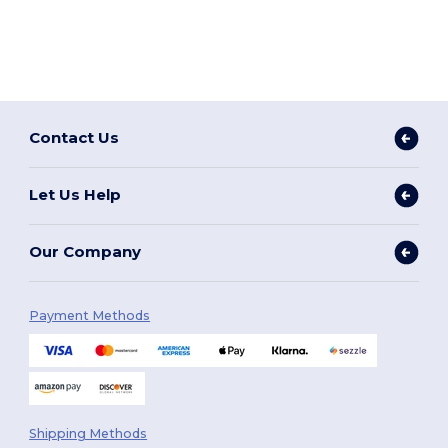
Contact Us
Let Us Help
Our Company
Payment Methods
Shipping Methods