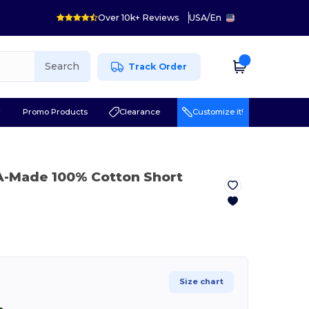
Over 10k+ Reviews
USA
/
En
Search
Track Order
r
Promo Products
Clearance
Customize it!
A-Made 100% Cotton Short
Size chart