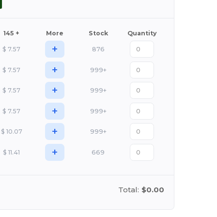
145 +
More
Stock
Quantity
+
$
7.57
876
+
$
7.57
999+
+
$
7.57
999+
+
$
7.57
999+
+
$
10.07
999+
+
$
11.41
669
Total:
$0.00