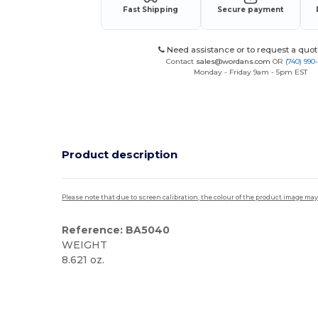
Fast Shipping
Secure payment
Need assistance or to request a quot
Contact
sales@wordans.com
OR
(740) 990
Monday - Friday 9am - 5pm EST
Product description
Please note that due to screen calibration, the colour of the product image may
Reference: BA5040
WEIGHT
8.621 oz.
Made in USA
Custom
High Stock