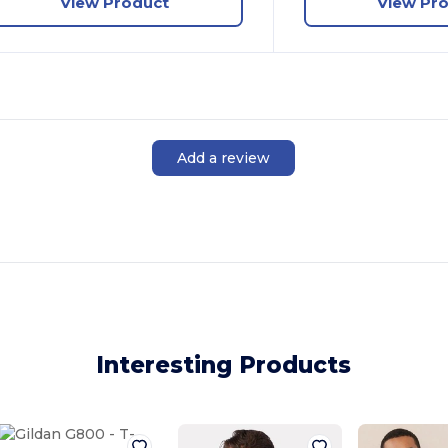
View Product
View Pr
Add a review
Interesting Products