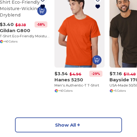
$3.40
-58%
$8.18
Gildan G800
T-Shirt Eco-Friendly Moisture-Wicking Dryblend
+40 Colors
$3.54
$7.16
-29%
$4.96
$11.48
Hanes 5250
Bayside 17
Men's Authentic-T T-Shirt
+40 Colors
+5 Colors
Show All