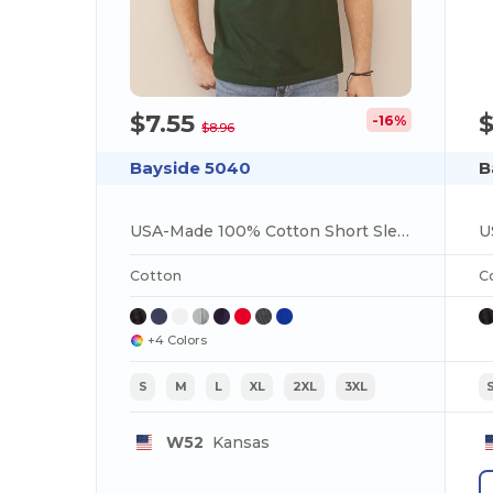
$7.55
-16%
$8.96
Bayside 5040
B
USA-Made 100% Cotton Short Sleeve T-Shirt
Cotton
C
+4 Colors
S
M
L
XL
2XL
3XL
W52
Kansas