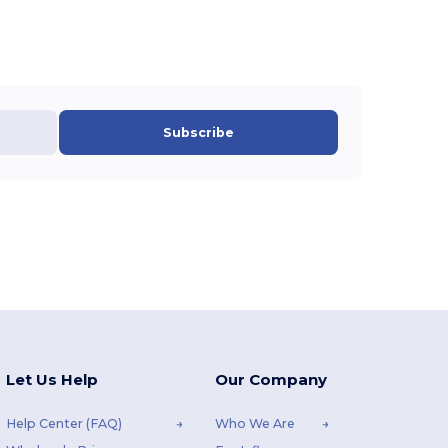
Subscribe
Let Us Help
Our Company
Help Center (FAQ)
Who We Are