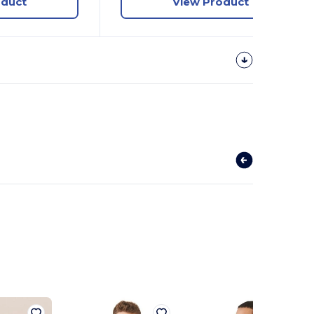
oduct
View Product