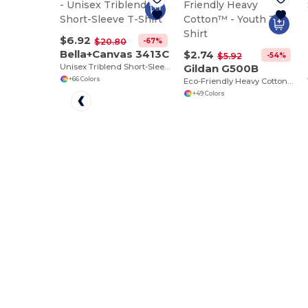
$6.92
-67%
$20.80
Bella+Canvas 3413C
$2.74
-54%
$5.92
Unisex Triblend Short-Sleeve T-Shirt
Gildan G500B
+66 Colors
Eco-Friendly Heavy Cotton™ - Youth T-Shirt
+49 Colors