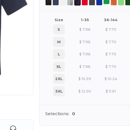
Size
1-35
36-144
S
$
7.96
$
7.70
M
$
7.96
$
7.70
L
$
7.96
$
7.70
XL
$
7.96
$
7.70
2XL
$
10.59
$
10.24
3XL
$
12.00
$
11.61
e HERE!
Selections:
0