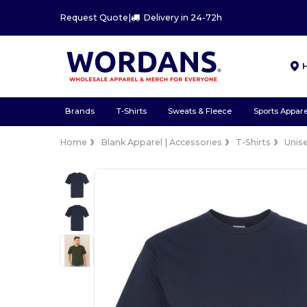
Request Quote
|
Delivery in 24-72h
Brands
T-Shirts
Sweats & Fleece
Sports Appare
Home
Blank Apparel | Accessories
T-Shirts
Unis