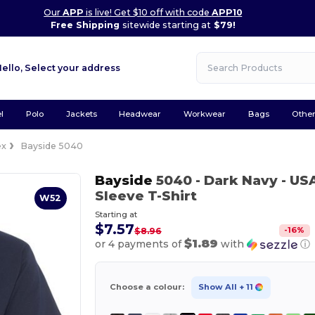
Our
APP
is live! Get $10 off with code
APP10
Free Shipping
sitewide starting at
$79!
Hello,
Select your address
l
Polo
Jackets
Headwear
Workwear
Bags
Othe
ex
Bayside 5040
Bayside
5040
- Dark Navy
- US
Sleeve T-Shirt
W52
Starting at
$7.57
-
16
%
$8.96
$1.89
or 4 payments of
with
ⓘ
Choose a colour:
Show All
+ 11