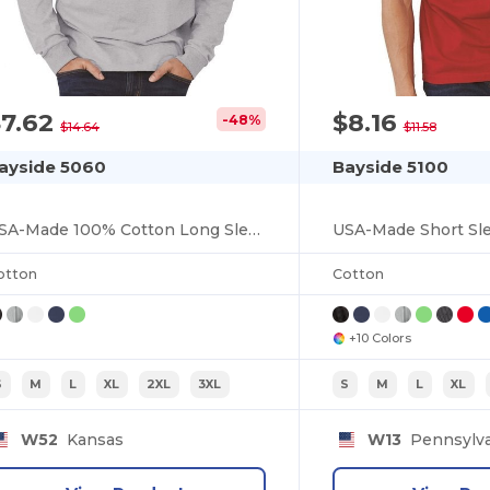
$7.62
$8.16
-48%
$14.64
$11.58
ayside 5060
Bayside 5100
USA-Made 100% Cotton Long Sleeve T-Shirt
USA-Made Short Sle
otton
Cotton
+10 Colors
S
M
L
XL
2XL
3XL
S
M
L
XL
W52
Kansas
W13
Pennsylva