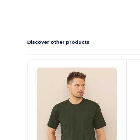
Discover other products
Customize
C
It!