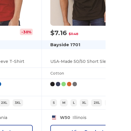
$7.16
-30%
-38%
$11.48
Bayside 1701
eve T-Shirt
USA-Made 50/50 Short Sleeve T-Shirt
Cotton
2XL
3XL
S
M
L
XL
2XL
3XL
nia
W50
Illinois