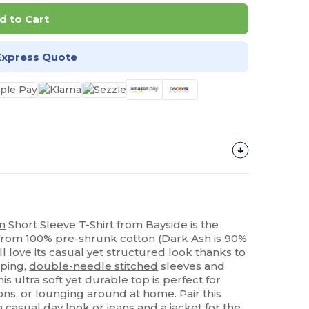
d to Cart
Express Quote
n
Short Sleeve T-Shirt from Bayside is the
 from 100%
pre-shrunk cotton
(Dark Ash is 90%
ll love its casual yet structured look thanks to
aping,
double-needle stitched
sleeves and
 this ultra soft yet durable top is perfect for
ions, or lounging around at home. Pair this
a casual day look or jeans and a jacket for the