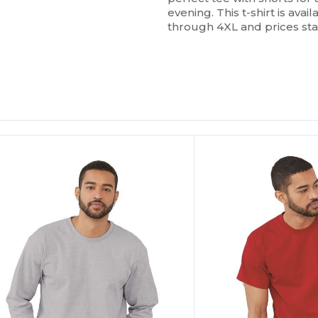
evening. This t-shirt is avail
through 4XL and prices sta
ustomize
Customize
It!
It!