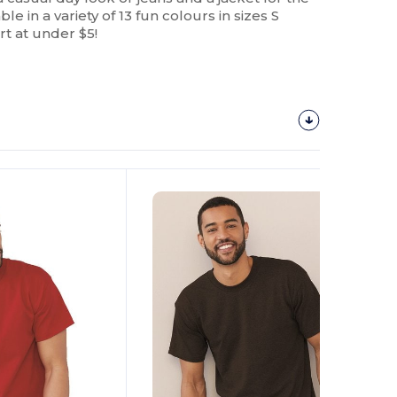
able in a variety of 13 fun colours in sizes S
rt at under $5!
Customize
It!