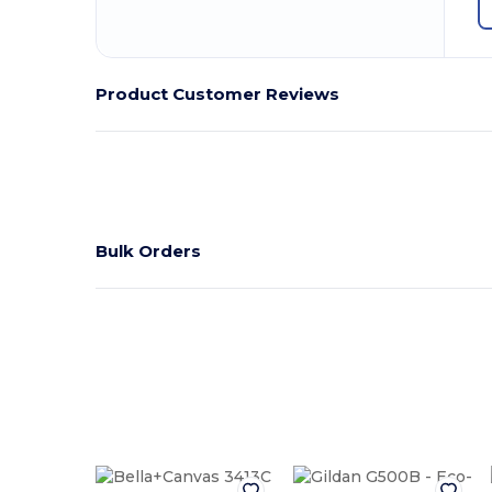
Product Customer Reviews
Bulk Orders