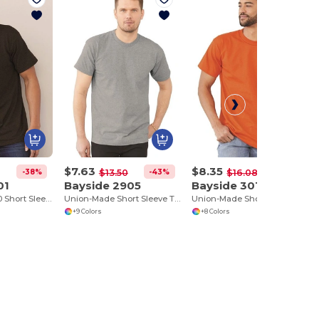
$7.63
$8.35
-38%
-43%
-48%
$13.50
$16.08
01
Bayside 2905
Bayside 3015
USA-Made 50/50 Short Sleeve T-Shirt
Union-Made Short Sleeve T-Shirt
Union-Made Short Sleeve T-Shirt with a Pocket
+9 Colors
+8 Colors