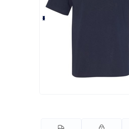
Personalize your product onlin