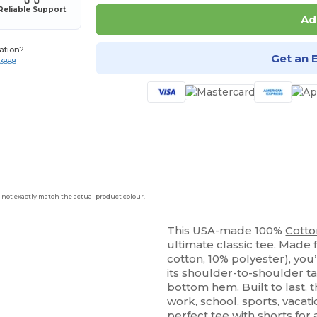
Reliable Support
Ad
ation?
Get an 
-3888
 not exactly match the actual product colour.
This USA-made 100%
Cotto
ultimate classic tee. Made
cotton, 10% polyester), you’
its shoulder-to-shoulder t
bottom
hem
. Built to last,
work, school, sports, vacat
perfect tee with shorts for 