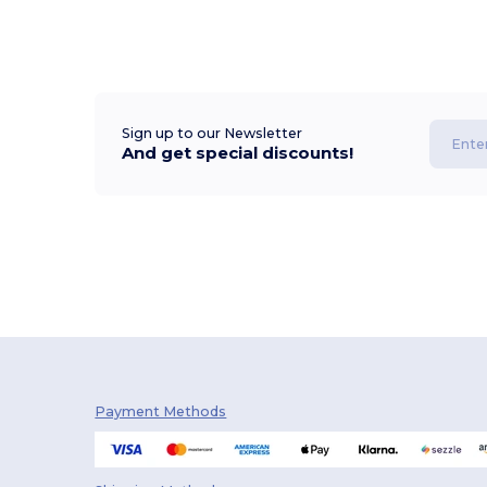
Sign up to our Newsletter
And get special discounts!
Payment Methods