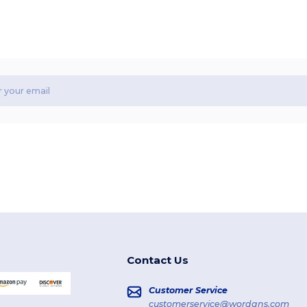
Contact Us
Customer Service
customerservice@wordans.com