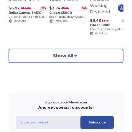
$6.92
$2.74
$20.80
$5.92
-67%
-54%
Bella+Canvas 3413C
Gildan G500B
Unisex Triblend Short-Sleeve T-Shirt
Eco-Friendly Heavy Cotton™ - Youth T-Shirt
$3.40
$8.18
-58%
+66 Colors
+49 Colors
Gildan G800
T-Shirt Eco-Friendly Moisture-Wicking Dryblend
+40 Colors
Show All
Sign up to our Newsletter
And get special discounts!
Subscribe