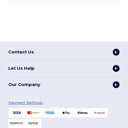
Contact Us
Let Us Help
Our Company
Payment Methods