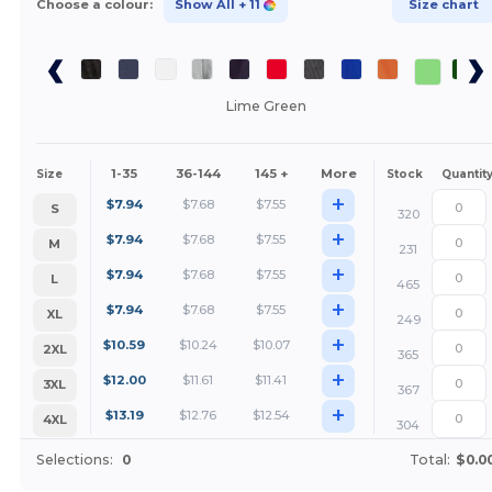
Choose a colour:
Show All
+ 11
Size chart
Lime Green
1-35
36-144
145 +
More
Size
Stock
Quantit
+
$
7.94
$
7.68
$
7.55
S
320
+
$
7.94
$
7.68
$
7.55
M
231
+
$
7.94
$
7.68
$
7.55
L
465
+
$
7.94
$
7.68
$
7.55
XL
249
+
$
10.59
$
10.24
$
10.07
2XL
365
+
$
12.00
$
11.61
$
11.41
3XL
367
+
$
13.19
$
12.76
$
12.54
4XL
304
Selections:
0
Total:
$0.0