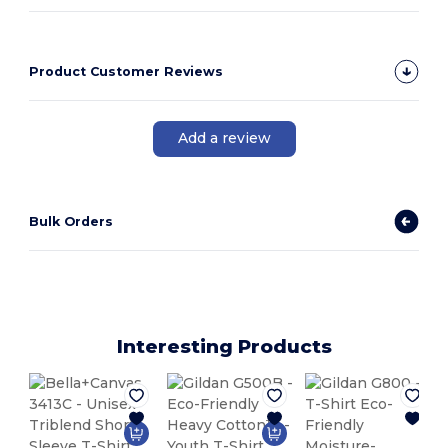
Product Customer Reviews
Add a review
Bulk Orders
Interesting Products
M