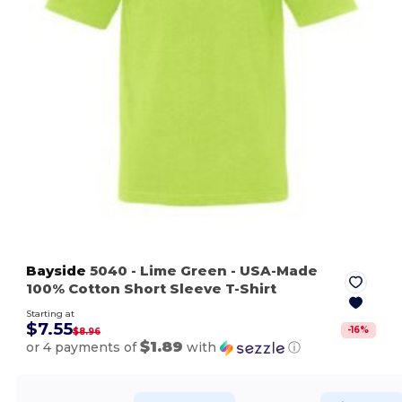
Bayside
5040
- Lime Green
- USA-Made
100% Cotton Short Sleeve T-Shirt
Starting at
$7.55
-
16
%
$8.96
$1.89
or 4 payments of
with
ⓘ