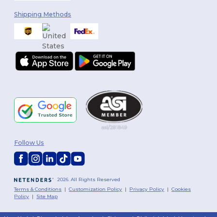
Shipping Methods
Follow Us
2026. All Rights Reserved
Terms & Conditions
|
Customization Policy
|
Privacy Policy
|
Cookies
Policy
|
Site Map