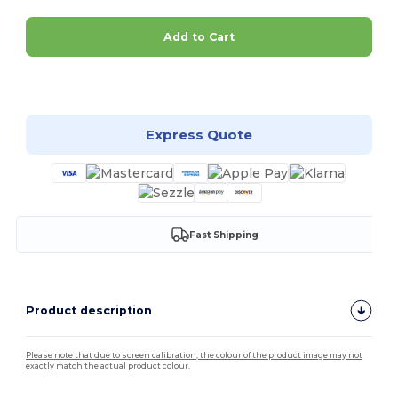
Add to Cart
Customize it!
Express Quote
Fast Shipping
Product description
Please note that due to screen calibration, the colour of the product image may not
exactly match the actual product colour.