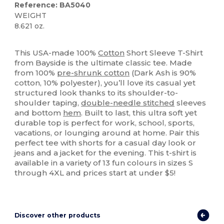
Reference: BA5040
WEIGHT
8.621 oz.
Made in USA
Custom
High Stock
This USA-made 100%
Cotton
Short Sleeve T-Shirt
from Bayside is the ultimate classic tee. Made
from 100%
pre-shrunk cotton
(Dark Ash is 90%
cotton, 10% polyester), you’ll love its casual yet
structured look thanks to its shoulder-to-
shoulder taping,
double-needle stitched
sleeves
and bottom
hem
. Built to last, this ultra soft yet
durable top is perfect for work, school, sports,
vacations, or lounging around at home. Pair this
perfect tee with shorts for a casual day look or
jeans and a jacket for the evening. This t-shirt is
available in a variety of 13 fun colours in sizes S
through 4XL and prices start at under $5!
Discover other products