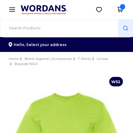
×
Wordans App
Get the app
Better prices on app!
Hello,
Select your address
Home
Blank Apparel | Accessories
T-Shirts
Unisex
Bayside 5040
W52