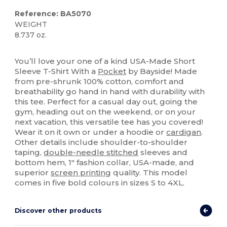
Reference: BA5070
WEIGHT
8.737 oz.
Made in USA
Custom
You’ll love your one of a kind USA-Made Short
Sleeve T-Shirt With a
Pocket
by Bayside! Made
from pre-shrunk 100% cotton, comfort and
breathability go hand in hand with durability with
this tee. Perfect for a casual day out, going the
gym, heading out on the weekend, or on your
next vacation, this versatile tee has you covered!
Wear it on it own or under a hoodie or
cardigan
.
Other details include shoulder-to-shoulder
taping,
double-needle stitched
sleeves and
bottom hem, 1" fashion collar, USA-made, and
superior
screen printing
quality. This model
comes in five bold colours in sizes S to 4XL.
Discover other products