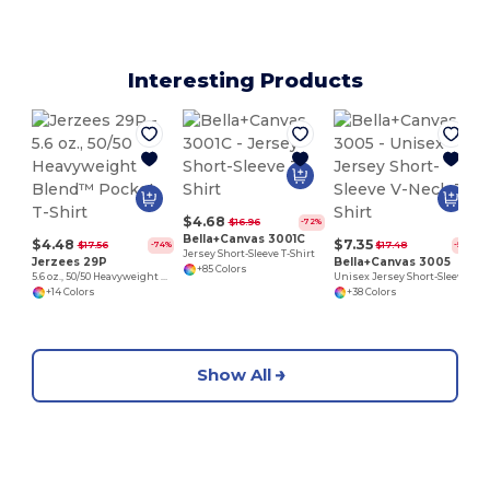
Interesting Products
$4.68
$16.96
-72%
Bella+Canvas 3001C
$4.48
$7.35
$17.56
$17.48
-74%
-58%
Jersey Short-Sleeve T-Shirt
Jerzees 29P
Bella+Canvas 3005
+85 Colors
5.6 oz., 50/50 Heavyweight Blend™ Pocket T-Shirt
Unisex Jersey Short-Sleeve V-Neck T-Shirt
+14 Colors
+38 Colors
Show All