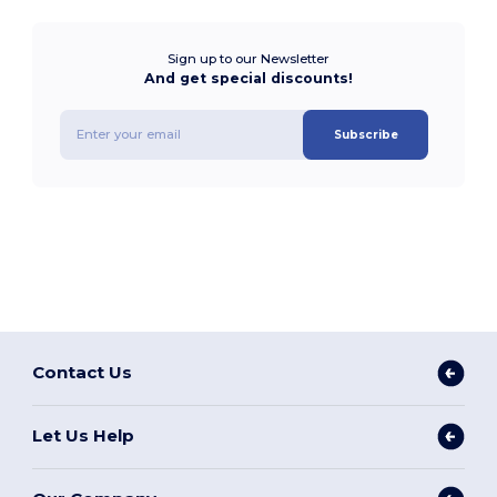
Sign up to our Newsletter
And get special discounts!
Subscribe
Contact Us
Let Us Help