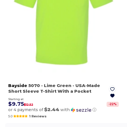
Bayside
5070
- Lime Green
- USA-Made
Short Sleeve T-Shirt With a Pocket
Starting at
$9.75
-
22
%
$12.52
$2.44
or 4 payments of
with
ⓘ
5.0
1 Reviews