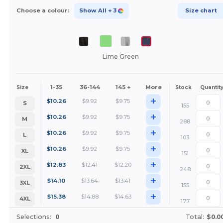
Choose a colour:
Show All
+ 3
Size chart
Lime Green
1-35
36-144
145 +
More
Size
Stock
Quantit
+
$
10.26
$
9.92
$
9.75
S
155
+
$
10.26
$
9.92
$
9.75
M
288
+
$
10.26
$
9.92
$
9.75
L
103
+
$
10.26
$
9.92
$
9.75
XL
151
+
$
12.83
$
12.41
$
12.20
2XL
248
+
$
14.10
$
13.64
$
13.41
3XL
155
+
$
15.38
$
14.88
$
14.63
4XL
177
Selections:
0
Total:
$0.0