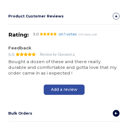
Product Customer Reviews
Rating:
5.0
on 1 votes
142 items sold
Feedback
5.0
Review by Giovanni a.
Bought a dozen of these and there really
durable and comfortable and gotta love that my
order came in as i expected !
Add a review
Bulk Orders