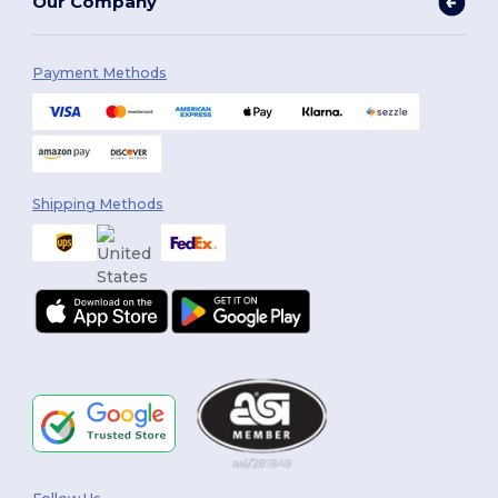
Our Company
Payment Methods
Shipping Methods