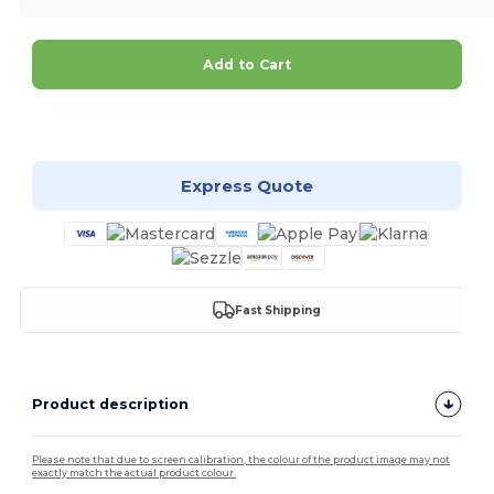
Add to Cart
Customize it!
Express Quote
Fast Shipping
Product description
Please note that due to screen calibration, the colour of the product image may not
exactly match the actual product colour.