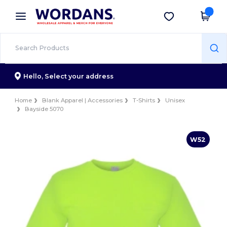
×
Wordans App
Get the app
Better prices on app!
Hello,
Select your address
Home
Blank Apparel | Accessories
T-Shirts
Unisex
Bayside 5070
W52