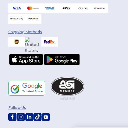
Shipping Methods
Follow Us