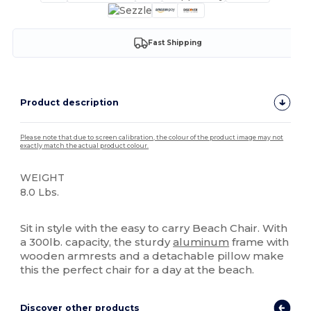
Fast Shipping
Product description
Please note that due to screen calibration, the colour of the product image may not
exactly match the actual product colour.
WEIGHT
8.0 Lbs.
High Stock
Sit in style with the easy to carry Beach Chair. With
a 300lb. capacity, the sturdy
aluminum
frame with
wooden armrests and a detachable pillow make
this the perfect chair for a day at the beach.
Discover other products