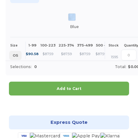
Blue
1-99
100-223
225-374
375-499
500 +
More
Size
Stock
Quantit
+
$
90.58
$
87.59
$
87.59
$
87.59
$
87.59
OS
1595
Selections:
0
Total:
$0.0
Add to Cart
Customize it!
Express Quote