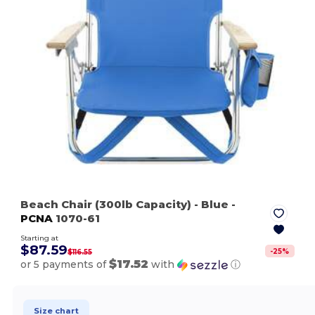
Beach Chair (300lb Capacity)
- Blue
-
PCNA
1070-61
Starting at
$87.59
-
25
%
$116.55
$17.52
or 5 payments of
with
ⓘ
Size chart