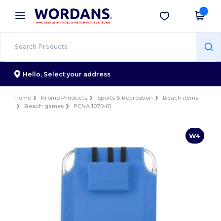
×
Wordans App
Get the app
Better prices on app!
Hello,
Select your address
Home
Promo Products
Sports & Recreation
Beach items
Beach games
PCNA 1070-61
W4