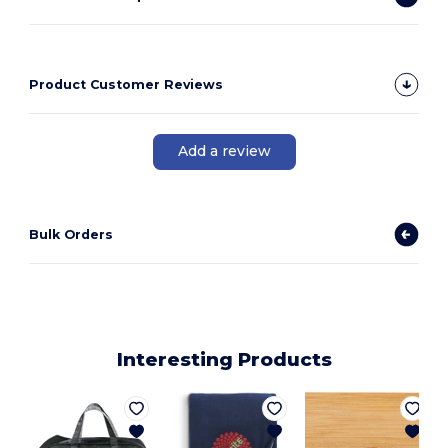
Product Customer Reviews
Add a review
Bulk Orders
Interesting Products