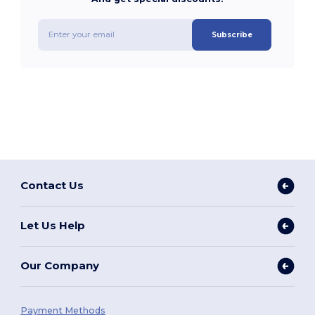
Subscribe
Contact Us
Let Us Help
Our Company
Payment Methods