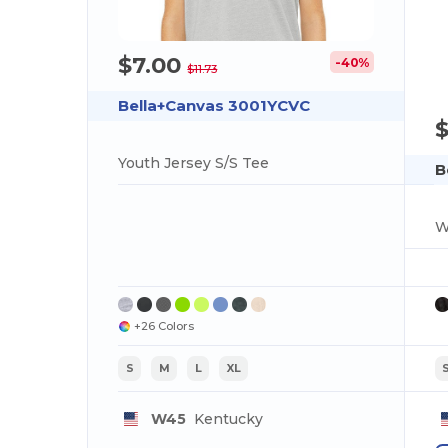
$7.00
-40%
$11.73
Bella+Canvas 3001YCVC
Youth Jersey S/S Tee
B
W
+26 Colors
S
M
L
XL
W45
Kentucky