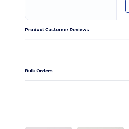
Product Customer Reviews
Bulk Orders