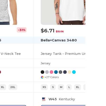
$6.71
-31%
-58%
$15.96
5
Bella+Canvas 3480
e V-Neck Tee
Jersey Tank - Premium Unisex Cotton Blend
Jersey
+27 Colors
XL
2XL
XS
S
M
L
XL
2XL
W45
Kentucky