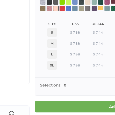
Size
1-35
36-144
S
$
7.88
$
7.44
M
$
7.88
$
7.44
L
$
7.88
$
7.44
XL
$
7.88
$
7.44
Selections:
0
 products
Ad