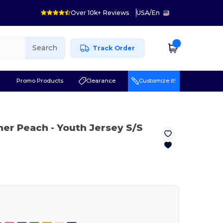
Over 10k+ Reviews
USA
/
En
Search
Track Order
r
Promo Products
Clearance
Customize it!
her Peach
- Youth Jersey S/S