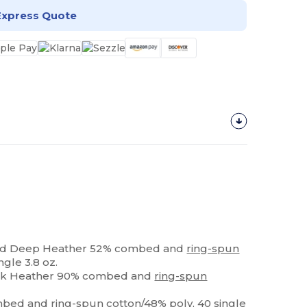
Express Quote
and Deep Heather 52% combed and
ring-spun
ngle 3.8 oz.
ack Heather 90% combed and
ring-spun
ombed and
ring-spun
cotton/48% poly, 40 single