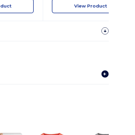
oduct
View Product