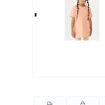
Request a custom quote for your