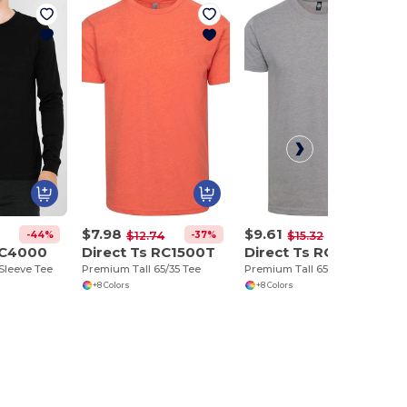
$7.98
$9.61
-44%
-37%
-37%
$12.74
$15.32
RC4000
Direct Ts RC1500T
Direct Ts RC1500TP
Sleeve Tee
Premium Tall 65/35 Tee
Premium Tall 65/35 Pocket Tee
+8 Colors
+8 Colors