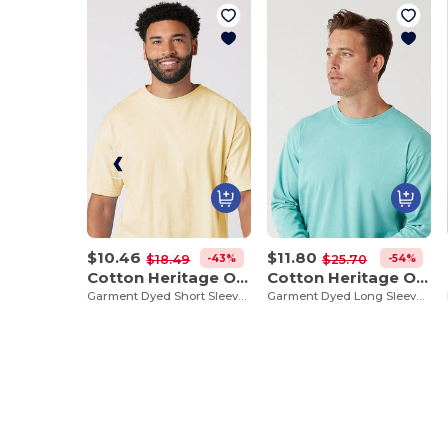
$10.46
$11.80
-43%
-54%
$18.49
$25.70
Cotton Heritage OU1690
Cotton Heritage OU1964
Garment Dyed Short Sleeve Tee
Garment Dyed Long Sleeve Tee