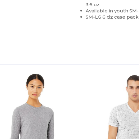
3.6 oz.
Available in youth SM
SM-LG 6 dz case pack
ustomize
Customize
It!
It!