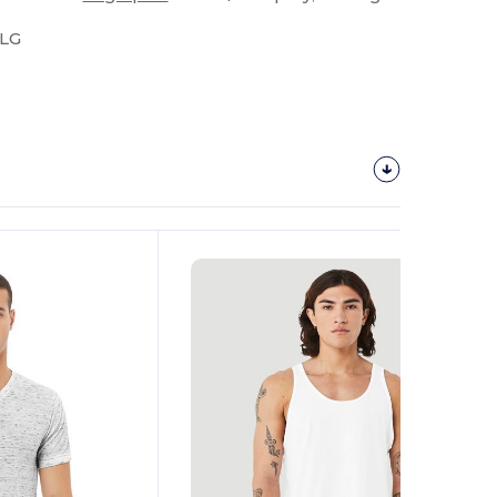
-LG
Customize
It!