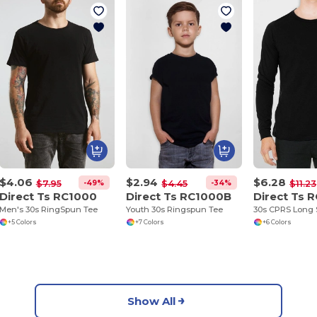
$4.06
$2.94
$6.28
-49%
-34%
$7.95
$4.45
$11.23
Direct Ts RC1000
Direct Ts RC1000B
Direct Ts 
Men's 30s RingSpun Tee
Youth 30s Ringspun Tee
30s CPRS Long 
+5 Colors
+7 Colors
+6 Colors
Show All