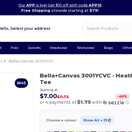
Our
APP
is live! Get $10 off with code
APP10
Free Shipping
sitewide starting at
$79!
Hello,
Select your address
l
Polo
Jackets
Headwear
Workwear
Bags
Othe
ex
Bella+Canvas 3001YCVC
Bella+Canvas 3001YCVC
- Heat
Tee
W45
Starting at
$7.00
-
40
%
$11.73
$1.75
or 4 payments of
with
ⓘ
Choose a colour:
Show All
+ 33