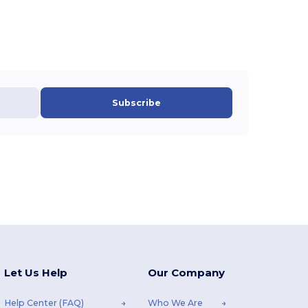
Subscribe
Let Us Help
Our Company
Help Center (FAQ)
Who We Are