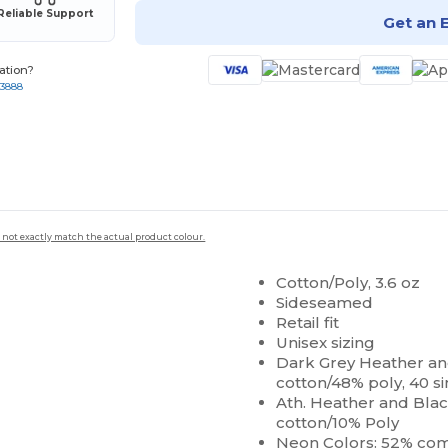
Reliable Support
Get an 
ation?
-3888
 not exactly match the actual product colour.
Cotton/Poly, 3.6 oz
Sideseamed
Retail fit
Unisex sizing
Dark Grey Heather 
cotton/48% poly, 40 si
Ath. Heather and Bl
cotton/10% Poly
Neon Colors: 52% c