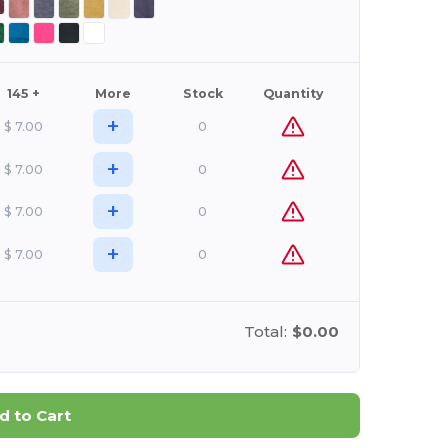
145 +
More
Stock
Quantity
+
$
7.00
0
+
$
7.00
0
+
$
7.00
0
+
$
7.00
0
Total:
$0.00
d to Cart