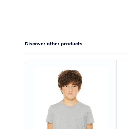
Discover other products
C