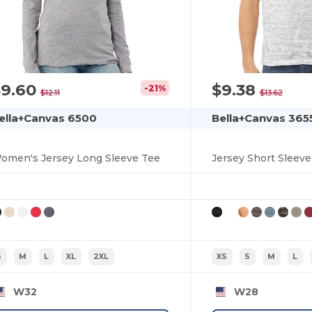
$9.60
$9.38
-21%
$12.11
$13.62
ella+Canvas 6500
Bella+Canvas 365
omen's Jersey Long Sleeve Tee
Jersey Short Sleev
S
M
L
XL
2XL
XS
S
M
L
W32
W28