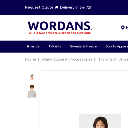
Request Quote
|
Delivery in 24-72h
Brands
T-Shirts
Sweats & Fleece
Sports Appare
Home
Blank Apparel | Accessories
T-Shirts
Unis