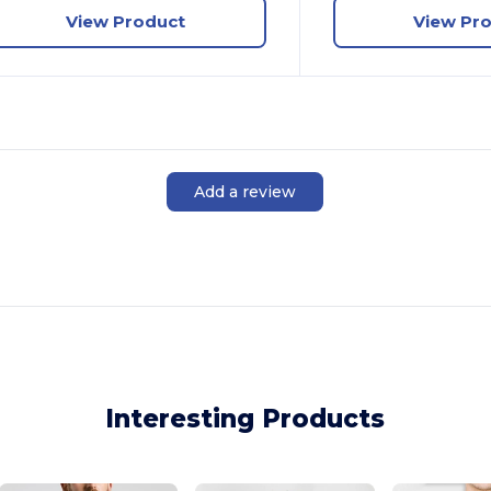
View Product
View Pr
Add a review
Interesting Products