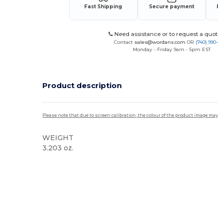
Fast Shipping
Secure payment
Need assistance or to request a quot
Contact
sales@wordans.com
OR
(740) 990
Monday - Friday 9am - 5pm EST
Product description
Please note that due to screen calibration, the colour of the product image may
WEIGHT
3.203 oz.