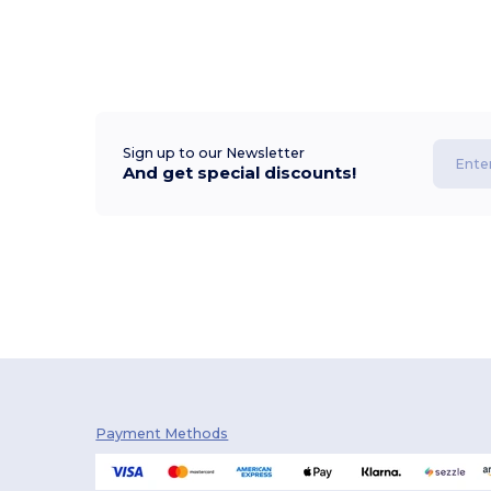
Sign up to our Newsletter
And get special discounts!
Payment Methods