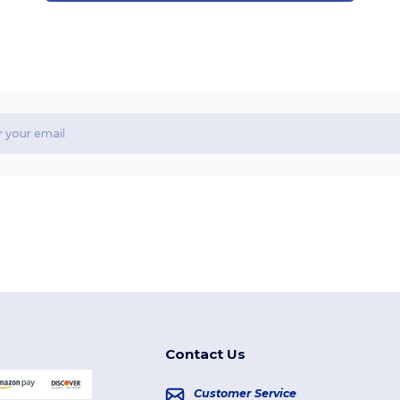
Contact Us
Customer Service