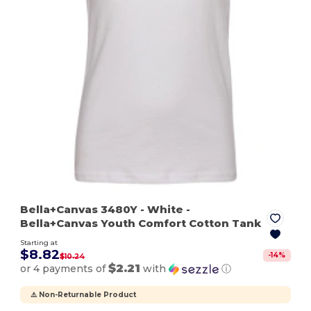
Bella+Canvas 3480Y
- White
-
Bella+Canvas Youth Comfort Cotton Tank
Starting at
$8.82
-
14
%
$10.24
$2.21
or 4 payments of
with
ⓘ
⚠️ Non-Returnable Product