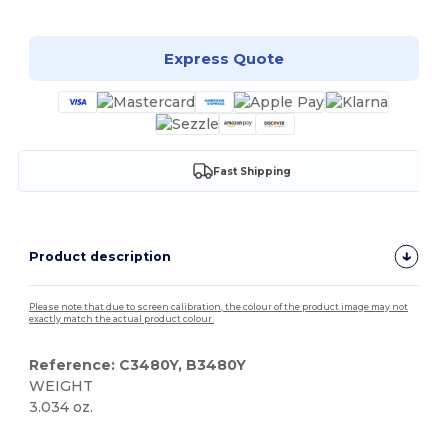
Express Quote
Fast Shipping
Product description
Please note that due to screen calibration, the colour of the product image may not
exactly match the actual product colour.
Reference: C3480Y, B3480Y
WEIGHT
3.034 oz.
Tear Away
Custom