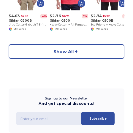
$4.03
$2.76
$2.74
$7.32
$6.74
$5.92
-45%
-59%
-54%
Gildan G200B
Gildan G500
Gildan G500B
Ultra Cotton® Youth T-Shirt
Heavy Cotton™ All-Purpose Comfortable Fit T-Shirt
Eco-Friendly Heavy Cotton™ - Youth T-Shirt
+28 Colors
+69 Colors
+49 Colors
Show All
Sign up to our Newsletter
And get special discounts!
Subscribe