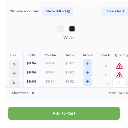
Choose a colour:
Show All
+ 1
Size chart
White
1-35
36-144
145 +
More
Size
Stock
Quantit
+
$
9.04
$
8.94
$
8.82
S
0
+
$
9.04
$
8.94
$
8.82
M
0
+
$
9.04
$
8.94
$
8.82
L
693
Selections:
0
Total:
$0.0
Add to Cart
Customize it!