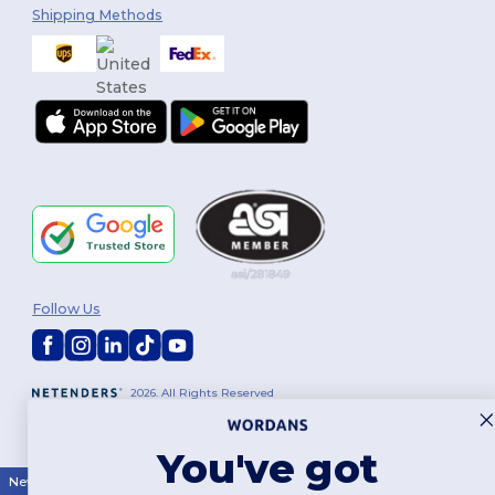
Shipping Methods
Follow Us
2026. All Rights Reserved
Terms & Conditions
|
Customization Policy
|
Privacy Policy
|
Cookies
Policy
|
Site Map
You've got
New York
|
Phoenix
|
Los Angeles
|
Chicago
|
Philadelphia
|
Houston
|