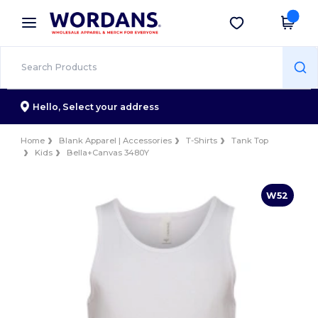
×
Wordans App
Get the app
Better prices on app!
Hello,
Select your address
Home
Blank Apparel | Accessories
T-Shirts
Tank Top
Kids
Bella+Canvas 3480Y
W52