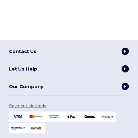
Contact Us
Let Us Help
Our Company
Payment Methods