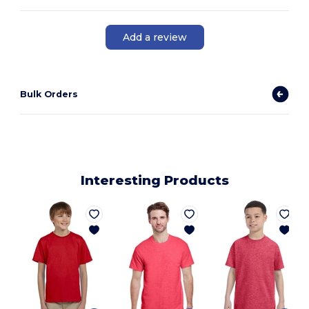
Add a review
Bulk Orders
Interesting Products