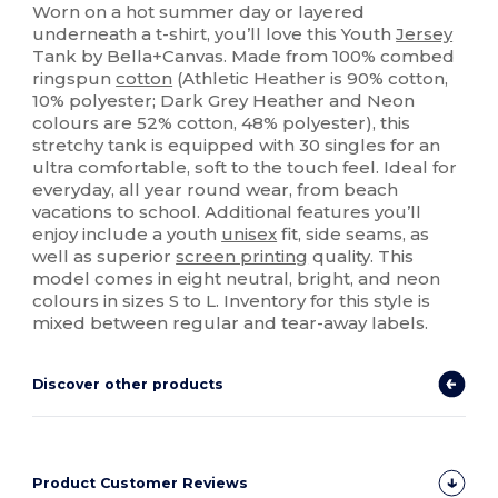
Worn on a hot summer day or layered
underneath a t-shirt, you’ll love this Youth
Jersey
Tank by Bella+Canvas. Made from 100% combed
ringspun
cotton
(Athletic Heather is 90% cotton,
10% polyester; Dark Grey Heather and Neon
colours are 52% cotton, 48% polyester), this
stretchy tank is equipped with 30 singles for an
ultra comfortable, soft to the touch feel. Ideal for
everyday, all year round wear, from beach
vacations to school. Additional features you’ll
enjoy include a youth
unisex
fit, side seams, as
well as superior
screen printing
quality. This
model comes in eight neutral, bright, and neon
colours in sizes S to L. Inventory for this style is
mixed between regular and tear-away labels.
Discover other products
Product Customer Reviews