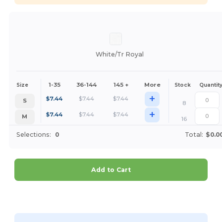
White/Tr Royal
1-35
36-144
145 +
More
Size
Stock
Quantit
+
$
7.44
$
7.44
$
7.44
S
8
+
$
7.44
$
7.44
$
7.44
M
16
Selections:
0
Total:
$0.0
Add to Cart
Customize it!