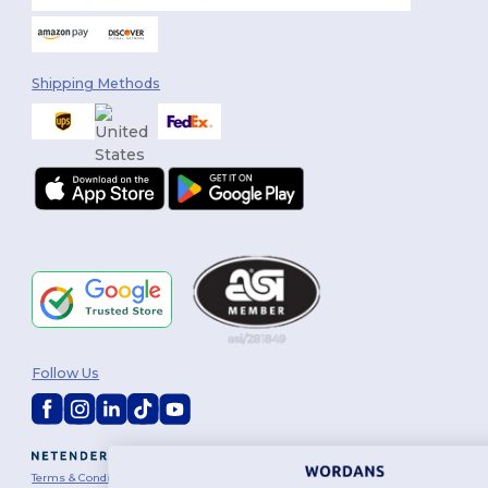
Shipping Methods
Follow Us
2026. All Rights Reserved
Terms & Conditions
|
Customization Policy
|
Privacy Policy
|
Cookies