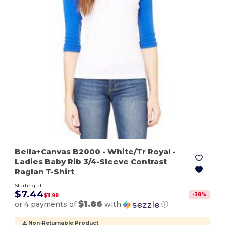
Bella+Canvas B2000
- White/Tr Royal
-
Ladies Baby Rib 3/4-Sleeve Contrast
Raglan T-Shirt
Starting at
$7.44
-
38
%
$11.98
$1.86
or 4 payments of
with
ⓘ
⚠️ Non-Returnable Product