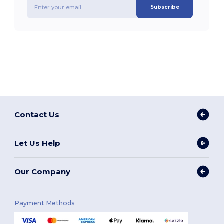
Subscribe
Contact Us
Let Us Help
Our Company
Payment Methods