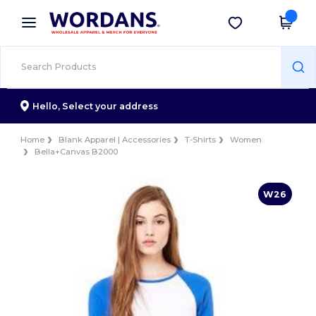
×
Wordans App
Get the app
Better prices on app!
Hello,
Select your address
Home
Blank Apparel | Accessories
T-Shirts
Women
Bella+Canvas B2000
W26