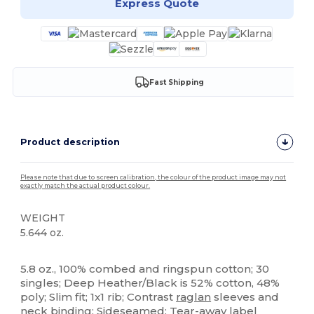
Express Quote
Fast Shipping
Product description
Please note that due to screen calibration, the colour of the product image may not
exactly match the actual product colour.
WEIGHT
5.644 oz.
Tear Away
5.8 oz., 100% combed and ringspun cotton; 30
singles; Deep Heather/Black is 52% cotton, 48%
poly; Slim fit; 1x1 rib; Contrast
raglan
sleeves and
neck binding; Sideseamed; Tear-away label