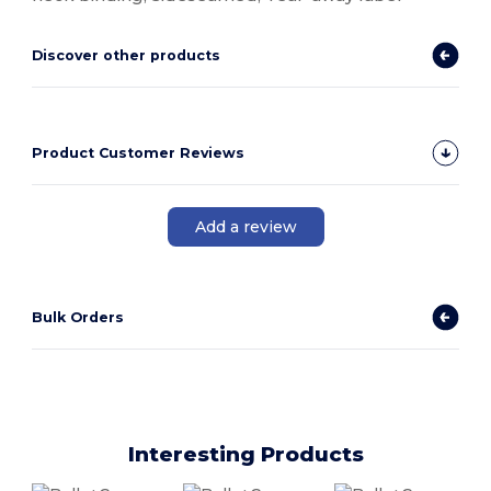
Discover other products
Product Customer Reviews
Add a review
Bulk Orders
Interesting Products