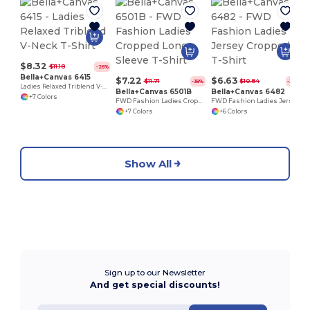
L
$8.32
$11.18
-26%
Bella+Canvas 6415
$7.22
$6.63
$11.71
$10.84
-38%
-39%
Ladies Relaxed Triblend V-Neck T-Shirt
Bella+Canvas 6501B
Bella+Canvas 6482
+7 Colors
FWD Fashion Ladies Cropped Long-Sleeve T-Shirt
FWD Fashion Ladies Jersey Cropped T-Shirt
+7 Colors
+6 Colors
Show All
Sign up to our Newsletter
And get special discounts!