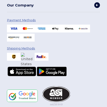
Our Company
Payment Methods
Shipping Methods