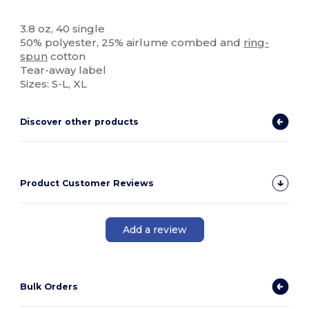
High Stock
Tear Away
3.8 oz, 40 single
50% polyester, 25% airlume combed and
ring-
spun
cotton
Tear-away label
Sizes: S-L, XL
Discover other products
Product Customer Reviews
Add a review
Bulk Orders