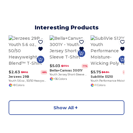
Interesting Products
$5.03
$17.14
-71%
Bella+Canvas 3001Y
$2.63
$5.75
$8.12
$8.94
-68%
-36%
Youth Jersey Short-Sleeve T-Shirt
Jerzees 29B
SubliVie S1210
+36 Colors
Youth 5.6 oz., 50/50 Heavyweight Blend™ T-Shirt
Youth Performance Moisture-Wicking Poly Tee
+8 Colors
+1 Colors
Show All