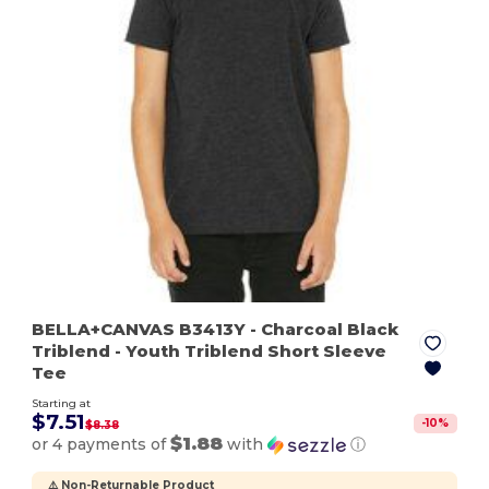
BELLA+CANVAS B3413Y
- Charcoal Black
Triblend
- Youth Triblend Short Sleeve
Tee
Starting at
$7.51
-
10
%
$8.38
$1.88
or 4 payments of
with
ⓘ
⚠️ Non-Returnable Product