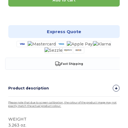
Add to Cart
Customize it!
Express Quote
Fast Shipping
Product description
Please note that due to screen calibration, the colour of the product image may not
exactly match the actual product colour.
WEIGHT
3.263 oz.