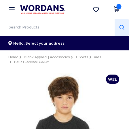
×
Wordans App
Get the app
Better prices on app!
Hello,
Select your address
Home
Blank Apparel | Accessories
T-Shirts
Kids
Bella+Canvas B3413Y
W52