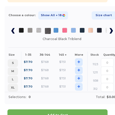
Choose a colour:
Show All
+ 18
Size chart
Charcoal Black Triblend
1-35
36-144
145 +
More
Size
Stock
Quantit
+
$
7.70
$
7.68
$
7.51
S
1123
+
$
7.70
$
7.68
$
7.51
M
1211
+
$
7.70
$
7.68
$
7.51
L
938
+
$
7.70
$
7.68
$
7.51
XL
312
Selections:
0
Total:
$0.0