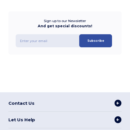
Sign up to our Newsletter
And get special discounts!
Subscribe
Contact Us
Let Us Help