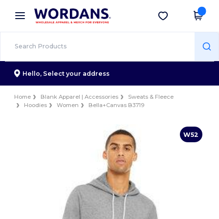
×
Wordans App
Get the app
Better prices on app!
Hello,
Select your address
Home
Blank Apparel | Accessories
Sweats & Fleece
Hoodies
Women
Bella+Canvas B3719
W52