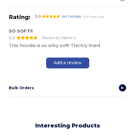
Rating:
5.0
on 1 votes
1547 items sold
SO SOFT!!
5.0
Review by Valerie S.
This hoodie is so silky soft! Thickly lined
Add a review
Bulk Orders
Interesting Products