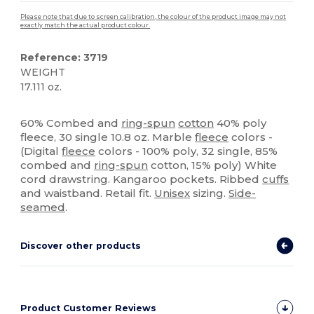
Please note that due to screen calibration, the colour of the product image may not
exactly match the actual product colour.
Reference: 3719
WEIGHT
17.111 oz.
High Stock
Custom
60% Combed and
ring-spun
cotton
40% poly
fleece, 30 single 10.8 oz. Marble
fleece
colors -
(Digital
fleece
colors - 100% poly, 32 single, 85%
combed and
ring-spun
cotton, 15% poly) White
cord drawstring. Kangaroo pockets. Ribbed
cuffs
and waistband. Retail fit.
Unisex
sizing.
Side-
seamed
.
Discover other products
Product Customer Reviews