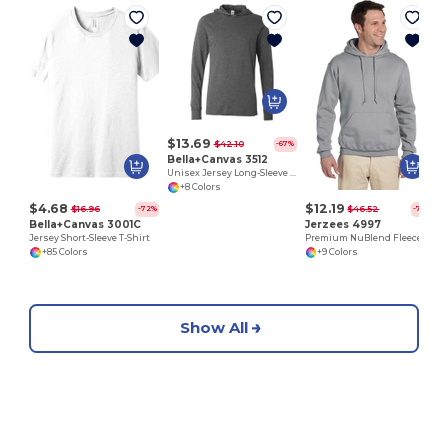
$13.69
$42.10
-67%
Bella+Canvas 3512
Unisex Jersey Long-Sleeve Hoodie
+8 Colors
$4.68
$12.19
$16.96
$46.52
-72%
-74%
Bella+Canvas 3001C
Jerzees 4997
Jersey Short-Sleeve T-Shirt
Premium NuBlend Fleece Pullover Hoodie with Pouch Pocket
+85 Colors
+9 Colors
Show All