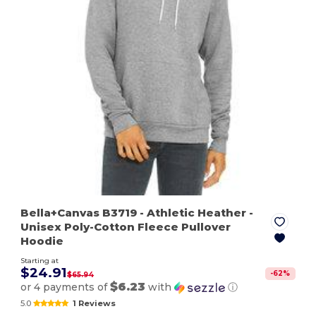
Bella+Canvas B3719
- Athletic Heather
-
Unisex Poly-Cotton Fleece Pullover
Hoodie
Starting at
$24.91
-
62
%
$65.94
$6.23
or 4 payments of
with
ⓘ
5.0
1 Reviews