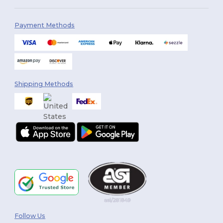
Payment Methods
Shipping Methods
Follow Us