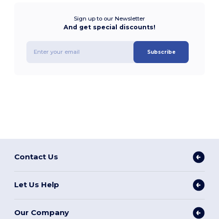
Sign up to our Newsletter
And get special discounts!
Subscribe
Contact Us
Let Us Help
Our Company