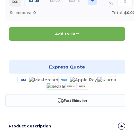
+
$
31.15
$
31.00
$
30.43
3XL
75
Selections:
0
Total:
$0.0
Add to Cart
Customize it!
Express Quote
Fast Shipping
Product description