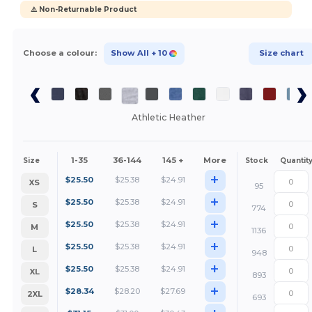
⚠️ Non-Returnable Product
Choose a colour:
Show All
+ 10
Size chart
Athletic Heather
1-35
36-144
145 +
More
Size
Stock
Quantit
+
$
25.50
$
25.38
$
24.91
XS
95
+
$
25.50
$
25.38
$
24.91
S
774
+
$
25.50
$
25.38
$
24.91
M
1136
+
$
25.50
$
25.38
$
24.91
L
948
+
$
25.50
$
25.38
$
24.91
XL
893
+
$
28.34
$
28.20
$
27.69
2XL
693