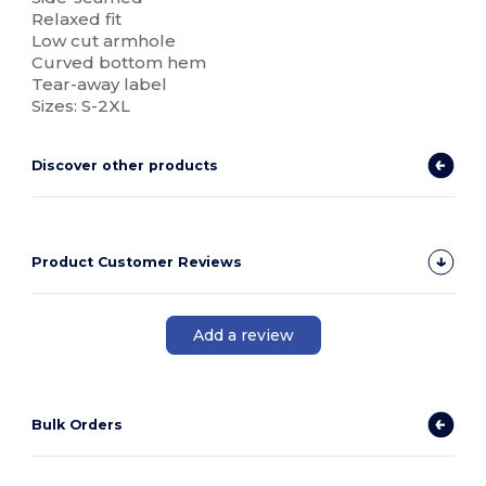
Relaxed fit
Low cut armhole
Curved bottom hem
Tear-away label
Sizes: S-2XL
Discover other products
Product Customer Reviews
Add a review
Bulk Orders