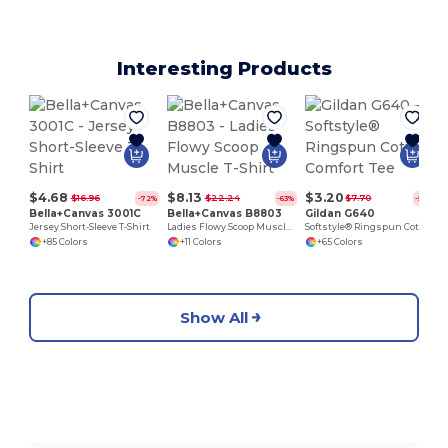
Interesting Products
$4.68
$8.13
$3.20
$16.96
$22.24
$7.70
-72%
-63%
-58%
Bella+Canvas 3001C
Bella+Canvas B8803
Gildan G640
Jersey Short-Sleeve T-Shirt
Ladies Flowy Scoop Muscle T-Shirt
Softstyle® Ringspun Cotton Comfort Tee
+85 Colors
+11 Colors
+65 Colors
Show All