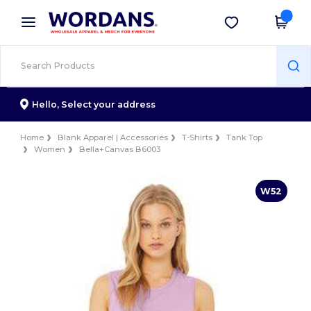
×
Wordans App
Get the app
Better prices on app!
Hello,
Select your address
Home
Blank Apparel | Accessories
T-Shirts
Tank Top
Women
Bella+Canvas B6003
W52