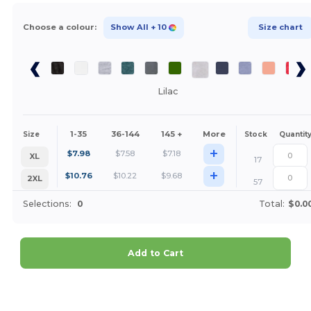
Choose a colour:
Show All
+ 10
Size chart
Lilac
1-35
36-144
145 +
More
Size
Stock
Quantit
+
$
7.98
$
7.58
$
7.18
XL
17
+
$
10.76
$
10.22
$
9.68
2XL
57
Selections:
0
Total:
$0.0
Add to Cart
Customize it!