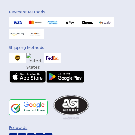
Payment Methods
Shipping Methods
Follow Us