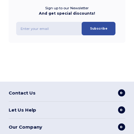
Sign up to our Newsletter
And get special discounts!
Subscribe
Contact Us
Let Us Help
Our Company