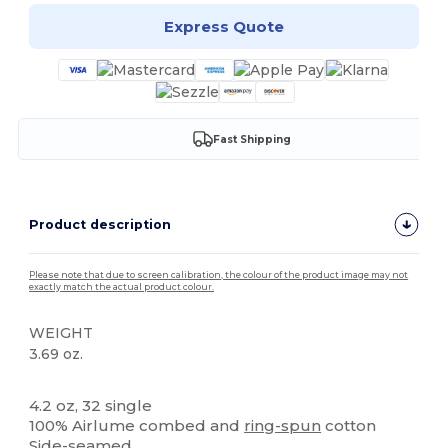
Express Quote
Fast Shipping
Product description
Please note that due to screen calibration, the colour of the product image may not
exactly match the actual product colour.
WEIGHT
3.69 oz.
Tear Away
4.2 oz, 32 single
100% Airlume combed and
ring-spun
cotton
Side-seamed