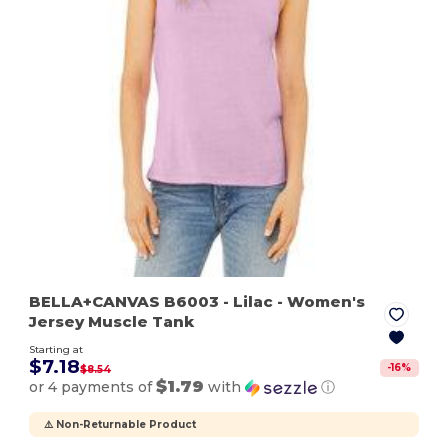
BELLA+CANVAS B6003
- Lilac
- Women's
Jersey Muscle Tank
Starting at
$7.18
-
16
%
$8.54
$1.79
or 4 payments of
with
ⓘ
⚠️ Non-Returnable Product