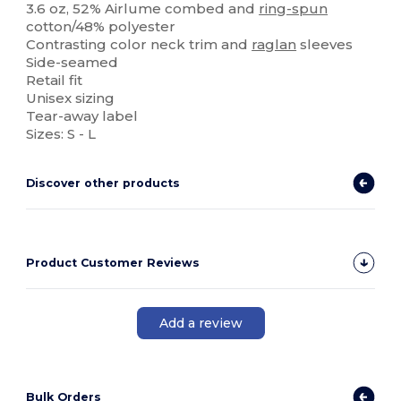
3.6 oz, 52% Airlume combed and
ring-spun
cotton/48% polyester
Contrasting color neck trim and
raglan
sleeves
Side-seamed
Retail fit
Unisex sizing
Tear-away label
Sizes: S - L
Discover other products
Product Customer Reviews
Add a review
Bulk Orders