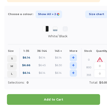
Choose a colour:
Show All
+ 2
Size chart
White/ Black
1-35
36-144
145 +
More
Size
Stock
Quantit
+
$
6.14
$
6.14
$
6.14
S
0
+
$
6.66
$
6.45
$
6.30
M
800
+
$
6.14
$
6.14
$
6.14
L
393
Selections:
0
Total:
$0.0
Add to Cart