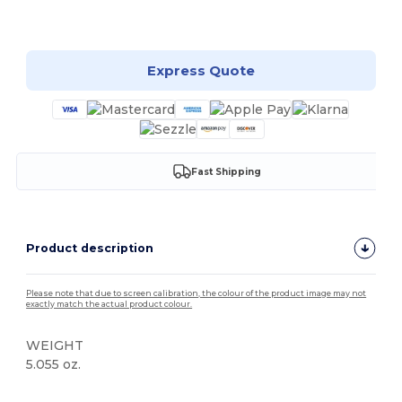
Customize it!
Express Quote
Fast Shipping
Product description
Please note that due to screen calibration, the colour of the product image may not
exactly match the actual product colour.
WEIGHT
5.055 oz.
Tear Away