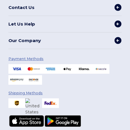
Contact Us
Let Us Help
Our Company
Payment Methods
Shipping Methods