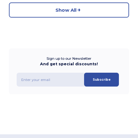
Show All
Sign up to our Newsletter
And get special discounts!
Subscribe