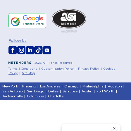
Follow Us
2026. All Rights Reserved
Terms & Conditions
|
Customization Policy
|
Privacy Policy
|
Cookies
Policy
|
Site Map
New York
|
Phoenix
|
Los Angeles
|
Chicago
|
Philadelphia
|
Houston
|
San Antonio
|
San Diego
|
Dallas
|
San Jose
|
Austin
|
Fort Worth
|
Jacksonville
|
Columbus
|
Charlotte