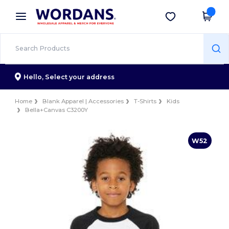
×
Wordans App
Get the app
Better prices on app!
Hello,
Select your address
Home
Blank Apparel | Accessories
T-Shirts
Kids
Bella+Canvas C3200Y
W52