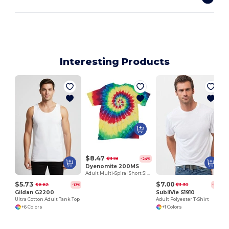
Interesting Products
$8.47
$11.18
-24%
Dyenomite 200MS
Adult Multi-Spiral Short Sleeve Tee
$5.73
$7.00
$6.62
$11.30
-13%
-38%
Gildan G2200
SubliVie S1910
Ultra Cotton Adult Tank Top
Adult Polyester T-Shirt
+6 Colors
+1 Colors