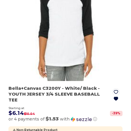
Bella+Canvas C3200Y
- White/ Black
-
YOUTH JERSEY 3/4 SLEEVE BASEBALL
TEE
Starting at
$6.14
-
39
%
$10.04
$1.53
or 4 payments of
with
ⓘ
⚠️ Non-Returnable Product